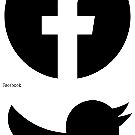
Facebook