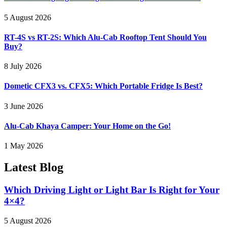
5 August 2026
RT-4S vs RT-2S: Which Alu-Cab Rooftop Tent Should You
Buy?
8 July 2026
Dometic CFX3 vs. CFX5: Which Portable Fridge Is Best?
3 June 2026
Alu-Cab Khaya Camper: Your Home on the Go!
1 May 2026
Latest
Blog
Which Driving Light or Light Bar Is Right for Your
4×4?
5 August 2026