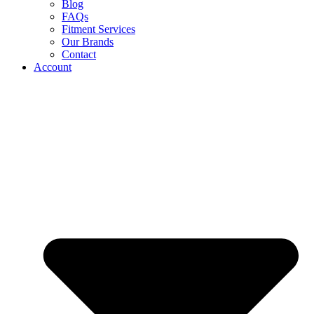
Blog
FAQs
Fitment Services
Our Brands
Contact
Account