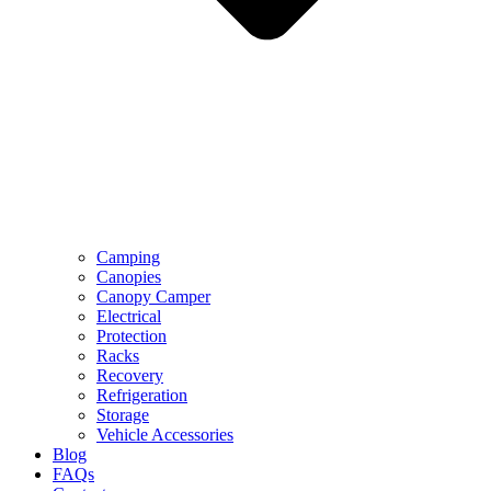
Camping
Canopies
Canopy Camper
Electrical
Protection
Racks
Recovery
Refrigeration
Storage
Vehicle Accessories
Blog
FAQs