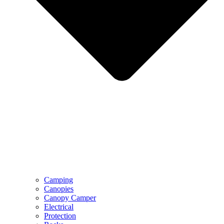
Camping
Canopies
Canopy Camper
Electrical
Protection