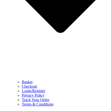
Basket
Checkout
Login/Register
Privacy Policy
Track Your Order
Terms & Conditions