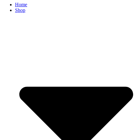
Home
Shop