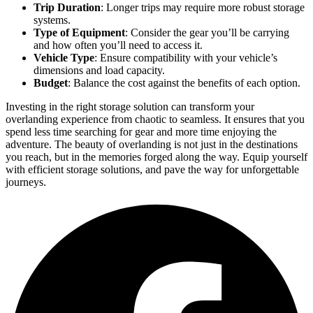
Trip Duration
: Longer trips may require more robust storage
systems.
Type of Equipment
: Consider the gear you’ll be carrying
and how often you’ll need to access it.
Vehicle Type
: Ensure compatibility with your vehicle’s
dimensions and load capacity.
Budget
: Balance the cost against the benefits of each option.
Investing in the right storage solution can transform your
overlanding experience from chaotic to seamless. It ensures that you
spend less time searching for gear and more time enjoying the
adventure. The beauty of overlanding is not just in the destinations
you reach, but in the memories forged along the way. Equip yourself
with efficient storage solutions, and pave the way for unforgettable
journeys.