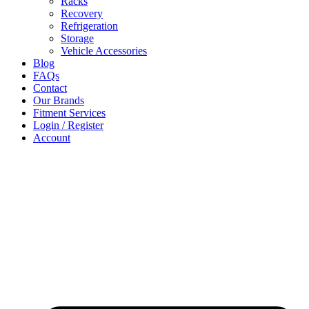
Racks
Recovery
Refrigeration
Storage
Vehicle Accessories
Blog
FAQs
Contact
Our Brands
Fitment Services
Login / Register
Account