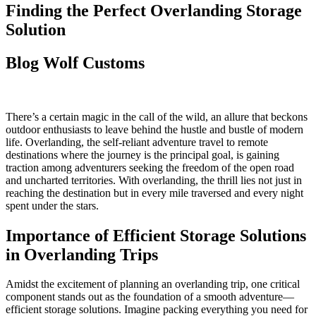
Finding the Perfect Overlanding Storage
Solution
Blog
Wolf Customs
There’s a certain magic in the call of the wild, an allure that beckons
outdoor enthusiasts to leave behind the hustle and bustle of modern
life. Overlanding, the self-reliant adventure travel to remote
destinations where the journey is the principal goal, is gaining
traction among adventurers seeking the freedom of the open road
and uncharted territories. With overlanding, the thrill lies not just in
reaching the destination but in every mile traversed and every night
spent under the stars.
Importance of Efficient Storage Solutions
in Overlanding Trips
Amidst the excitement of planning an overlanding trip, one critical
component stands out as the foundation of a smooth adventure—
efficient storage solutions. Imagine packing everything you need for