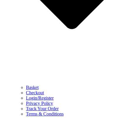
Basket
Checkout
Login/Register
Privacy Policy
Track Your Order
Terms & Conditions