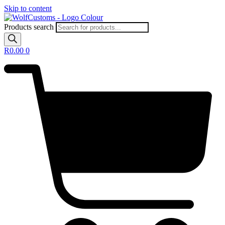
Skip to content
Products search
R
0.00
0