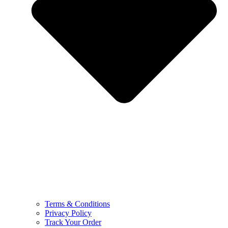
Terms & Conditions
Privacy Policy
Track Your Order