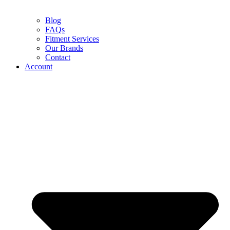
Blog
FAQs
Fitment Services
Our Brands
Contact
Account