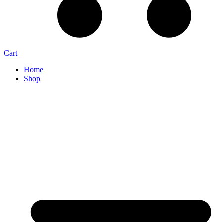
Cart
Home
Shop