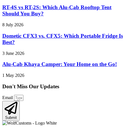
RT-4S vs RT-2S: Which Alu-Cab Rooftop Tent
Should You Buy?
8 July 2026
Dometic CFX3 vs. CFX5: Which Portable Fridge Is
Best?
3 June 2026
Alu-Cab Khaya Camper: Your Home on the Go!
1 May 2026
Don't Miss Our
Updates
Email
Submit