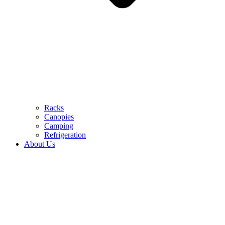
Racks
Canopies
Camping
Refrigeration
About Us