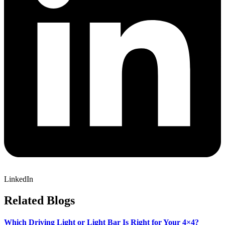
LinkedIn
Related
Blogs
Which Driving Light or Light Bar Is Right for Your 4×4?