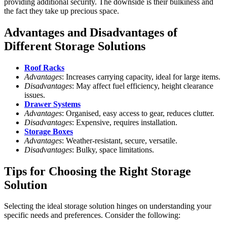
providing additional security. The downside is their bulkiness and
the fact they take up precious space.
Advantages and Disadvantages of
Different Storage Solutions
Roof Racks
Advantages
: Increases carrying capacity, ideal for large items.
Disadvantages
: May affect fuel efficiency, height clearance
issues.
Drawer Systems
Advantages
: Organised, easy access to gear, reduces clutter.
Disadvantages
: Expensive, requires installation.
Storage Boxes
Advantages
: Weather-resistant, secure, versatile.
Disadvantages
: Bulky, space limitations.
Tips for Choosing the Right Storage
Solution
Selecting the ideal storage solution hinges on understanding your
specific needs and preferences. Consider the following: