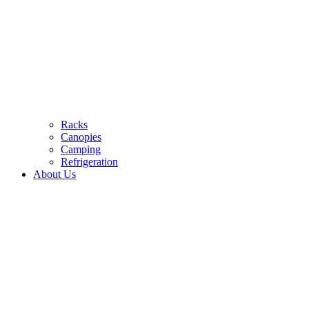
Racks
Canopies
Camping
Refrigeration
About Us