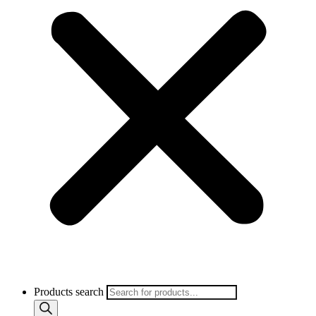
Products search