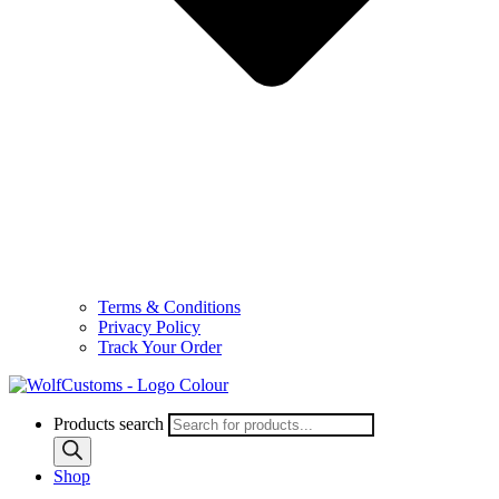
Terms & Conditions
Privacy Policy
Track Your Order
Products search
Shop