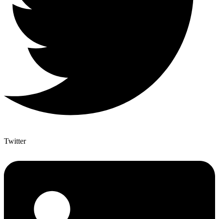
Twitter