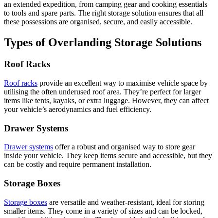
an extended expedition, from camping gear and cooking essentials
to tools and spare parts. The right storage solution ensures that all
these possessions are organised, secure, and easily accessible.
Types of Overlanding Storage Solutions
Roof Racks
Roof racks
provide an excellent way to maximise vehicle space by
utilising the often underused roof area. They’re perfect for larger
items like tents, kayaks, or extra luggage. However, they can affect
your vehicle’s aerodynamics and fuel efficiency.
Drawer Systems
Drawer systems
offer a robust and organised way to store gear
inside your vehicle. They keep items secure and accessible, but they
can be costly and require permanent installation.
Storage Boxes
Storage boxes
are versatile and weather-resistant, ideal for storing
smaller items. They come in a variety of sizes and can be locked,