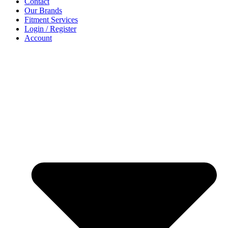
Contact
Our Brands
Fitment Services
Login / Register
Account