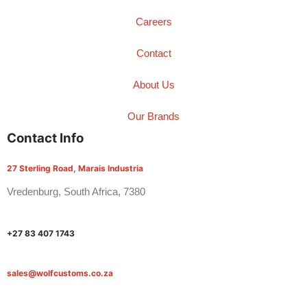
Careers
Contact
About Us
Our Brands
Contact Info
27 Sterling Road, Marais Industria
Vredenburg, South Africa, 7380
+27 83 407 1743
sales@wolfcustoms.co.za