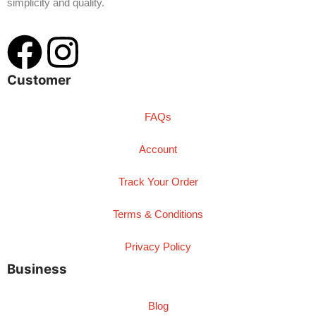
simplicity and quality.
Customer
FAQs
Account
Track Your Order
Terms & Conditions
Privacy Policy
Business
Blog