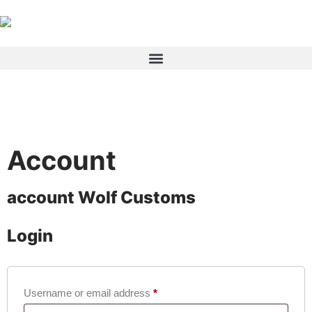
Products search
Account
account
Wolf Customs
Login
Username or email address
*