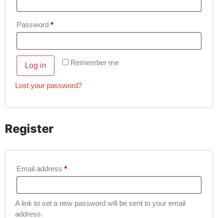
Password
*
Remember me
Log in
Lost your password?
Register
Email address
*
A link to set a new password will be sent to your email
address.