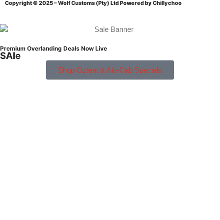
Copyright © 2025 – Wolf Customs (Pty) Ltd
Powered by Chillychoo
Premium Overlanding Deals Now Live
SAle
Shop Oztent & Alu-Cab Specials