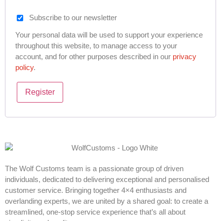
Subscribe to our newsletter
Your personal data will be used to support your experience
throughout this website, to manage access to your
account, and for other purposes described in our
privacy
policy
.
Register
The Wolf Customs team is a passionate group of driven
individuals, dedicated to delivering exceptional and personalised
customer service. Bringing together 4×4 enthusiasts and
overlanding experts, we are united by a shared goal: to create a
streamlined, one-stop service experience that’s all about