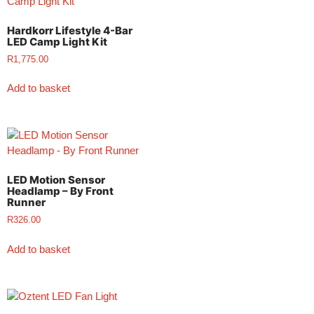
Hardkorr Lifestyle 4-Bar
LED Camp Light Kit
R
1,775.00
Add to basket
LED Motion Sensor
Headlamp – By Front
Runner
R
326.00
Add to basket