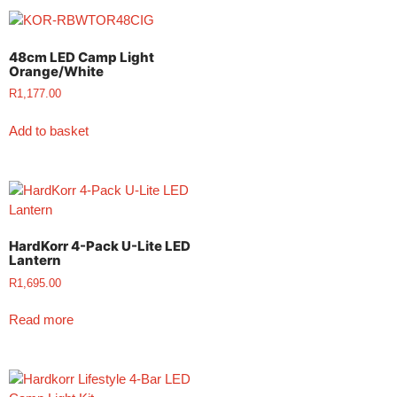
48cm LED Camp Light
Orange/White
R
1,177.00
Add to basket
HardKorr 4-Pack U-Lite LED
Lantern
R
1,695.00
Read more