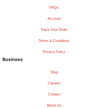
FAQs
Account
Track Your Order
Terms & Conditions
Privacy Policy
Business
Blog
Careers
Contact
About Us