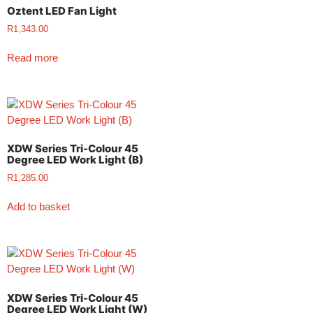
Oztent LED Fan Light
R
1,343.00
Read more
XDW Series Tri-Colour 45
Degree LED Work Light (B)
R
1,285.00
Add to basket
XDW Series Tri-Colour 45
Degree LED Work Light (W)