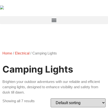
Products search
Home
/
Electrical
/ Camping Lights
Camping Lights
Brighten your outdoor adventures with our reliable and efficient
camping lights, designed to enhance visibility and safety from
dusk till dawn.
Showing all 7 results