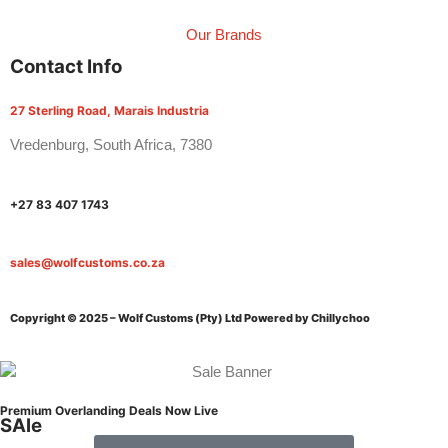
Our Brands
Contact Info
27 Sterling Road, Marais Industria
Vredenburg, South Africa, 7380
+27 83 407 1743
sales@wolfcustoms.co.za
Copyright © 2025 – Wolf Customs (Pty) Ltd
Powered by Chillychoo
Premium Overlanding Deals Now Live
SAle