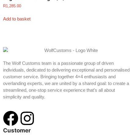
R
1,285.00
Add to basket
The Wolf Customs team is a passionate group of driven
individuals, dedicated to delivering exceptional and personalised
customer service. Bringing together 4×4 enthusiasts and
overlanding experts, we are united by a shared goal: to create a
streamlined, one-stop service experience that’s all about
simplicity and quality.
Customer