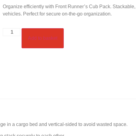
Organize efficiently with Front Runner’s Cub Pack. Stackable,
vehicles. Perfect for secure on-the-go organization.
Add to basket
ge in a cargo bed and vertical-sided to avoid wasted space.
 stack securely to each other.