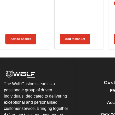
Add to basket
Add to basket
Cus
The Wolf Customs team is a
passionate group of driven
F
individuals, dedicated to delivering
exceptional and personalised
Acc
customer service. Bringing together
Track Y
4×4 enthusiasts and overlanding