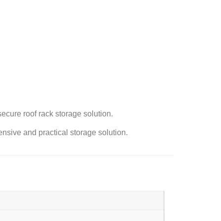
ecure roof rack storage solution.
sive and practical storage solution.