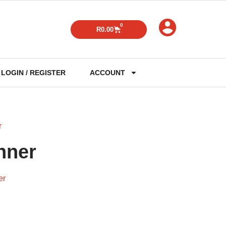
0
R
0.00
LOGIN / REGISTER
ACCOUNT
r
nner
er