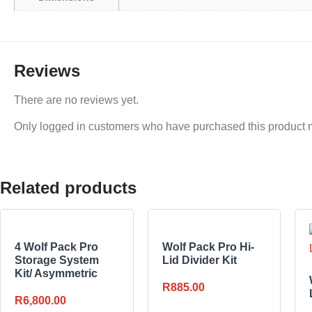
Reviews
There are no reviews yet.
Only logged in customers who have purchased this product 
Related products
4 Wolf Pack Pro
Wolf Pack Pro Hi-
Storage System
Lid Divider Kit
Kit/ Asymmetric
R
885.00
R
6,800.00