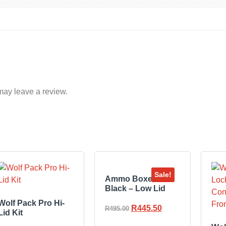
may leave a review.
Sale!
Ammo Boxes –
Black – Low Lid
Wolf Pack Pro Hi-
R
445.50
R
495.00
Lid Kit