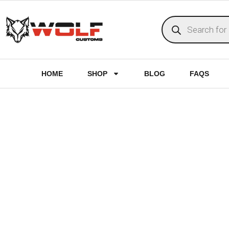
HOME
SHOP
BLOG
FAQS