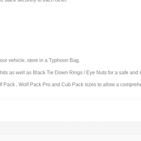
your vehicle, store in a Typhoon Bag.
its as well as Black Tie Down Rings / Eye Nuts for a safe and s
f Pack , Wolf Pack Pro and Cub Pack sizes to allow a comprehen