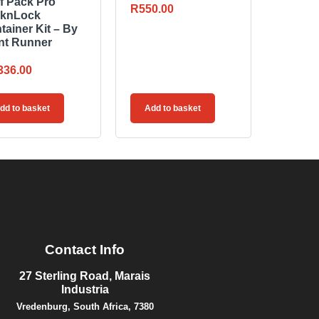
f Pack Pro
R
550.00
knLock
tainer Kit – By
nt Runner
336.00
dd to basket
Add to basket
Contact Info
27 Sterling Road, Marais
Industria
Vredenburg, South Africa, 7380