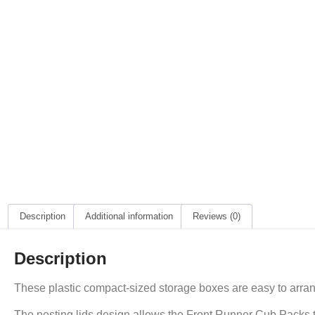
Description
Additional information
Reviews (0)
Description
These plastic compact-sized storage boxes are easy to arran
The nesting lids design allows the Front Runner Cub Packs to