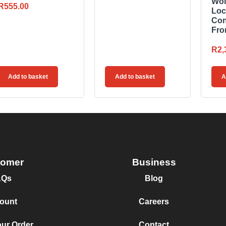
Wol
R
555.00
Loc
Con
Fro
R
2,
Add to basket
Add to basket
A
tomer
Business
AQs
Blog
ount
Careers
our Order
Contact