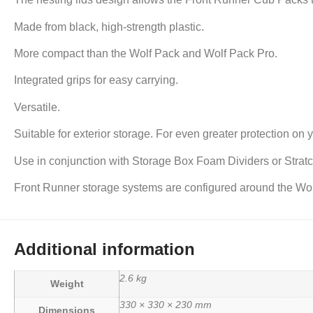
Made from black, high-strength plastic.
More compact than the Wolf Pack and Wolf Pack Pro.
Integrated grips for easy carrying.
Versatile.
Suitable for exterior storage. For even greater protection on 
Use in conjunction with Storage Box Foam Dividers or Stratch
Front Runner storage systems are configured around the Wol
Additional information
2.6 kg
Weight
330 × 330 × 230 mm
Dimensions