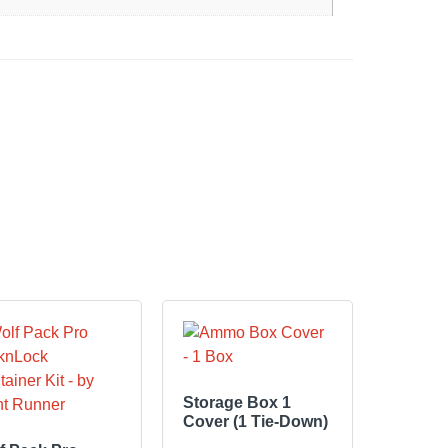
Storage Box 1
Cover (1 Tie-Down)