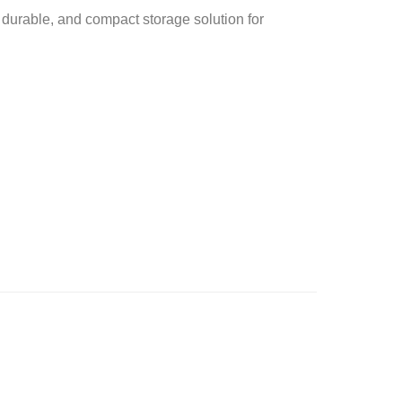
 durable, and compact storage solution for