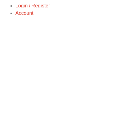
Login / Register
Account