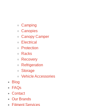
Camping
Canopies
Canopy Camper
Electrical
Protection
Racks
Recovery
Refrigeration
Storage
Vehicle Accessories
Blog
FAQs
Contact
Our Brands
Fitment Services