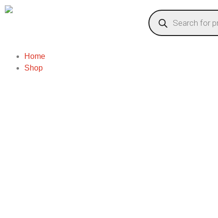
Home
Shop