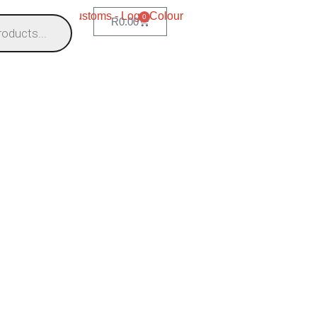
0
R
0.00