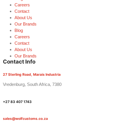
Careers
Contact
About Us
Our Brands
Blog
Careers
Contact
About Us
Our Brands
Contact Info
27 Sterling Road, Marais Industria
Vredenburg, South Africa, 7380
+27 83 407 1743
sales@wolfcustoms.co.za