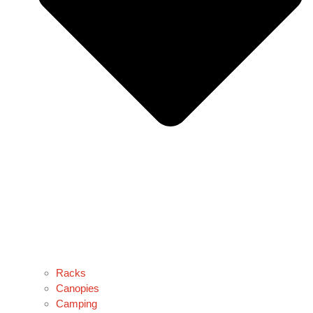
Racks
Canopies
Camping