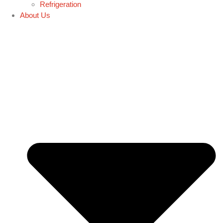
Refrigeration
About Us