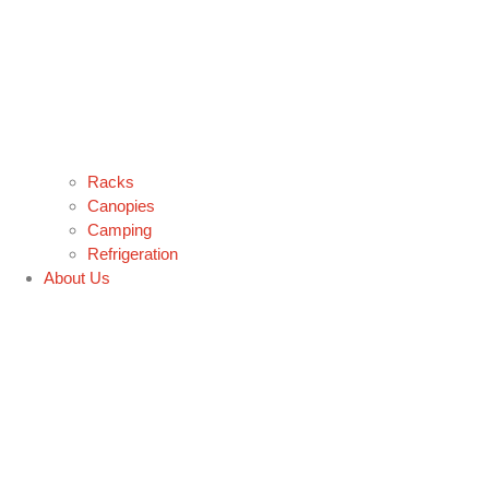
Racks
Canopies
Camping
Refrigeration
About Us