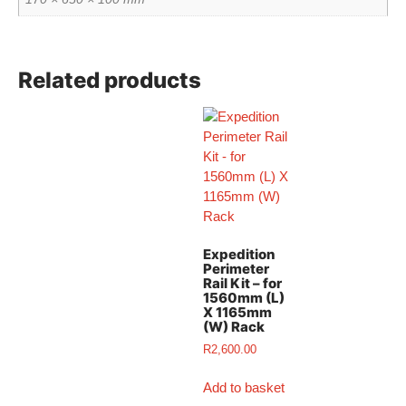
Related products
Expedition
Perimeter
Rail Kit – for
1560mm (L)
X 1165mm
(W) Rack
R
2,600.00
Add to basket