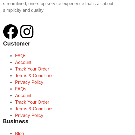
streamlined, one-stop service experience that’s all about
simplicity and quality.
Customer
FAQs
Account
Track Your Order
Terms & Conditions
Privacy Policy
FAQs
Account
Track Your Order
Terms & Conditions
Privacy Policy
Business
Blog