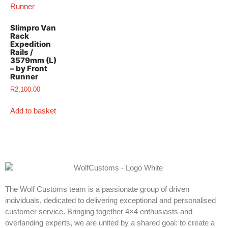
Slimpro Van
Rack
Expedition
Rails /
3579mm (L)
– by Front
Runner
R
2,100.00
Add to basket
The Wolf Customs team is a passionate group of driven
individuals, dedicated to delivering exceptional and personalised
customer service. Bringing together 4×4 enthusiasts and
overlanding experts, we are united by a shared goal: to create a