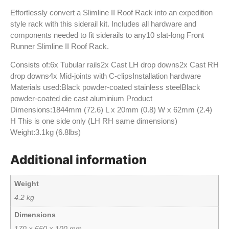
Effortlessly convert a Slimline II Roof Rack into an expedition
style rack with this siderail kit. Includes all hardware and
components needed to fit siderails to any10 slat-long Front
Runner Slimline II Roof Rack.
Consists of:6x Tubular rails2x Cast LH drop downs2x Cast RH
drop downs4x Mid-joints with C-clipsInstallation hardware
Materials used:Black powder-coated stainless steelBlack
powder-coated die cast aluminium Product
Dimensions:1844mm (72.6) L x 20mm (0.8) W x 62mm (2.4)
H This is one side only (LH RH same dimensions)
Weight:3.1kg (6.8lbs)
Additional information
Weight
4.2 kg
Dimensions
170 × 650 × 100 mm