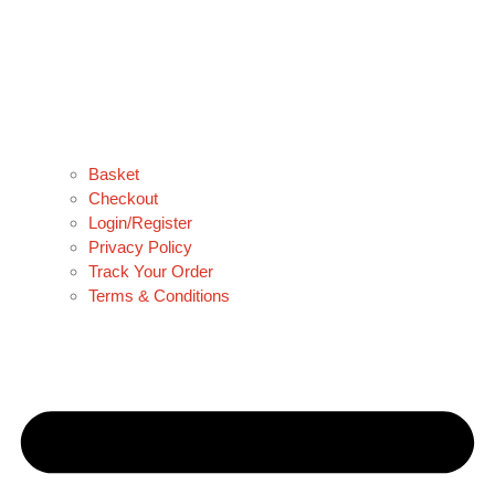
Basket
Checkout
Login/Register
Privacy Policy
Track Your Order
Terms & Conditions