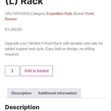
(L) Rack
SKU
KRXS010
Category
Expedition Rails
Brand:
Front
Runner
R
1,500.00
Upgrade your Slimline II Roof Rack with durable side rails for
added support and style. Easy bolt-on design, no drilling
required.
Add to basket
Description
Additional information
Description