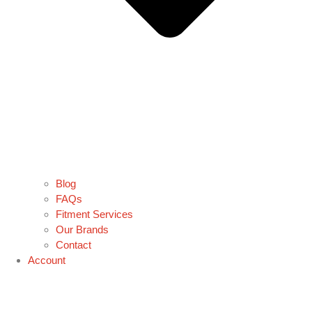
Blog
FAQs
Fitment Services
Our Brands
Contact
Account