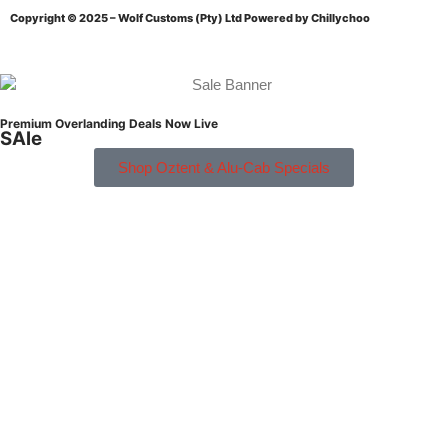
Copyright © 2025 – Wolf Customs (Pty) Ltd
Powered by Chillychoo
Premium Overlanding Deals Now Live
SAle
Shop Oztent & Alu-Cab Specials