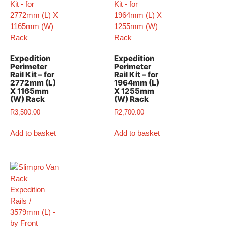
Expedition
Expedition
Perimeter
Perimeter
Rail Kit – for
Rail Kit – for
2772mm (L)
1964mm (L)
X 1165mm
X 1255mm
(W) Rack
(W) Rack
R
3,500.00
R
2,700.00
Add to basket
Add to basket