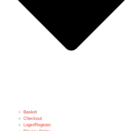
Basket
Checkout
Login/Register