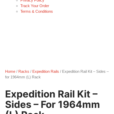
Privacy Policy
Track Your Order
Terms & Conditions
Home
/
Racks
/
Expedition Rails
/ Expedition Rail Kit – Sides –
for 1964mm (L) Rack
Expedition Rail Kit –
Sides – For 1964mm