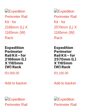
Expedition
Expedition
Perimeter
Perimeter
Rail Kit – for
Rail Kit – for
2166mm (L)
2570mm (L)
X 1165mm
X 1165mm
(W) Rack
(W) Rack
R
3,000.00
R
3,100.00
Add to basket
Add to basket