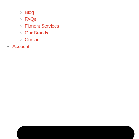
Blog
FAQs
Fitment Services
Our Brands
Contact
Account