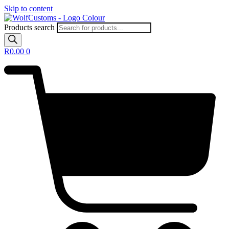
Skip to content
Products search
R
0.00
0