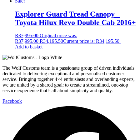
Sale!
Explorer Guard Tread Canopy –
Toyota Hilux Revo Double Cab 2016+
R
37,995.00
Original price was:
R37,995.00.
R
34,195.50
Current price is: R34,195.50.
Add to basket
The Wolf Customs team is a passionate group of driven individuals,
dedicated to delivering exceptional and personalised customer
service. Bringing together 4×4 enthusiasts and overlanding experts,
we are united by a shared goal: to create a streamlined, one-stop
service experience that’s all about simplicity and quality.
Facebook