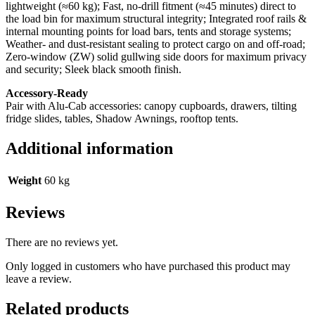
lightweight (≈60 kg); Fast, no‑drill fitment (≈45 minutes) direct to
the load bin for maximum structural integrity; Integrated roof rails &
internal mounting points for load bars, tents and storage systems;
Weather‑ and dust‑resistant sealing to protect cargo on and off‑road;
Zero‑window (ZW) solid gullwing side doors for maximum privacy
and security; Sleek black smooth finish.
Accessory‑Ready
Pair with Alu‑Cab accessories: canopy cupboards, drawers, tilting
fridge slides, tables, Shadow Awnings, rooftop tents.
Additional information
Weight
60 kg
Reviews
There are no reviews yet.
Only logged in customers who have purchased this product may
leave a review.
Related products