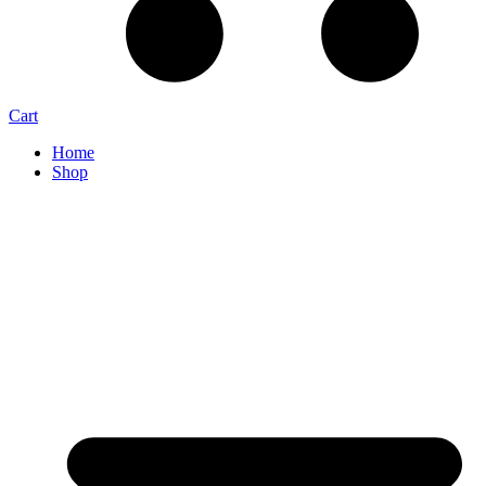
Cart
Home
Shop