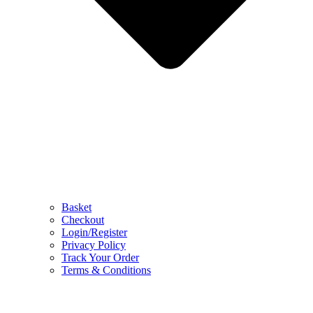
Basket
Checkout
Login/Register
Privacy Policy
Track Your Order
Terms & Conditions