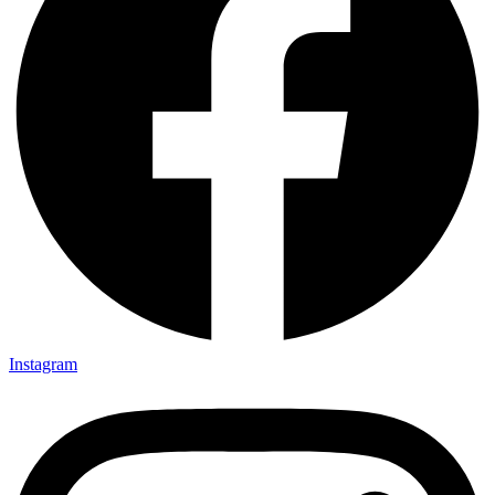
Instagram