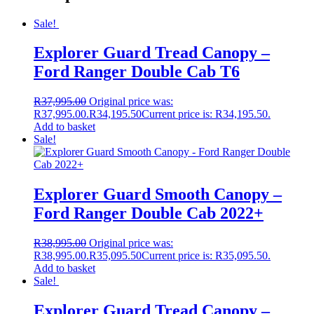
Sale!
Explorer Guard Tread Canopy –
Ford Ranger Double Cab T6
R
37,995.00
Original price was:
R37,995.00.
R
34,195.50
Current price is: R34,195.50.
Add to basket
Sale!
Explorer Guard Smooth Canopy –
Ford Ranger Double Cab 2022+
R
38,995.00
Original price was:
R38,995.00.
R
35,095.50
Current price is: R35,095.50.
Add to basket
Sale!
Explorer Guard Tread Canopy –