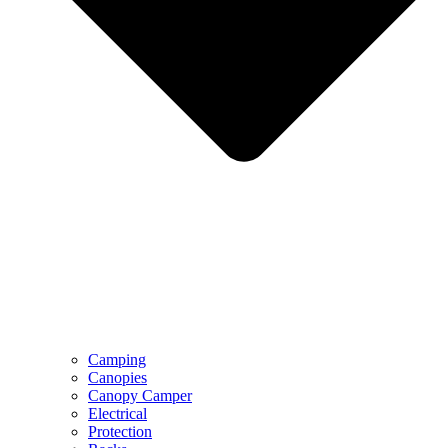
Camping
Canopies
Canopy Camper
Electrical
Protection