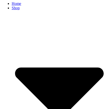
Home
Shop