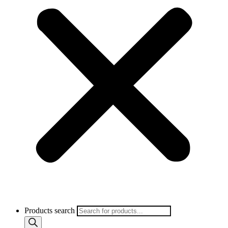
Products search