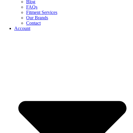
Blog
FAQs
Fitment Services
Our Brands
Contact
Account