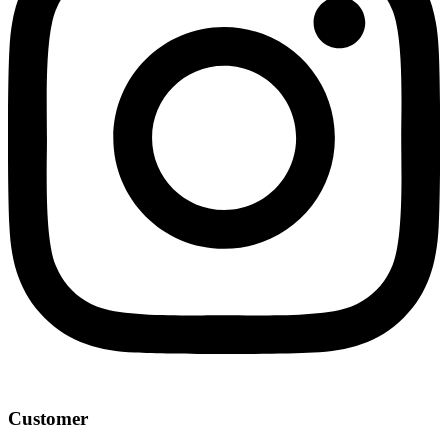
Customer