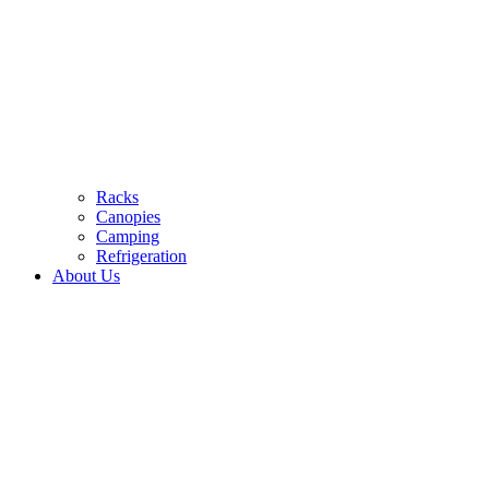
Racks
Canopies
Camping
Refrigeration
About Us