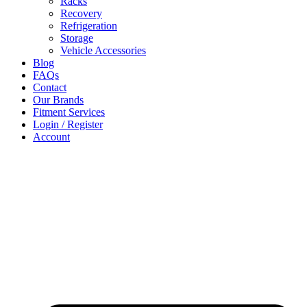
Racks
Recovery
Refrigeration
Storage
Vehicle Accessories
Blog
FAQs
Contact
Our Brands
Fitment Services
Login / Register
Account