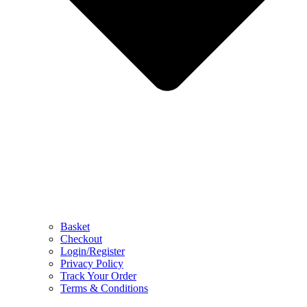
Basket
Checkout
Login/Register
Privacy Policy
Track Your Order
Terms & Conditions