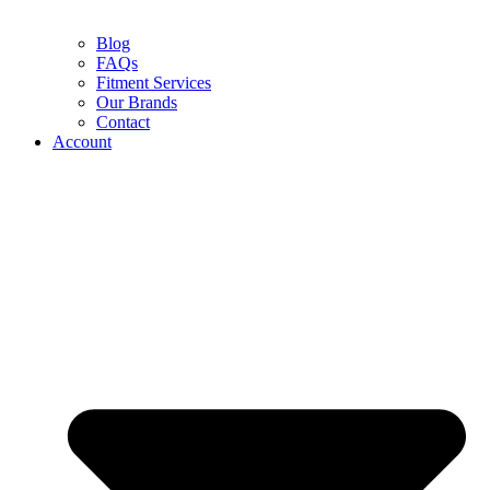
Blog
FAQs
Fitment Services
Our Brands
Contact
Account