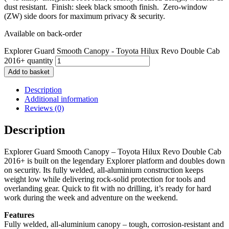
dust resistant. Finish: sleek black smooth finish. Zero‑window
(ZW) side doors for maximum privacy & security.
Available on back-order
Explorer Guard Smooth Canopy - Toyota Hilux Revo Double Cab
2016+ quantity
Add to basket
Description
Additional information
Reviews (0)
Description
Explorer Guard Smooth Canopy – Toyota Hilux Revo Double Cab
2016+ is built on the legendary Explorer platform and doubles down
on security. Its fully welded, all‑aluminium construction keeps
weight low while delivering rock‑solid protection for tools and
overlanding gear. Quick to fit with no drilling, it’s ready for hard
work during the week and adventure on the weekend.
Features
Fully welded, all‑aluminium canopy – tough, corrosion‑resistant and