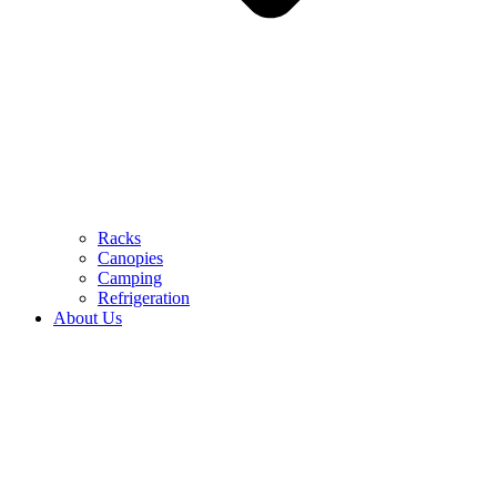
Racks
Canopies
Camping
Refrigeration
About Us