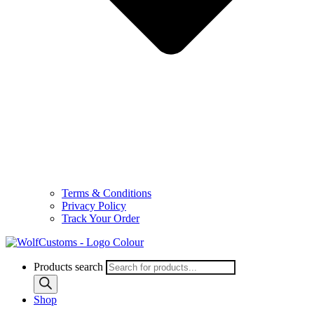
Terms & Conditions
Privacy Policy
Track Your Order
Products search
Shop