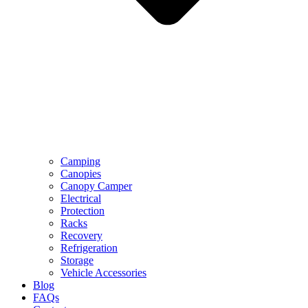
Camping
Canopies
Canopy Camper
Electrical
Protection
Racks
Recovery
Refrigeration
Storage
Vehicle Accessories
Blog
FAQs