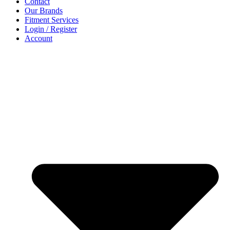
Contact
Our Brands
Fitment Services
Login / Register
Account