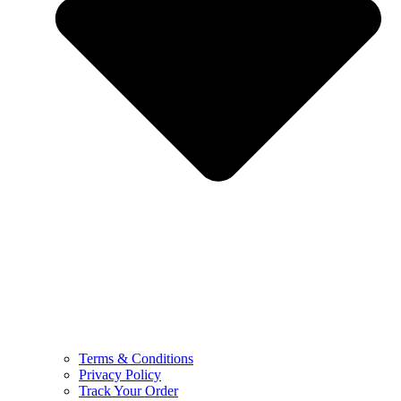
Terms & Conditions
Privacy Policy
Track Your Order