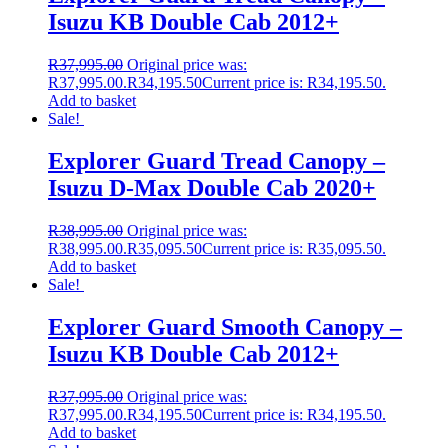
Isuzu KB Double Cab 2012+
R
37,995.00
Original price was:
R37,995.00.
R
34,195.50
Current price is: R34,195.50.
Add to basket
Sale!
Explorer Guard Tread Canopy –
Isuzu D-Max Double Cab 2020+
R
38,995.00
Original price was:
R38,995.00.
R
35,095.50
Current price is: R35,095.50.
Add to basket
Sale!
Explorer Guard Smooth Canopy –
Isuzu KB Double Cab 2012+
R
37,995.00
Original price was:
R37,995.00.
R
34,195.50
Current price is: R34,195.50.
Add to basket