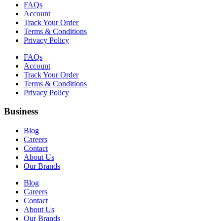
FAQs
Account
Track Your Order
Terms & Conditions
Privacy Policy
FAQs
Account
Track Your Order
Terms & Conditions
Privacy Policy
Business
Blog
Careers
Contact
About Us
Our Brands
Blog
Careers
Contact
About Us
Our Brands