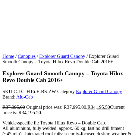
Home
/
Canopies
/
Explorer Guard Canopy
/ Explorer Guard
Smooth Canopy – Toyota Hilux Revo Double Cab 2016+
Explorer Guard Smooth Canopy – Toyota Hilux
Revo Double Cab 2016+
SKU
C-D-TH16-E-BS-ZW
Category
Explorer Guard Canopy
Brand:
Alu-Cab
R
37,995.00
Original price was: R37,995.00.
R
34,195.50
Current
price is: R34,195.50.
Vehicle-specific fit: Toyota Hilux Revo – Double Cab.
All‑aluminium, fully welded; approx. 60 kg; fast no‑drill fitment
(~45 min). Integrated roof rails; security‑focused design; weather &