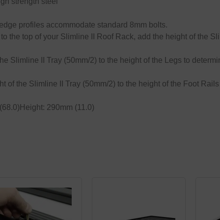
h strength steel
nd edge profiles accommodate standard 8mm bolts.
o the top of your Slimline II Roof Rack, add the height of the Sli
the Slimline II Tray (50mm/2) to the height of the Legs to determi
ht of the Slimline II Tray (50mm/2) to the height of the Foot Rails
68.0)Height: 290mm (11.0)