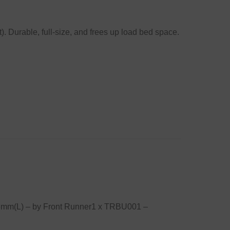
. Durable, full-size, and frees up load bed space.
58mm(L) – by Front Runner1 x TRBU001 –