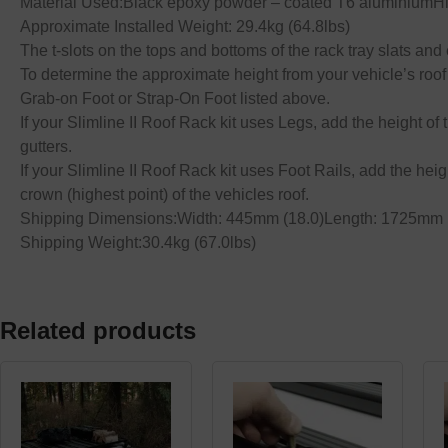
Material Used:Black epoxy powder – coated T6 aluminiumHig
Approximate Installed Weight: 29.4kg (64.8lbs)
The t-slots on the tops and bottoms of the rack tray slats a
To determine the approximate height from your vehicle’s roof t
Grab-on Foot or Strap-On Foot listed above.
If your Slimline II Roof Rack kit uses Legs, add the height of 
gutters.
If your Slimline II Roof Rack kit uses Foot Rails, add the heig
crown (highest point) of the vehicles roof.
Shipping Dimensions:Width: 445mm (18.0)Length: 1725mm (
Shipping Weight:30.4kg (67.0lbs)
Related products