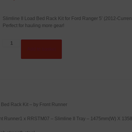
Slimline II Load Bed Rack Kit for Ford Ranger 5′ (2012-Current)
Perfect for hauling more gear!
Add to basket
 Bed Rack Kit – by Front Runner
Front Runner1 x RRSTM07 – Slimline II Tray – 1475mm(W) X 13