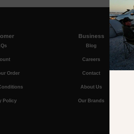
tomer
Business
AQs
Blog
ount
Careers
our Order
Contact
Conditions
About Us
y Policy
Our Brands