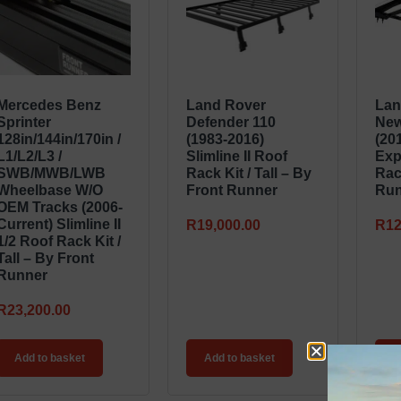
Mercedes Benz
Land Rover
Lan
Sprinter
Defender 110
New
128in/144in/170in /
(1983-2016)
(20
L1/L2/L3 /
Slimline II Roof
Exp
SWB/MWB/LWB
Rack Kit / Tall – By
Rac
Wheelbase W/o
Front Runner
Run
OEM Tracks (2006-
Current) Slimline II
R
19,000.00
R
12
1/2 Roof Rack Kit /
Tall – By Front
Runner
R
23,200.00
Add to basket
Add to basket
A