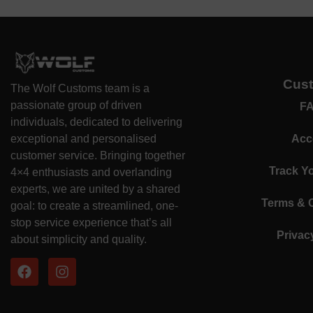
Cus
The Wolf Customs team is a
passionate group of driven
F
individuals, dedicated to delivering
exceptional and personalised
Acc
customer service. Bringing together
Track Y
4×4 enthusiasts and overlanding
experts, we are united by a shared
Terms & 
goal: to create a streamlined, one-
stop service experience that’s all
Privac
about simplicity and quality.