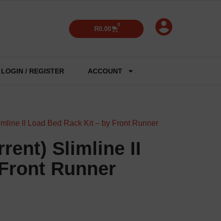
0
R
0.00
LOGIN / REGISTER
ACCOUNT
imline II Load Bed Rack Kit – by Front Runner
rent) Slimline II
 Front Runner