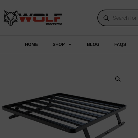
HOME
SHOP
BLOG
FAQS