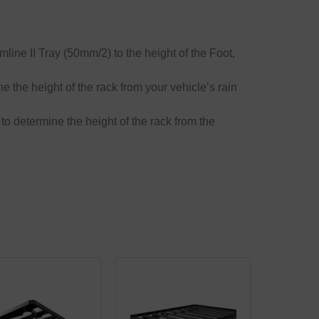
mline II Tray (50mm/2) to the height of the Foot,
ne the height of the rack from your vehicle’s rain
 to determine the height of the rack from the