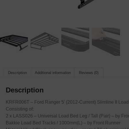
Description
Additional information
Reviews (0)
Description
KRFR006T – Ford Ranger 5′ (2012-Current) Slimline II Load
Consisting of:
2 x LASS026 – Universal Load Bed Leg / Tall (Pair) – by 
Bakkie Load Bed Tracks / 1000mm(L) – by Front Runner