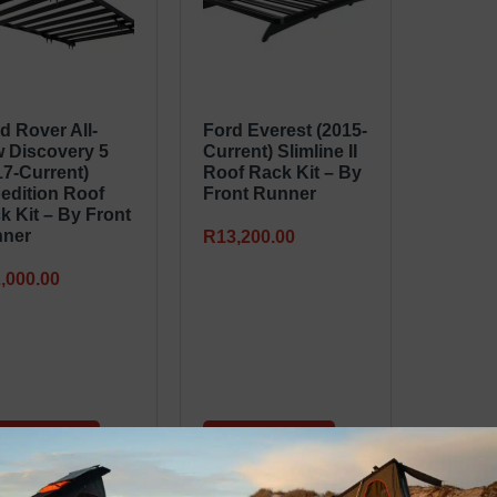
d Rover All-
Ford Everest (2015-
 Discovery 5
Current) Slimline II
17-Current)
Roof Rack Kit – By
edition Roof
Front Runner
k Kit – By Front
ner
R
13,200.00
,000.00
dd to basket
Add to basket