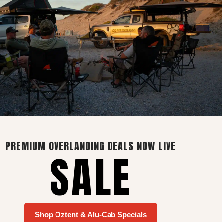
Contact Info
27 Sterling Road, Marais
Industria
Vredenburg, South Africa, 7380
+27 83 407 1743
PREMIUM OVERLANDING DEALS NOW LIVE
SALE
sales@wolfcustoms.co.za
Shop Oztent & Alu-Cab Specials