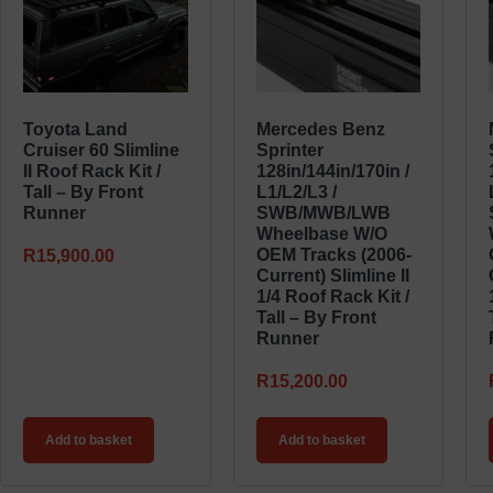
Toyota Land
Mercedes Benz
Cruiser 60 Slimline
Sprinter
II Roof Rack Kit /
128in/144in/170in /
Tall – By Front
L1/L2/L3 /
Runner
SWB/MWB/LWB
Wheelbase W/o
OEM Tracks (2006-
R
15,900.00
Current) Slimline II
1/4 Roof Rack Kit /
Tall – By Front
Runner
R
15,200.00
Add to basket
Add to basket