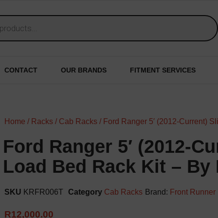
CONTACT
OUR BRANDS
FITMENT SERVICES
Home
/
Racks
/
Cab Racks
/ Ford Ranger 5′ (2012-Current) Sl
Ford Ranger 5′ (2012-Cur
Load Bed Rack Kit – By
SKU
KRFR006T
Category
Cab Racks
Brand:
Front Runner
R
12,000.00