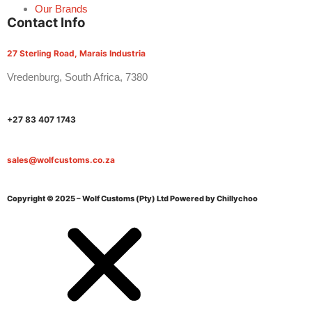
Our Brands
Contact Info
27 Sterling Road, Marais Industria
Vredenburg, South Africa, 7380
+27 83 407 1743
sales@wolfcustoms.co.za
Copyright © 2025 – Wolf Customs (Pty) Ltd
Powered by Chillychoo