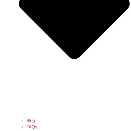
Blog
FAQs