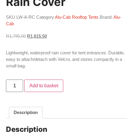
Rain Cover
SKU
LW-A-RC
Category
Alu-Cab Rooftop Tents
Brand:
Alu-
Cab
R
1,795.00
R
1,615.50
Lightweight, waterproof rain cover for tent entrances. Durable,
easy to attach/detach with Velcro, and stores compactly in a
small bag.
Add to basket
Description
Description