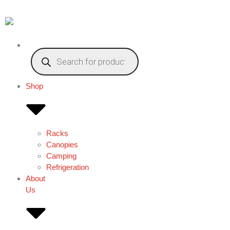
Shop
Racks
Canopies
Camping
Refrigeration
About
Us