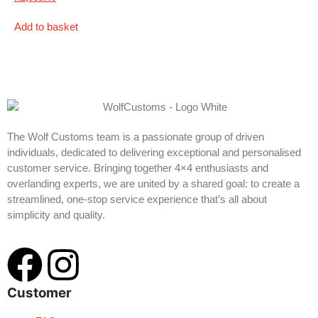
Add to basket
The Wolf Customs team is a passionate group of driven
individuals, dedicated to delivering exceptional and personalised
customer service. Bringing together 4×4 enthusiasts and
overlanding experts, we are united by a shared goal: to create a
streamlined, one-stop service experience that’s all about
simplicity and quality.
Customer