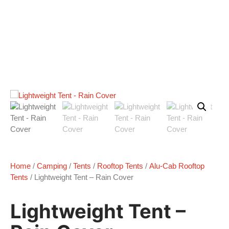
Home
/
Camping
/
Tents
/
Rooftop Tents
/
Alu-Cab Rooftop
Tents
/ Lightweight Tent – Rain Cover
Lightweight Tent –