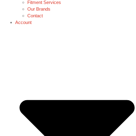
Fitment Services
Our Brands
Contact
Account