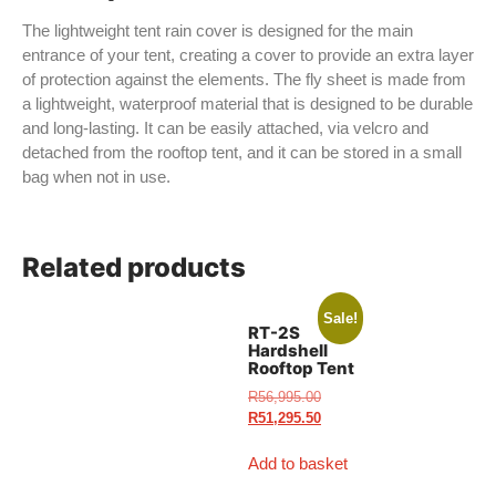
The lightweight tent rain cover is designed for the main
entrance of your tent, creating a cover to provide an extra layer
of protection against the elements. The fly sheet is made from
a lightweight, waterproof material that is designed to be durable
and long-lasting. It can be easily attached, via velcro and
detached from the rooftop tent, and it can be stored in a small
bag when not in use.
Related products
Sale!
RT-2S
Hardshell
Rooftop Tent
R
56,995.00
R
51,295.50
Add to basket