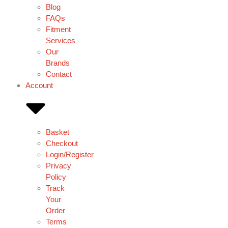
Blog
FAQs
Fitment
Services
Our
Brands
Contact
Account
Basket
Checkout
Login/Register
Privacy
Policy
Track
Your
Order
Terms