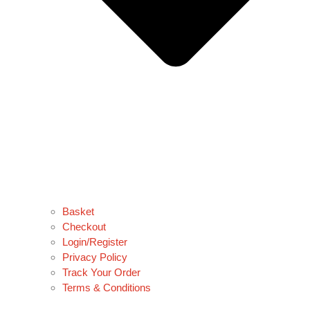
Basket
Checkout
Login/Register
Privacy Policy
Track Your Order
Terms & Conditions