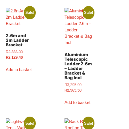
Sale!
Sale!
2.6m and
2m Ladder
Bracket
R
2,366.00
Aluminium
R
2,129.40
Telescopic
Ladder 2.6m
– Ladder
Add to basket
Bracket &
Bag Incl
R
3,295.00
R
2,965.50
Add to basket
Sale!
Sale!