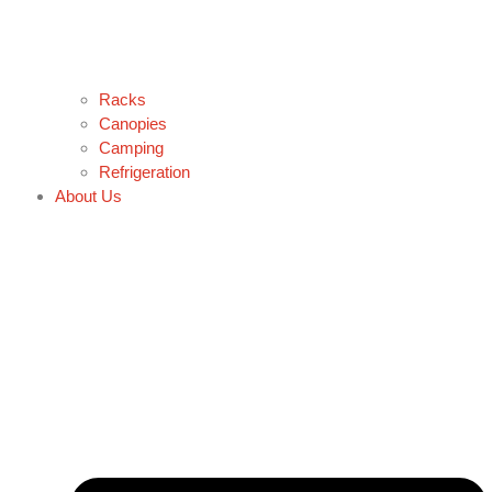
Racks
Canopies
Camping
Refrigeration
About Us