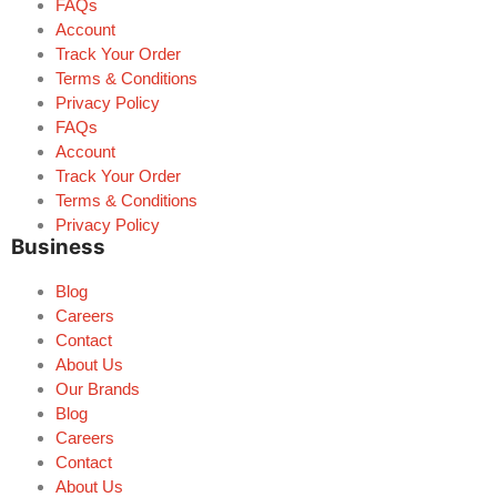
FAQs
Account
Track Your Order
Terms & Conditions
Privacy Policy
FAQs
Account
Track Your Order
Terms & Conditions
Privacy Policy
Business
Blog
Careers
Contact
About Us
Our Brands
Blog
Careers
Contact
About Us