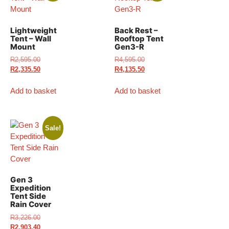
Lightweight
Back Rest –
Tent – Wall
Rooftop Tent
Mount
Gen3-R
R
2,595.00
R
4,595.00
R
2,335.50
R
4,135.50
Add to basket
Add to basket
Sale!
Gen 3
Expedition
Tent Side
Rain Cover
R
3,226.00
R
2,903.40