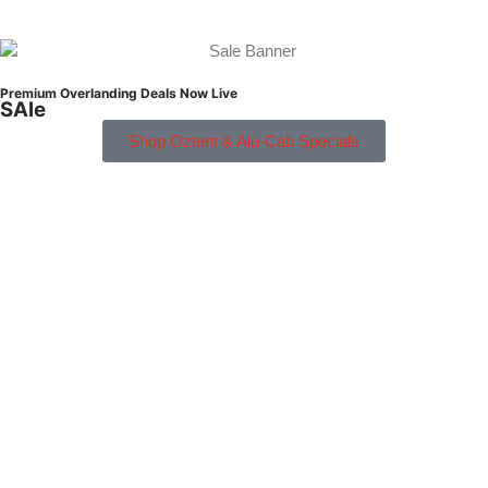
Premium Overlanding Deals Now Live
SAle
Shop Oztent & Alu-Cab Specials