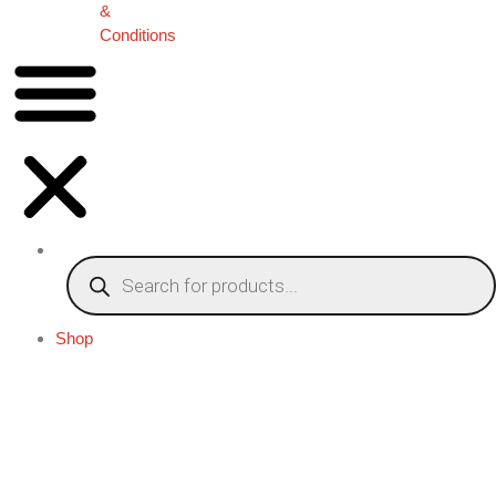
&
Conditions
Shop