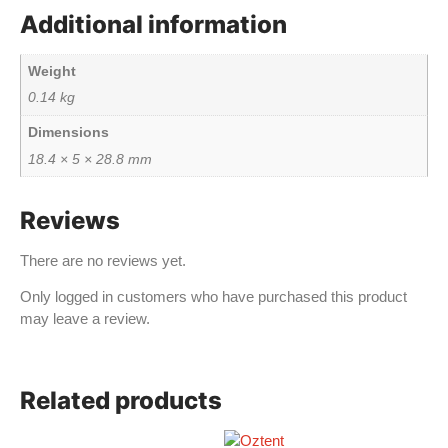
Additional information
Weight
0.14 kg
Dimensions
18.4 × 5 × 28.8 mm
Reviews
There are no reviews yet.
Only logged in customers who have purchased this product
may leave a review.
Related products