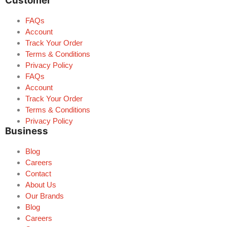
Customer
FAQs
Account
Track Your Order
Terms & Conditions
Privacy Policy
FAQs
Account
Track Your Order
Terms & Conditions
Privacy Policy
Business
Blog
Careers
Contact
About Us
Our Brands
Blog
Careers