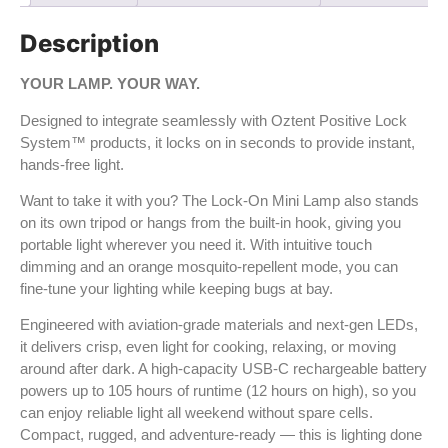
Description
YOUR LAMP. YOUR WAY.
Designed to integrate seamlessly with Oztent Positive Lock
System™ products, it locks on in seconds to provide instant,
hands-free light.
Want to take it with you? The Lock-On Mini Lamp also stands
on its own tripod or hangs from the built-in hook, giving you
portable light wherever you need it. With intuitive touch
dimming and an orange mosquito-repellent mode, you can
fine-tune your lighting while keeping bugs at bay.
Engineered with aviation-grade materials and next-gen LEDs,
it delivers crisp, even light for cooking, relaxing, or moving
around after dark. A high-capacity USB-C rechargeable battery
powers up to 105 hours of runtime (12 hours on high), so you
can enjoy reliable light all weekend without spare cells.
Compact, rugged, and adventure-ready — this is lighting done