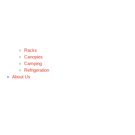
Racks
Canopies
Camping
Refrigeration
About Us