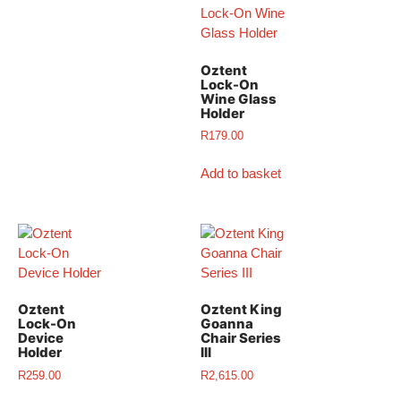
Oztent
Lock-On
Wine Glass
Holder
R
179.00
Add to basket
Oztent
Oztent King
Lock-On
Goanna
Device
Chair Series
Holder
III
R
259.00
R
2,615.00