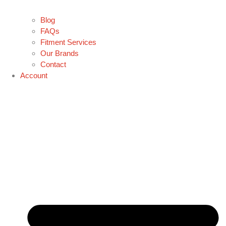
Blog
FAQs
Fitment Services
Our Brands
Contact
Account