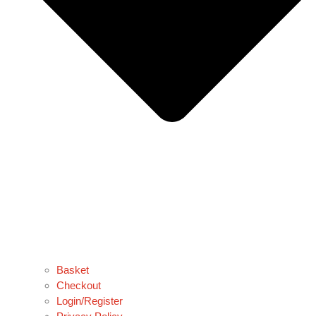
Basket
Checkout
Login/Register