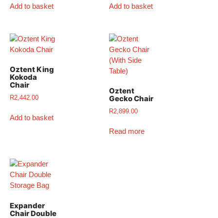
Add to basket
Add to basket
Oztent King
Kokoda
Chair
Oztent
R
2,442.00
Gecko Chair
R
2,899.00
Add to basket
Read more
Expander
Chair Double