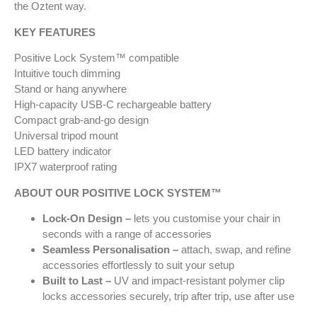
the Oztent way.
KEY FEATURES
Positive Lock System™ compatible
Intuitive touch dimming
Stand or hang anywhere
High-capacity USB-C rechargeable battery
Compact grab-and-go design
Universal tripod mount
LED battery indicator
IPX7 waterproof rating
ABOUT OUR POSITIVE LOCK SYSTEM™
Lock-On Design –
lets you customise your chair in
seconds with a range of accessories
Seamless Personalisation –
attach, swap, and refine
accessories effortlessly to suit your setup
Built to Last –
UV and impact-resistant polymer clip
locks accessories securely, trip after trip, use after use