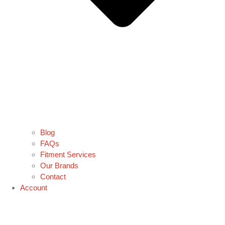
Blog
FAQs
Fitment Services
Our Brands
Contact
Account