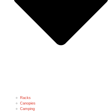
Racks
Canopies
Camping