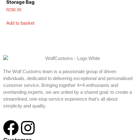
Storage Bag
R
290.00
Add to basket
The Wolf Customs team is a passionate group of driven
individuals, dedicated to delivering exceptional and personalised
customer service. Bringing together 4×4 enthusiasts and
overlanding experts, we are united by a shared goal: to create a
streamlined, one-stop service experience that’s all about
simplicity and quality.