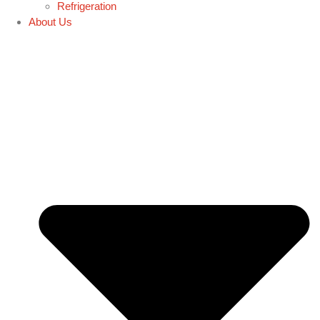
Refrigeration
About Us