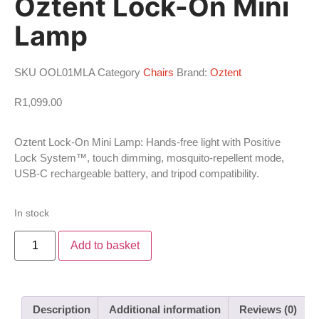
Oztent Lock-On Mini
Lamp
SKU
OOL01MLA
Category
Chairs
Brand:
Oztent
R
1,099.00
Oztent Lock-On Mini Lamp: Hands-free light with Positive
Lock System™, touch dimming, mosquito-repellent mode,
USB-C rechargeable battery, and tripod compatibility.
In stock
Add to basket
Description
Additional information
Reviews (0)