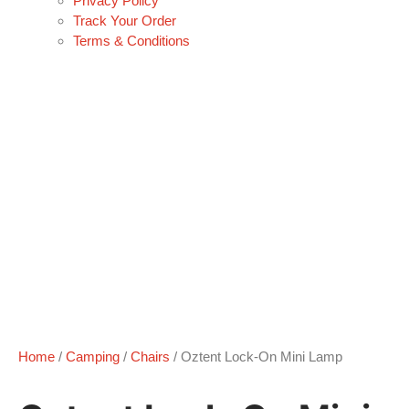
Privacy Policy
Track Your Order
Terms & Conditions
Home
/
Camping
/
Chairs
/ Oztent Lock-On Mini Lamp