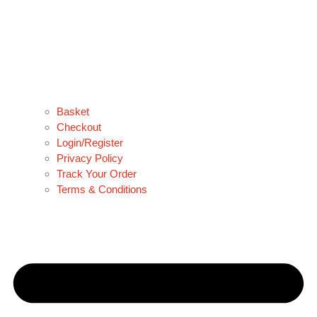
Basket
Checkout
Login/Register
Privacy Policy
Track Your Order
Terms & Conditions