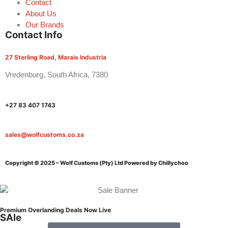
Contact
About Us
Our Brands
Contact Info
27 Sterling Road, Marais Industria
Vredenburg, South Africa, 7380
+27 83 407 1743
sales@wolfcustoms.co.za
Copyright © 2025 – Wolf Customs (Pty) Ltd
Powered by Chillychoo
Premium Overlanding Deals Now Live
SAle