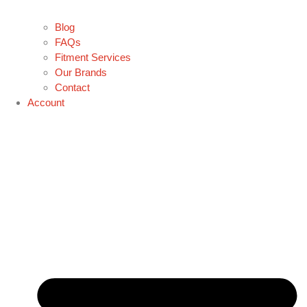
Blog
FAQs
Fitment Services
Our Brands
Contact
Account