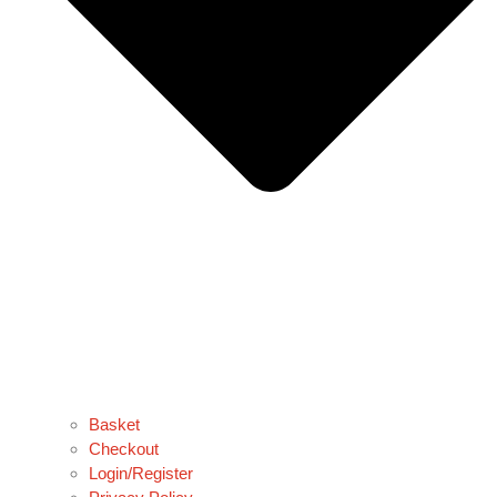
Basket
Checkout
Login/Register