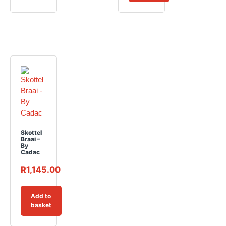
Skottel
Braai –
By
Cadac
R
1,145.00
Add to
basket