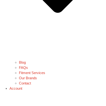
Blog
FAQs
Fitment Services
Our Brands
Contact
Account