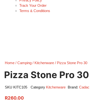
Privacy Policy
Track Your Order
Terms & Conditions
Home
/
Camping
/
Kitchenware
/ Pizza Stone Pro 30
Pizza Stone Pro 30
SKU
KITC105
Category
Kitchenware
Brand:
Cadac
R
260.00