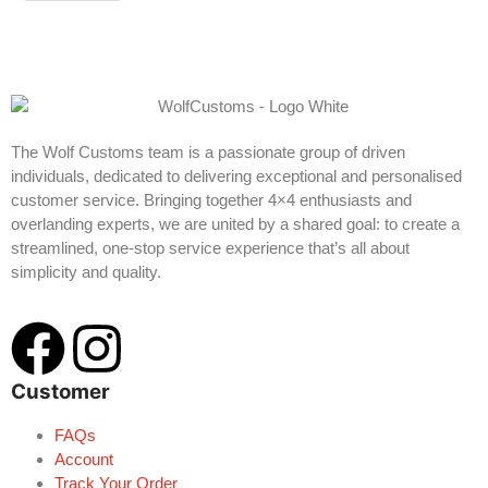
The Wolf Customs team is a passionate group of driven
individuals, dedicated to delivering exceptional and personalised
customer service. Bringing together 4×4 enthusiasts and
overlanding experts, we are united by a shared goal: to create a
streamlined, one-stop service experience that’s all about
simplicity and quality.
Customer
FAQs
Account
Track Your Order