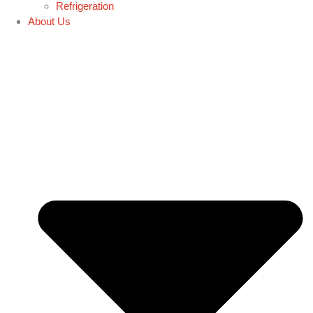
Refrigeration
About Us