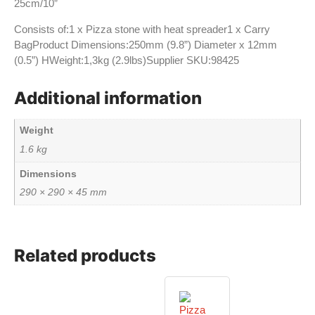
25cm/10”
Consists of:1 x Pizza stone with heat spreader1 x Carry
BagProduct Dimensions:250mm (9.8”) Diameter x 12mm
(0.5”) HWeight:1,3kg (2.9lbs)Supplier SKU:98425
Additional information
Weight
1.6 kg
Dimensions
290 × 290 × 45 mm
Related products