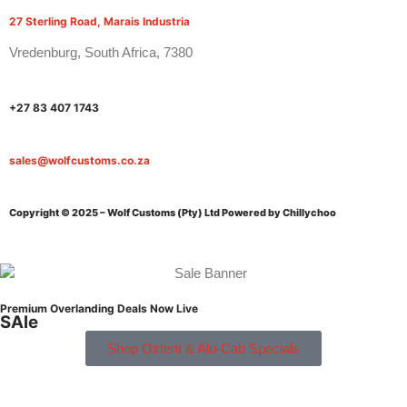
27 Sterling Road, Marais Industria
Vredenburg, South Africa, 7380
+27 83 407 1743
sales@wolfcustoms.co.za
Copyright © 2025 – Wolf Customs (Pty) Ltd
Powered by Chillychoo
Premium Overlanding Deals Now Live
SAle
Shop Oztent & Alu-Cab Specials