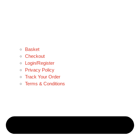
Basket
Checkout
Login/Register
Privacy Policy
Track Your Order
Terms & Conditions