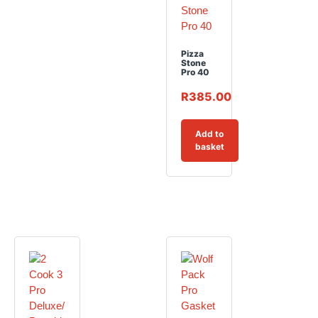
Pizza
Stone
Pro 40
R
385.00
Add to
basket