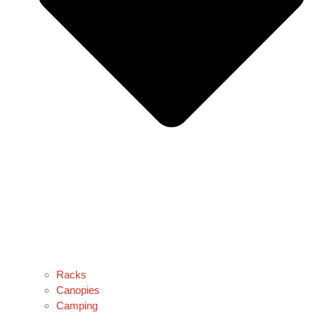
Racks
Canopies
Camping