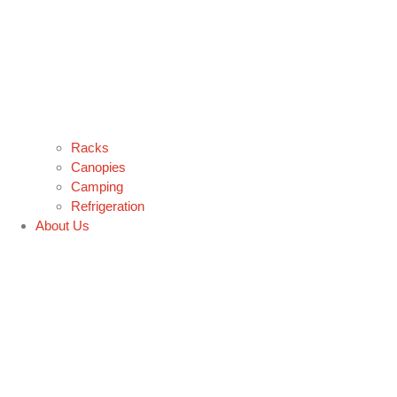
Racks
Canopies
Camping
Refrigeration
About Us