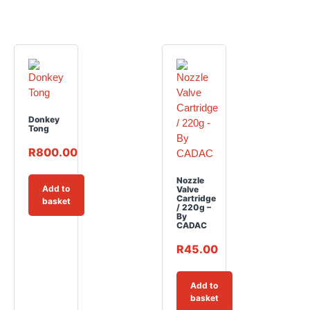
Donkey
Tong
R
800.00
Nozzle
Add to
Valve
Cartridge
basket
/ 220g –
By
CADAC
R
45.00
Add to
basket