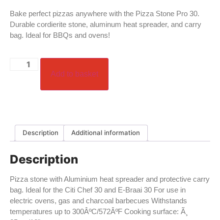
Bake perfect pizzas anywhere with the Pizza Stone Pro 30.
Durable cordierite stone, aluminum heat spreader, and carry
bag. Ideal for BBQs and ovens!
Add to basket
Description
Additional information
Description
Pizza stone with Aluminium heat spreader and protective carry
bag. Ideal for the Citi Chef 30 and E-Braai 30 For use in
electric ovens, gas and charcoal barbecues Withstands
temperatures up to 300ÂºC/572ÂºF Cooking surface: Ã¸