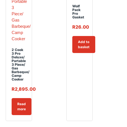
Wolf
Pack
Pro
Gasket
R
26.00
Add to
basket
2 Cook
3 Pro
Deluxe/
Portable
3 Piece/
Gas
Barbeque/
Camp
Cooker
R
2,895.00
Read
more