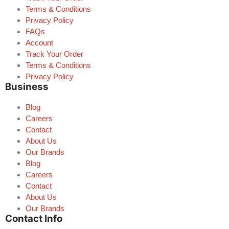
Terms & Conditions
Privacy Policy
FAQs
Account
Track Your Order
Terms & Conditions
Privacy Policy
Business
Blog
Careers
Contact
About Us
Our Brands
Blog
Careers
Contact
About Us
Our Brands
Contact Info