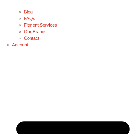
Blog
FAQs
Fitment Services
Our Brands
Contact
Account