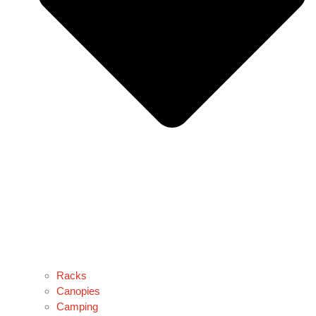
Racks
Canopies
Camping