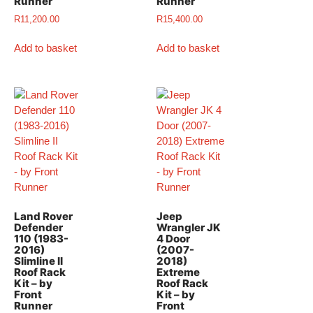
Runner
Runner
R
11,200.00
R
15,400.00
Add to basket
Add to basket
Land Rover
Jeep
Defender
Wrangler JK
110 (1983-
4 Door
2016)
(2007-
Slimline II
2018)
Roof Rack
Extreme
Kit – by
Roof Rack
Front
Kit – by
Runner
Front