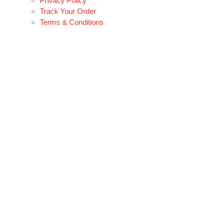
Privacy Policy
Track Your Order
Terms & Conditions