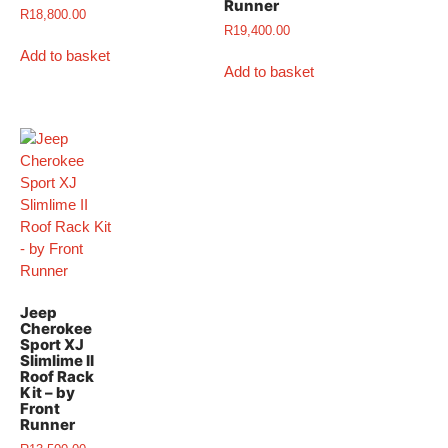
Runner
R
18,800.00
R
19,400.00
Add to basket
Add to basket
Jeep
Cherokee
Sport XJ
Slimlime II
Roof Rack
Kit – by
Front
Runner