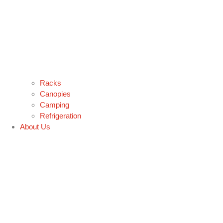
Racks
Canopies
Camping
Refrigeration
About Us