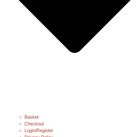
Basket
Checkout
Login/Register