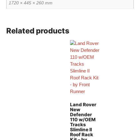
1720 × 445 × 260 mm
Related products
Land Rover
New
Defender
110 w/OEM
Tracks
Slimline II
Roof Rack
Kit – by