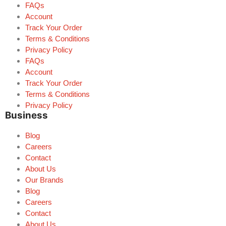
FAQs
Account
Track Your Order
Terms & Conditions
Privacy Policy
FAQs
Account
Track Your Order
Terms & Conditions
Privacy Policy
Business
Blog
Careers
Contact
About Us
Our Brands
Blog
Careers
Contact
About Us