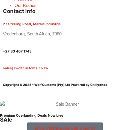
Our Brands
Contact Info
27 Sterling Road, Marais Industria
Vredenburg, South Africa, 7380
+27 83 407 1743
sales@wolfcustoms.co.za
Copyright © 2025 – Wolf Customs (Pty) Ltd
Powered by Chillychoo
Premium Overlanding Deals Now Live
SAle
Shop Oztent & Alu-Cab Specials