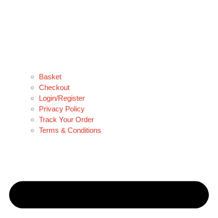
Basket
Checkout
Login/Register
Privacy Policy
Track Your Order
Terms & Conditions