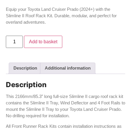
Equip your Toyota Land Cruiser Prado (2024+) with the
Slimline II Roof Rack Kit. Durable, modular, and perfect for
overland adventures.
Add to basket
Description
Additional information
Description
This 2166mm/85.3” long full-size Slimline II cargo roof rack kit
contains the Slimline II Tray, Wind Deflector and 4 Foot Rails to
mount the Slimline II Tray to your Toyota Land Cruiser Prado.
No drilling required for installation.
All Front Runner Rack Kits contain installation instructions as