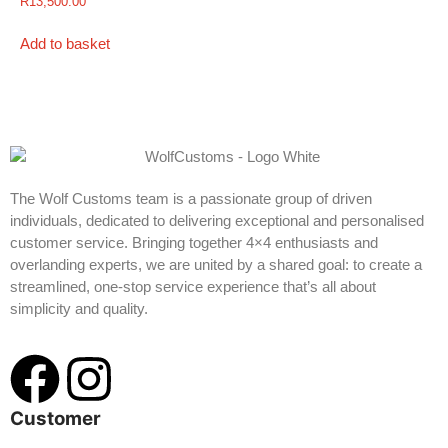
R
13,500.00
Add to basket
The Wolf Customs team is a passionate group of driven
individuals, dedicated to delivering exceptional and personalised
customer service. Bringing together 4×4 enthusiasts and
overlanding experts, we are united by a shared goal: to create a
streamlined, one-stop service experience that’s all about
simplicity and quality.
Customer