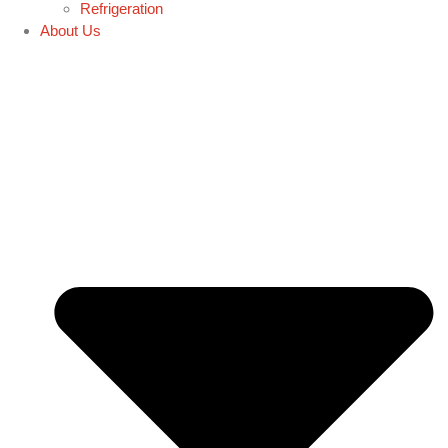
Refrigeration
About Us