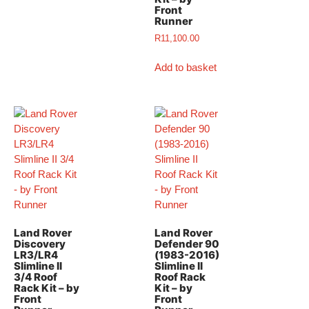
Front
Runner
R
11,100.00
Add to basket
Land Rover
Land Rover
Discovery
Defender 90
LR3/LR4
(1983-2016)
Slimline II
Slimline II
3/4 Roof
Roof Rack
Rack Kit – by
Kit – by
Front
Front