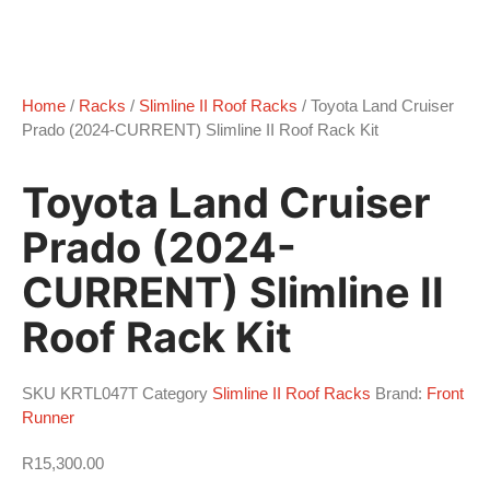
Home
/
Racks
/
Slimline II Roof Racks
/ Toyota Land Cruiser
Prado (2024-CURRENT) Slimline II Roof Rack Kit
Toyota Land Cruiser
Prado (2024-
CURRENT) Slimline II
Roof Rack Kit
SKU
KRTL047T
Category
Slimline II Roof Racks
Brand:
Front
Runner
R
15,300.00