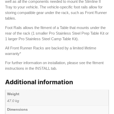
well as all the components needed to mount the Slimline II
Tray to your vehicle. The vehicle-specific foot rails allow for
storing compatible gear under the rack, such as Front Runner
tables.
Foot Rails allows the fitment of a Table that mounts under the
rear of the rack (1 smaller Pro Stainless Steel Prep Table Kit or
1 larger Pro Stainless Steel Camp Table Kit).
All Front Runner Racks are backed by a limited lifetime
warranty*
For further information on installation, please see the fitment
instructions in the INSTALL tab.
Additional information
Weight
47.0 kg
Dimensions