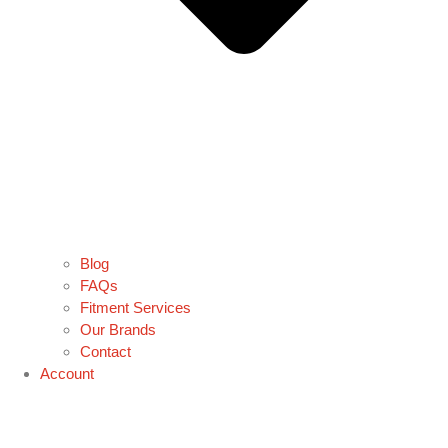
Blog
FAQs
Fitment Services
Our Brands
Contact
Account