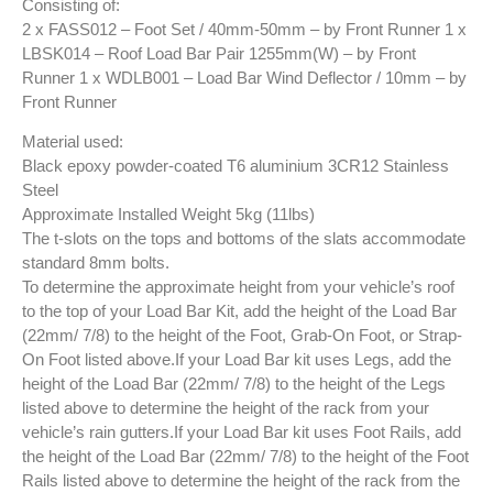
Consisting of:
2 x FASS012 – Foot Set / 40mm-50mm – by Front Runner 1 x
LBSK014 – Roof Load Bar Pair 1255mm(W) – by Front
Runner 1 x WDLB001 – Load Bar Wind Deflector / 10mm – by
Front Runner
Material used:
Black epoxy powder-coated T6 aluminium 3CR12 Stainless
Steel
Approximate Installed Weight 5kg (11lbs)
The t-slots on the tops and bottoms of the slats accommodate
standard 8mm bolts.
To determine the approximate height from your vehicle’s roof
to the top of your Load Bar Kit, add the height of the Load Bar
(22mm/ 7/8) to the height of the Foot, Grab-On Foot, or Strap-
On Foot listed above.If your Load Bar kit uses Legs, add the
height of the Load Bar (22mm/ 7/8) to the height of the Legs
listed above to determine the height of the rack from your
vehicle’s rain gutters.If your Load Bar kit uses Foot Rails, add
the height of the Load Bar (22mm/ 7/8) to the height of the Foot
Rails listed above to determine the height of the rack from the