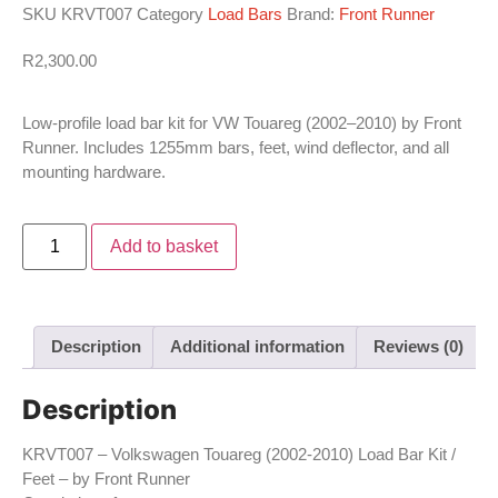
SKU
KRVT007
Category
Load Bars
Brand:
Front Runner
R
2,300.00
Low-profile load bar kit for VW Touareg (2002–2010) by Front
Runner. Includes 1255mm bars, feet, wind deflector, and all
mounting hardware.
Add to basket
Description
Additional information
Reviews (0)
Description
KRVT007 – Volkswagen Touareg (2002-2010) Load Bar Kit /
Feet – by Front Runner