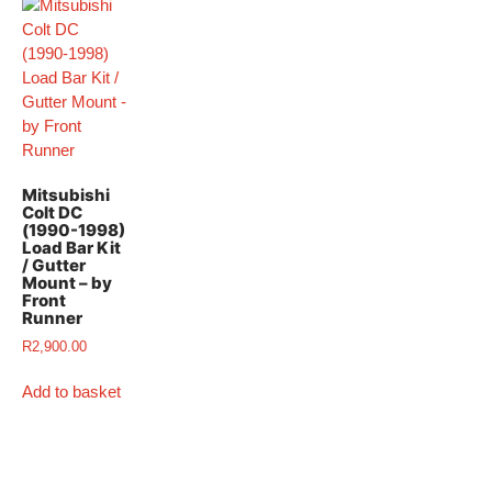
Mitsubishi
Colt DC
(1990-1998)
Load Bar Kit
/ Gutter
Mount – by
Front
Runner
R
2,900.00
Add to basket