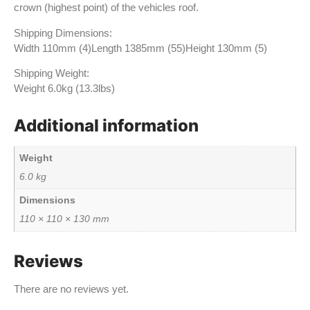
crown (highest point) of the vehicles roof.
Shipping Dimensions:
Width 110mm (4)Length 1385mm (55)Height 130mm (5)
Shipping Weight:
Weight 6.0kg (13.3lbs)
Additional information
Weight
6.0 kg
Dimensions
110 × 110 × 130 mm
Reviews
There are no reviews yet.