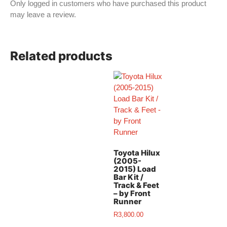
Only logged in customers who have purchased this product
may leave a review.
Related products
Toyota Hilux
(2005-
2015) Load
Bar Kit /
Track & Feet
– by Front
Runner
R
3,800.00