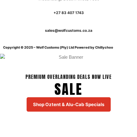
+27 83 407 1743
sales@wolfcustoms.co.za
Copyright © 2025 – Wolf Customs (Pty) Ltd
Powered by Chillychoo
PREMIUM OVERLANDING DEALS NOW LIVE
SALE
Shop Oztent & Alu-Cab Specials