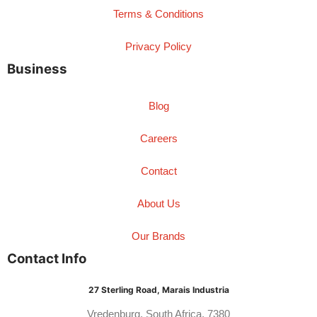
Terms & Conditions
Privacy Policy
Business
Blog
Careers
Contact
About Us
Our Brands
Contact Info
27 Sterling Road, Marais Industria
Vredenburg, South Africa, 7380