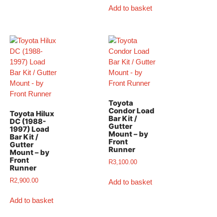
Add to basket
Toyota
Condor Load
Toyota Hilux
Bar Kit /
DC (1988-
Gutter
1997) Load
Mount – by
Bar Kit /
Front
Gutter
Runner
Mount – by
Front
R
3,100.00
Runner
R
2,900.00
Add to basket
Add to basket