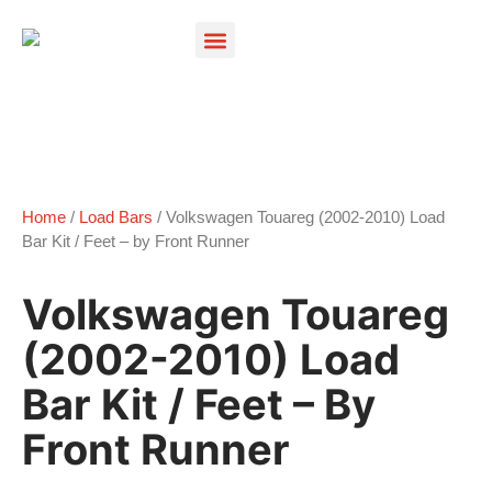
Products search
Home
/
Load Bars
/ Volkswagen Touareg (2002-2010) Load
Bar Kit / Feet – by Front Runner
Volkswagen Touareg
(2002-2010) Load
Bar Kit / Feet – By
Front Runner