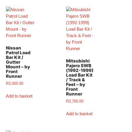
Nissan
Patrol Load
Bar Kit /
Mitsubishi
Gutter
Pajero SWB
Mount – by
(1992-1999)
Front
Load Bar Kit​
Runner
/ Track &
R
3,000.00
Feet – by
Front
Runner
Add to basket
R
3,700.00
Add to basket