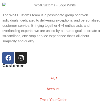
The Wolf Customs team is a passionate group of driven
individuals, dedicated to delivering exceptional and personalised
customer service. Bringing together 4×4 enthusiasts and
overlanding experts, we are united by a shared goal: to create a
streamlined, one-stop service experience that’s all about
simplicity and quality.
Customer
FAQs
Account
Track Your Order