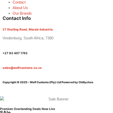
Contact
About Us
Our Brands
Contact Info
27 Sterling Road, Marais Industria
Vredenburg, South Africa, 7380
+27 83 407 1743
sales@wolfcustoms.co.za
Copyright © 2025 – Wolf Customs (Pty) Ltd
Powered by Chillychoo
Premium Overlanding Deals Now Live
SAle