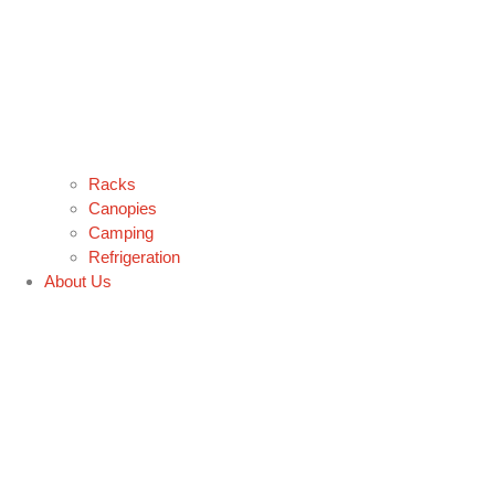
Racks
Canopies
Camping
Refrigeration
About Us