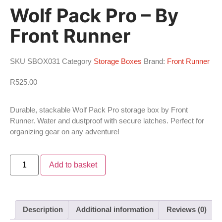
Wolf Pack Pro – By
Front Runner
SKU
SBOX031
Category
Storage Boxes
Brand:
Front Runner
R
525.00
Durable, stackable Wolf Pack Pro storage box by Front
Runner. Water and dustproof with secure latches. Perfect for
organizing gear on any adventure!
Add to basket
Description
Additional information
Reviews (0)