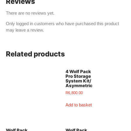
Reviews
There are no reviews yet.
Only logged in customers who have purchased this product
may leave a review.
Related products
4 Wolf Pack
Pro Storage
System Kit/
Asymmetric
R
6,800.00
Add to basket
Wolf Pack
Wolf Pack