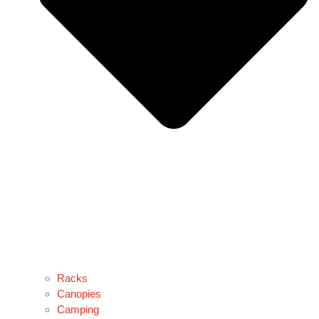
Racks
Canopies
Camping