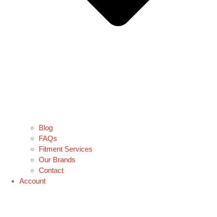
Blog
FAQs
Fitment Services
Our Brands
Contact
Account