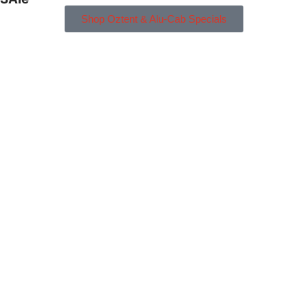
Shop Oztent & Alu-Cab Specials