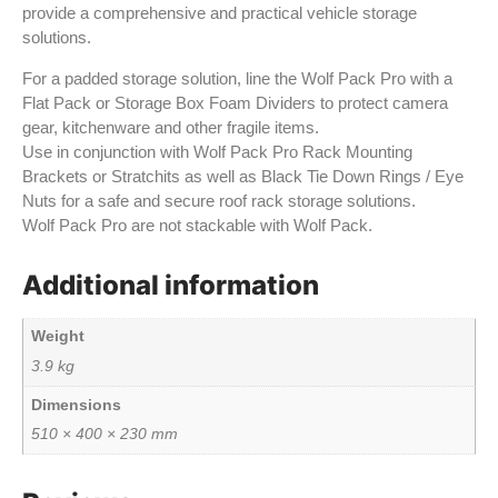
provide a comprehensive and practical vehicle storage
solutions.
For a padded storage solution, line the Wolf Pack Pro with a
Flat Pack or Storage Box Foam Dividers to protect camera
gear, kitchenware and other fragile items.
Use in conjunction with Wolf Pack Pro Rack Mounting
Brackets or Stratchits as well as Black Tie Down Rings / Eye
Nuts for a safe and secure roof rack storage solutions.
Wolf Pack Pro are not stackable with Wolf Pack.
Additional information
Weight
3.9 kg
Dimensions
510 × 400 × 230 mm