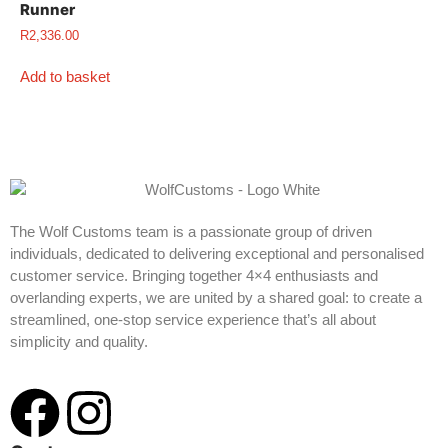
Runner
R
2,336.00
Add to basket
The Wolf Customs team is a passionate group of driven
individuals, dedicated to delivering exceptional and personalised
customer service. Bringing together 4×4 enthusiasts and
overlanding experts, we are united by a shared goal: to create a
streamlined, one-stop service experience that’s all about
simplicity and quality.