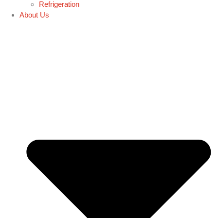
Refrigeration
About Us