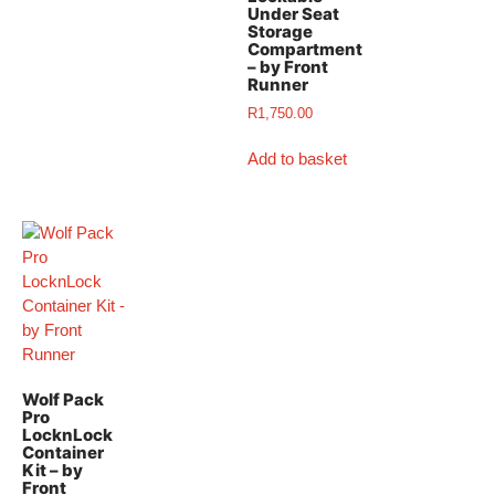
Under Seat
Storage
Compartment
– by Front
Runner
R
1,750.00
Add to basket
Wolf Pack
Pro
LocknLock
Container
Kit – by
Front