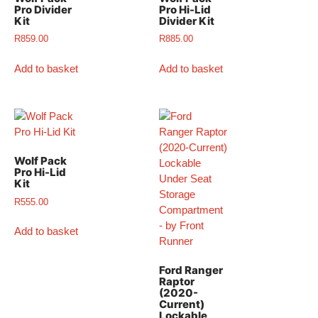
Pro Divider
Pro Hi-Lid
Kit
Divider Kit
R
859.00
R
885.00
Add to basket
Add to basket
Wolf Pack
Pro Hi-Lid
Kit
R
555.00
Add to basket
Ford Ranger
Raptor
(2020-
Current)
Lockable