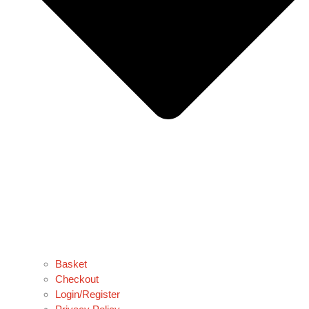
Basket
Checkout
Login/Register