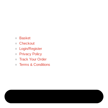
Basket
Checkout
Login/Register
Privacy Policy
Track Your Order
Terms & Conditions