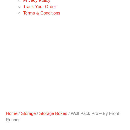
Privacy Policy
Track Your Order
Terms & Conditions
Home
/
Storage
/
Storage Boxes
/ Wolf Pack Pro – By Front
Runner