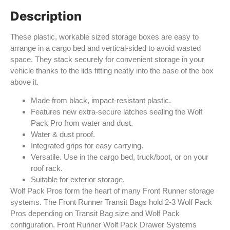
Description
These plastic, workable sized storage boxes are easy to
arrange in a cargo bed and vertical-sided to avoid wasted
space. They stack securely for convenient storage in your
vehicle thanks to the lids fitting neatly into the base of the box
above it.
Made from black, impact-resistant plastic.
Features new extra-secure latches sealing the Wolf
Pack Pro from water and dust.
Water & dust proof.
Integrated grips for easy carrying.
Versatile. Use in the cargo bed, truck/boot, or on your
roof rack.
Suitable for exterior storage.
Wolf Pack Pros form the heart of many Front Runner storage
systems. The Front Runner Transit Bags hold 2-3 Wolf Pack
Pros depending on Transit Bag size and Wolf Pack
configuration. Front Runner Wolf Pack Drawer Systems