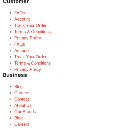
Customer
FAQs
Account
Track Your Order
Terms & Conditions
Privacy Policy
FAQs
Account
Track Your Order
Terms & Conditions
Privacy Policy
Business
Blog
Careers
Contact
About Us
Our Brands
Blog
Careers