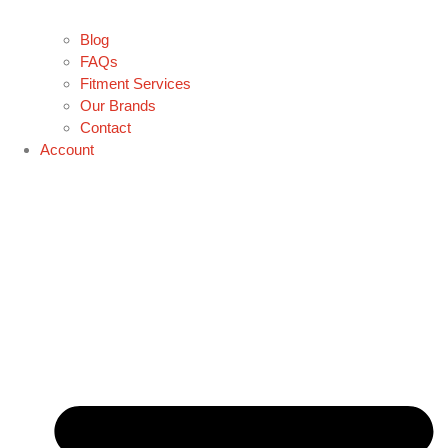
Blog
FAQs
Fitment Services
Our Brands
Contact
Account