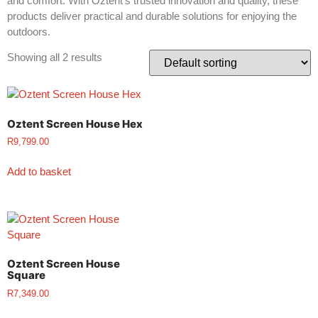
and comfort. With Oztent’s trusted innovation and quality, these
products deliver practical and durable solutions for enjoying the
outdoors.
Showing all 2 results
Oztent Screen House Hex
R
9,799.00
Add to basket
Oztent Screen House
Square
R
7,349.00