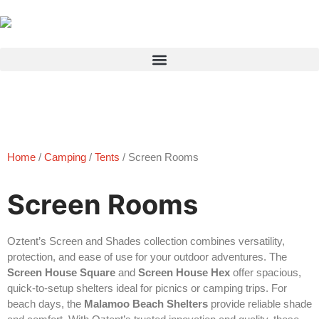
Products search
Home
/
Camping
/
Tents
/ Screen Rooms
Screen Rooms
Oztent’s Screen and Shades collection combines versatility,
protection, and ease of use for your outdoor adventures. The
Screen House Square
and
Screen House Hex
offer spacious,
quick-to-setup shelters ideal for picnics or camping trips. For
beach days, the
Malamoo Beach Shelters
provide reliable shade