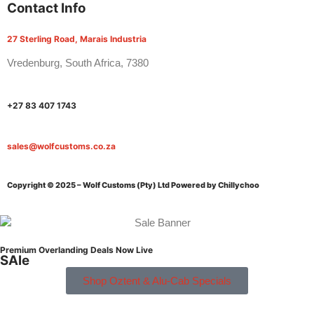
Contact Info
27 Sterling Road, Marais Industria
Vredenburg, South Africa, 7380
+27 83 407 1743
sales@wolfcustoms.co.za
Copyright © 2025 – Wolf Customs (Pty) Ltd
Powered by Chillychoo
Premium Overlanding Deals Now Live
SAle
Shop Oztent & Alu-Cab Specials