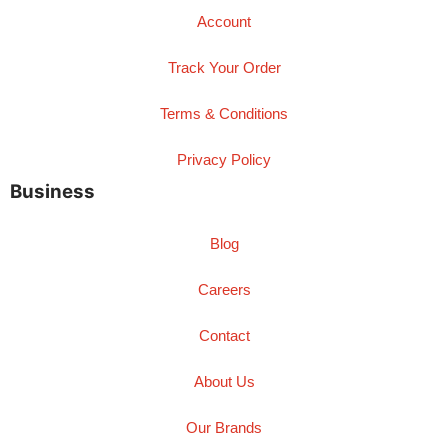
Account
Track Your Order
Terms & Conditions
Privacy Policy
Business
Blog
Careers
Contact
About Us
Our Brands