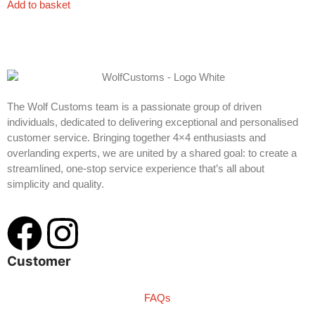
Add to basket
The Wolf Customs team is a passionate group of driven
individuals, dedicated to delivering exceptional and personalised
customer service. Bringing together 4×4 enthusiasts and
overlanding experts, we are united by a shared goal: to create a
streamlined, one-stop service experience that’s all about
simplicity and quality.
Customer
FAQs