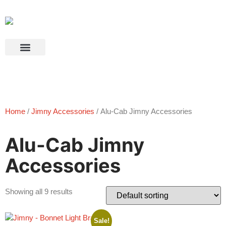
Products search
Home
/
Jimny Accessories
/ Alu-Cab Jimny Accessories
Alu-Cab Jimny
Accessories
Showing all 9 results
Sale!