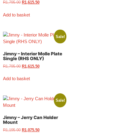
R
1,795.00
R
1,615.50
Add to basket
Sale!
Jimny – Interior Molle Plate
Single (RHS ONLY)
R
1,795.00
R
1,615.50
Add to basket
Sale!
Jimny – Jerry Can Holder
Mount
R
1,195.00
R
1,075.50