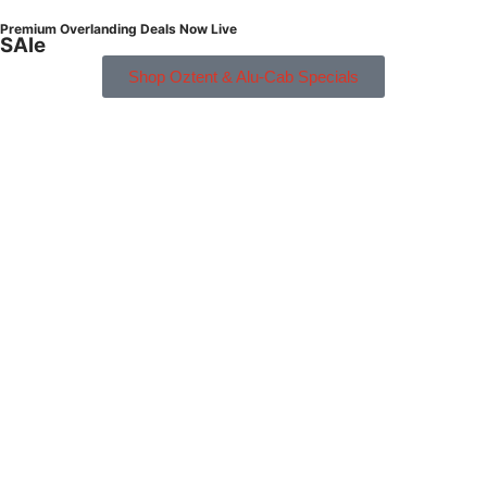
Premium Overlanding Deals Now Live
SAle
Shop Oztent & Alu-Cab Specials