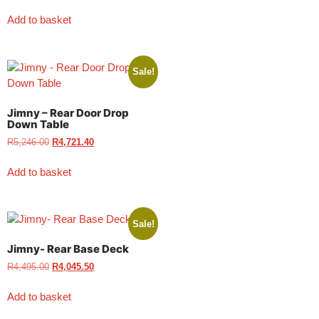
Add to basket
Sale!
Jimny – Rear Door Drop
Down Table
R
5,246.00
R
4,721.40
Add to basket
Sale!
Jimny- Rear Base Deck
R
4,495.00
R
4,045.50
Add to basket