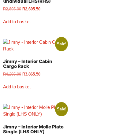
(Individual LHS/RHS)
R
2,895.00
R
2,605.50
Add to basket
Sale!
Jimny – Interior Cabin
Cargo Rack
R
4,295.00
R
3,865.50
Add to basket
Sale!
Jimny – Interior Molle Plate
Single (LHS ONLY)