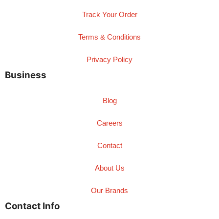
Track Your Order
Terms & Conditions
Privacy Policy
Business
Blog
Careers
Contact
About Us
Our Brands
Contact Info