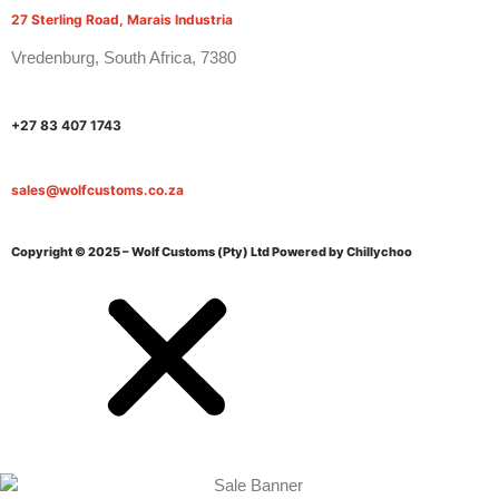
27 Sterling Road, Marais Industria
Vredenburg, South Africa, 7380
+27 83 407 1743
sales@wolfcustoms.co.za
Copyright © 2025 – Wolf Customs (Pty) Ltd
Powered by Chillychoo