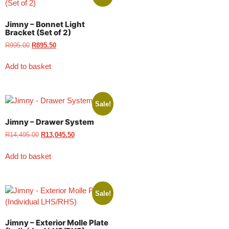
Jimny – Bonnet Light
Bracket (Set of 2)
R
995.00
R
895.50
Add to basket
Sale!
Jimny – Drawer System
R
14,495.00
R
13,045.50
Add to basket
Sale!
Jimny – Exterior Molle Plate