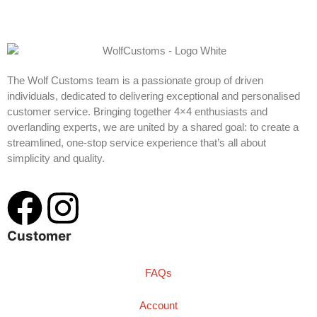
The Wolf Customs team is a passionate group of driven
individuals, dedicated to delivering exceptional and personalised
customer service. Bringing together 4×4 enthusiasts and
overlanding experts, we are united by a shared goal: to create a
streamlined, one-stop service experience that’s all about
simplicity and quality.
Customer
FAQs
Account