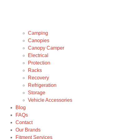
Camping
Canopies
Canopy Camper
Electrical
Protection
Racks
Recovery
Refrigeration
Storage
Vehicle Accessories
Blog
FAQs
Contact
Our Brands
Fitment Services