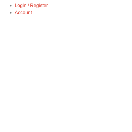
Login / Register
Account