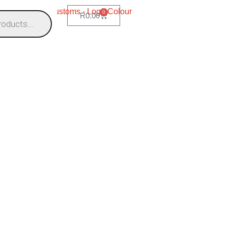
0
R
0.00