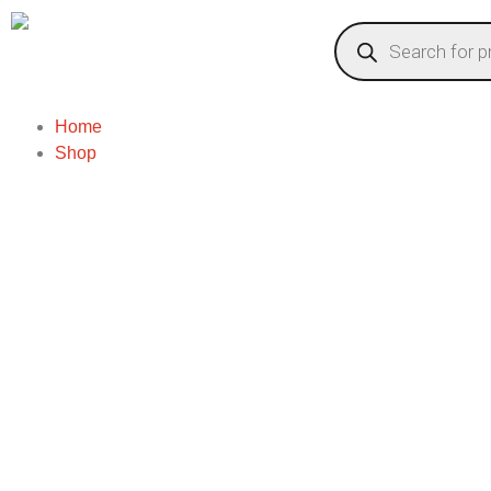
Home
Shop