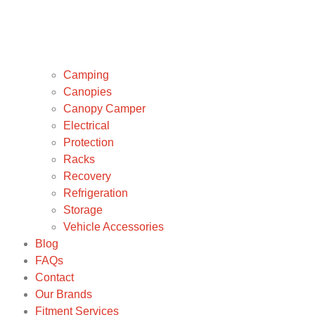
Camping
Canopies
Canopy Camper
Electrical
Protection
Racks
Recovery
Refrigeration
Storage
Vehicle Accessories
Blog
FAQs
Contact
Our Brands
Fitment Services