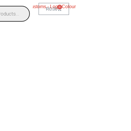
0
R
0.00