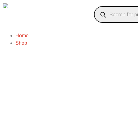
Home
Shop