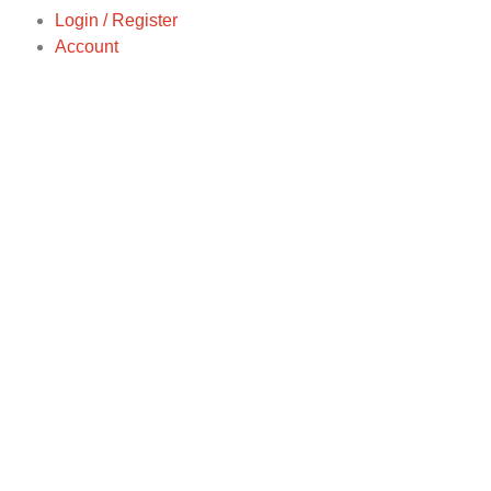
Login / Register
Account