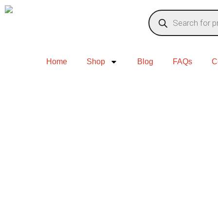
Home
Shop
Blog
FAQs
C