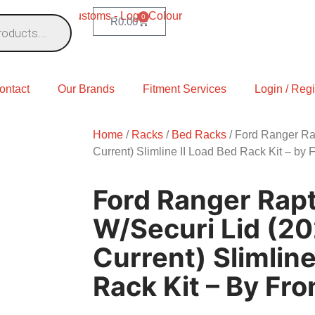
0
R
0.00
ontact
Our Brands
Fitment Services
Login / Regi
Home
/
Racks
/
Bed Racks
/ Ford Ranger Rap
Current) Slimline II Load Bed Rack Kit – by 
Ford Ranger Rap
W/Securi Lid (2
Current) Slimline
Rack Kit – By Fr