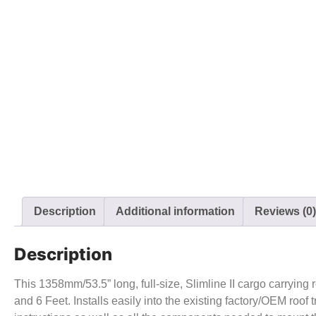
Description
Additional information
Reviews (0)
Description
This 1358mm/53.5” long, full-size, Slimline II cargo carrying 
and 6 Feet. Installs easily into the existing factory/OEM roof t