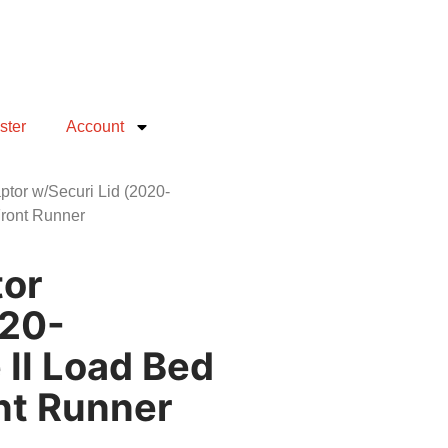
ster
Account
tor w/Securi Lid (2020-
Front Runner
tor
020-
 II Load Bed
ont Runner