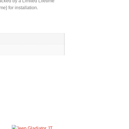
acked by a Limited Lifetime
} for installation.