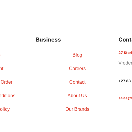
Business
Cont
27 Ster
s
Blog
Vreden
nt
Careers
+27 83
 Order
Contact
ditions
About Us
sales@
olicy
Our Brands