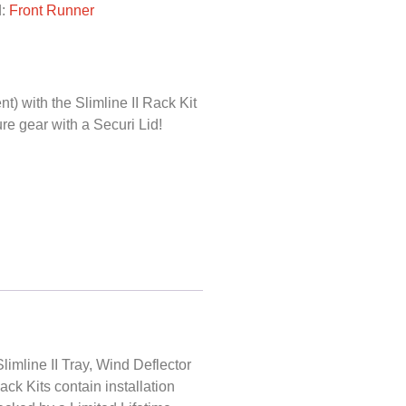
d:
Front Runner
) with the Slimline II Rack Kit
e gear with a Securi Lid!
limline II Tray, Wind Deflector
Rack Kits contain installation