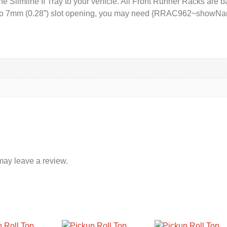
e Slimline II Tray to your vehicle. All Front Runner Racks are b
) to 7mm (0.28”) slot opening, you may need {RRAC962~showName
may leave a review.