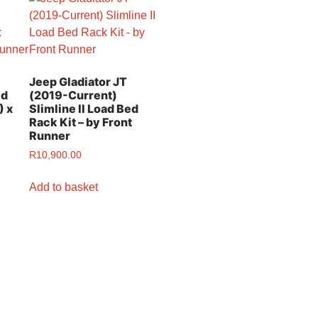
Jeep Gladiator JT
ed
(2019-Current)
) x
Slimline II Load Bed
Rack Kit – by Front
Runner
R
10,900.00
Add to basket