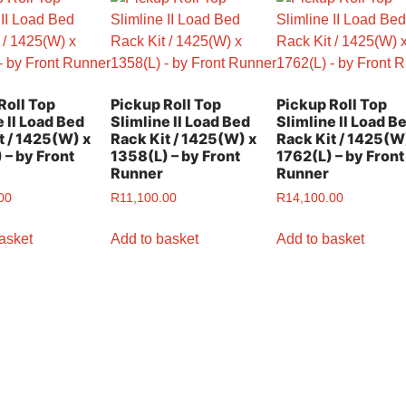
Roll Top
Pickup Roll Top
Pickup Roll Top
e II Load Bed
Slimline II Load Bed
Slimline II Load B
t / 1425(W) x
Rack Kit / 1425(W) x
Rack Kit / 1425(W
 – by Front
1358(L) – by Front
1762(L) – by Front
Runner
Runner
00
R
11,100.00
R
14,100.00
asket
Add to basket
Add to basket