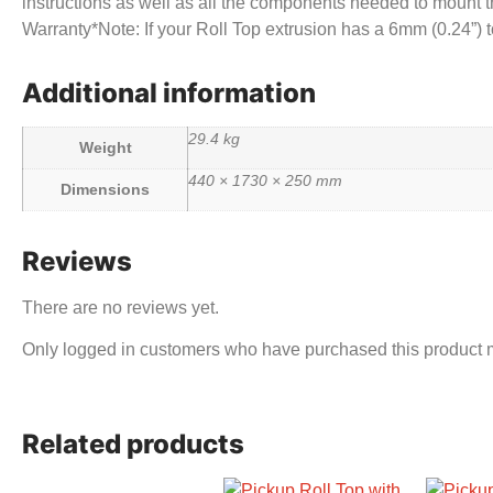
instructions as well as all the components needed to mount th
Warranty*Note: If your Roll Top extrusion has a 6mm (0.24”
Additional information
29.4 kg
Weight
440 × 1730 × 250 mm
Dimensions
Reviews
There are no reviews yet.
Only logged in customers who have purchased this product 
Related products