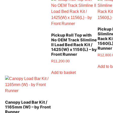
Pickup 
Slimlin
Pickup Roll Top with
Rack Ki
No OEM Track Slimline
1560(L)
II Load Bed Rack Kit /
Runner
1425(W) x 1156(L) – by
Front Runner
R
12,800.
R
11,200.00
Add to b
Add to basket
Canopy Load Bar Kit /
1165mm (W) – by Front
Runner