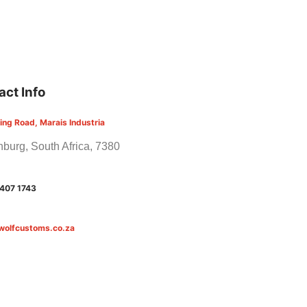
act Info
ling Road, Marais Industria
burg, South Africa, 7380
 407 1743
wolfcustoms.co.za