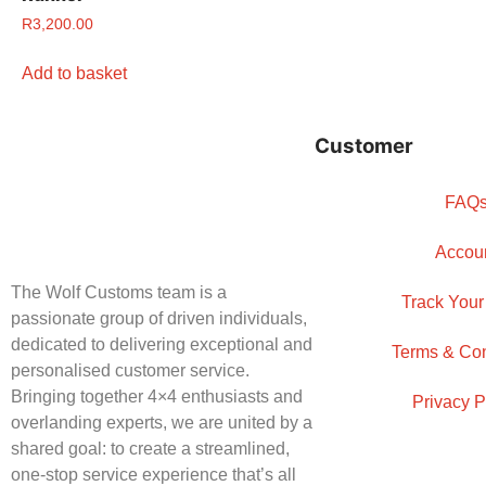
R
3,200.00
Add to basket
Customer
FAQ
Accou
The Wolf Customs team is a
Track Your
passionate group of driven individuals,
dedicated to delivering exceptional and
Terms & Con
personalised customer service.
Bringing together 4×4 enthusiasts and
Privacy P
overlanding experts, we are united by a
shared goal: to create a streamlined,
one-stop service experience that’s all