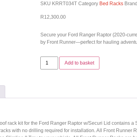
SKU
KRRT034T
Category
Bed Racks
Bran
R
12,300.00
Secure your Ford Ranger Raptor (2020-current
by Front Runner—perfect for hauling adventur
Add to basket
roof rack kit for the Ford Ranger Raptor w/Securi Lid contains a S
racks with no drilling required for installation. All Front Runner 