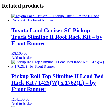
Related products
Toyota Land Cruiser SC Pickup
Truck Slimline II Roof Rack Kit – by
Front Runner
R
8,100.00
Add to basket
Pickup Roll Top Slimline II Load Bed
Rack Kit / 1425(W) x 1762(L) – by
Front Runner
R
14,100.00
Add to basket