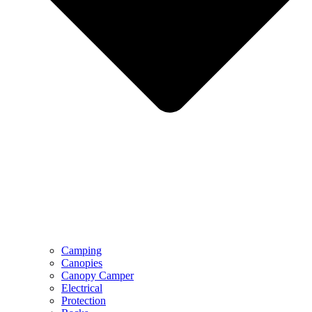
Camping
Canopies
Canopy Camper
Electrical
Protection