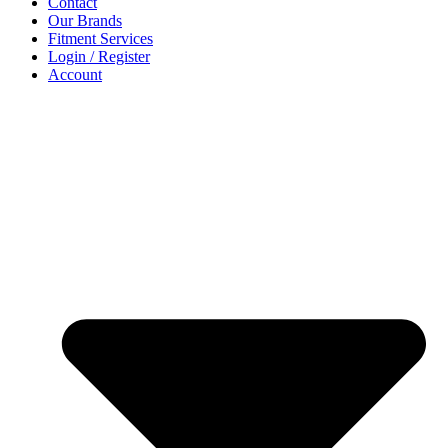
Contact
Our Brands
Fitment Services
Login / Register
Account