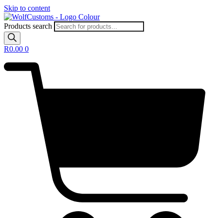
Skip to content
Products search
R
0.00
0