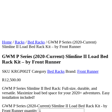
Home
/
Racks
/
Bed Racks
/ GWM P Series (2020-Current)
Slimline II Load Bed Rack Kit – by Front Runner
GWM P Series (2020-Current) Slimline II Load Bed
Rack Kit – by Front Runner
SKU
KRGP002T
Category
Bed Racks
Brand:
Front Runner
R
12,500.00
GWM P Series Slimline II Bed Rack: Full-size, durable, and
versatile. Maximize load bed space for your 2020+ adventures. Easy
installation included!
GWM P Series (2020-Current) Slimline II Load Bed Rack Kit - by
Front Runner quantity