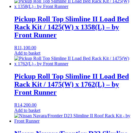
Pickup Roll Top Slimline II Load Bed
Rack Kit / 1425(W) x 1358(L) – by
Front Runner
R
11,100.00
Add to basket
Pickup Roll Top Slimline II Load Bed
Rack Kit / 1475(W) x 1762(L) – by
Front Runner
R
14,200.00
Add to basket