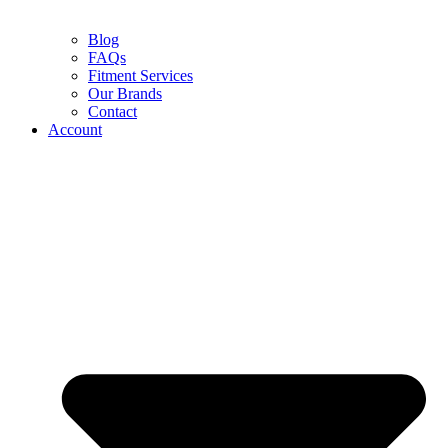
Blog
FAQs
Fitment Services
Our Brands
Contact
Account