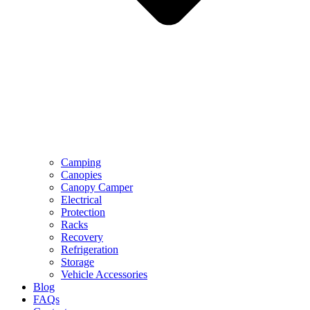
Camping
Canopies
Canopy Camper
Electrical
Protection
Racks
Recovery
Refrigeration
Storage
Vehicle Accessories
Blog
FAQs