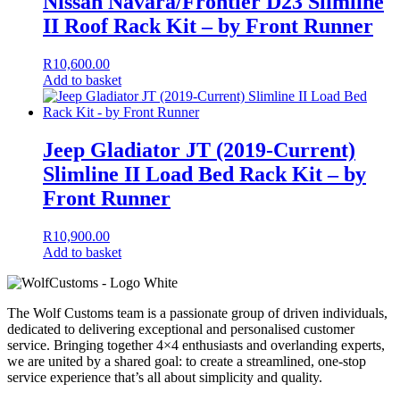
Nissan Navara/Frontier D23 Slimline
II Roof Rack Kit – by Front Runner
R
10,600.00
Add to basket
Jeep Gladiator JT (2019-Current)
Slimline II Load Bed Rack Kit – by
Front Runner
R
10,900.00
Add to basket
The Wolf Customs team is a passionate group of driven individuals,
dedicated to delivering exceptional and personalised customer
service. Bringing together 4×4 enthusiasts and overlanding experts,
we are united by a shared goal: to create a streamlined, one-stop
service experience that’s all about simplicity and quality.