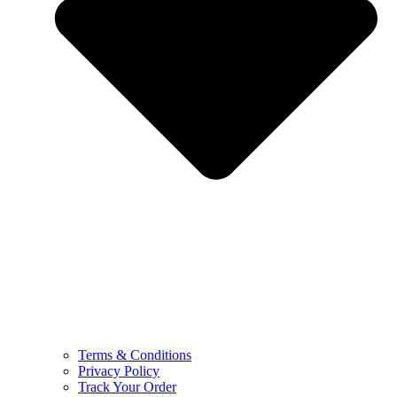
Terms & Conditions
Privacy Policy
Track Your Order