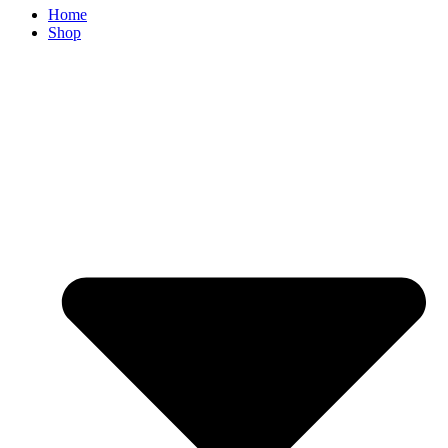
Home
Shop