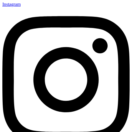
Instagram