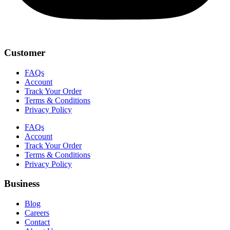
Customer
FAQs
Account
Track Your Order
Terms & Conditions
Privacy Policy
FAQs
Account
Track Your Order
Terms & Conditions
Privacy Policy
Business
Blog
Careers
Contact