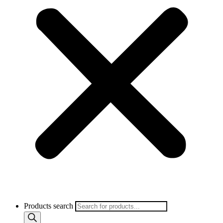
Products search