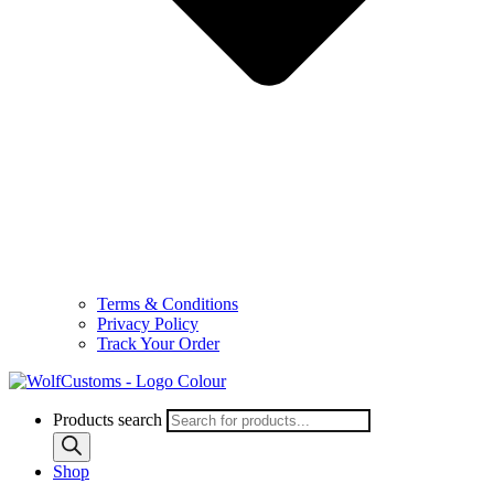
Terms & Conditions
Privacy Policy
Track Your Order
Products search
Shop