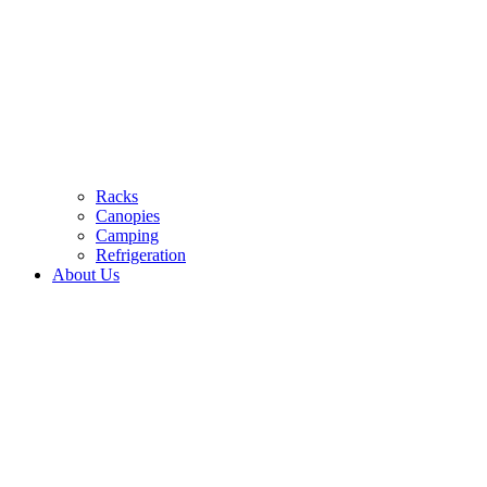
Racks
Canopies
Camping
Refrigeration
About Us