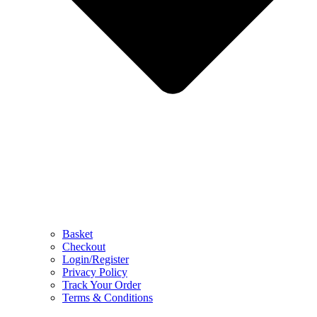
Basket
Checkout
Login/Register
Privacy Policy
Track Your Order
Terms & Conditions