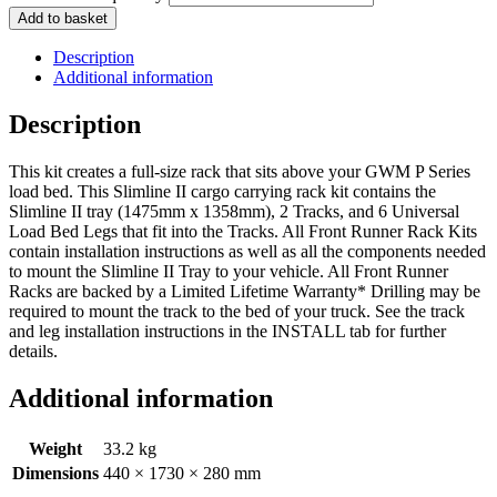
Add to basket
Description
Additional information
Description
This kit creates a full-size rack that sits above your GWM P Series
load bed. This Slimline II cargo carrying rack kit contains the
Slimline II tray (1475mm x 1358mm), 2 Tracks, and 6 Universal
Load Bed Legs that fit into the Tracks. All Front Runner Rack Kits
contain installation instructions as well as all the components needed
to mount the Slimline II Tray to your vehicle. All Front Runner
Racks are backed by a Limited Lifetime Warranty* Drilling may be
required to mount the track to the bed of your truck. See the track
and leg installation instructions in the INSTALL tab for further
details.
Additional information
Weight
33.2 kg
Dimensions
440 × 1730 × 280 mm