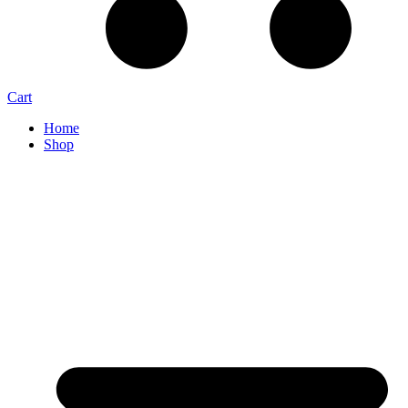
Cart
Home
Shop