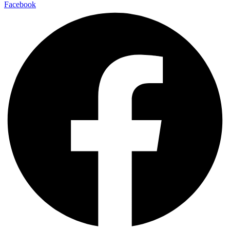
Facebook