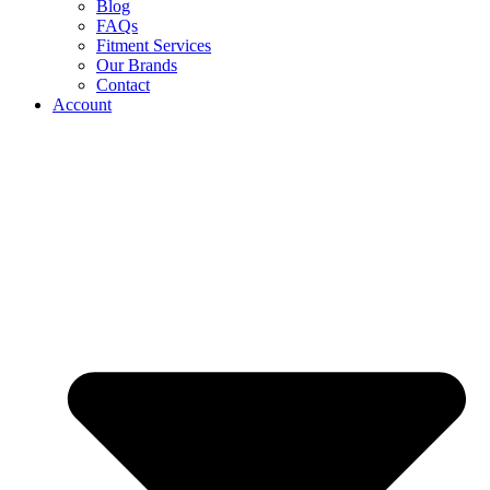
Blog
FAQs
Fitment Services
Our Brands
Contact
Account