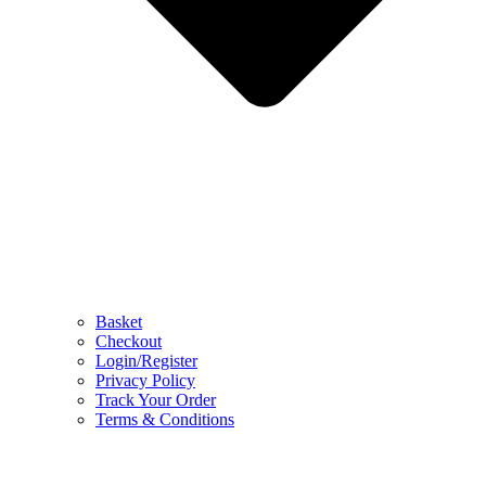
Basket
Checkout
Login/Register
Privacy Policy
Track Your Order
Terms & Conditions