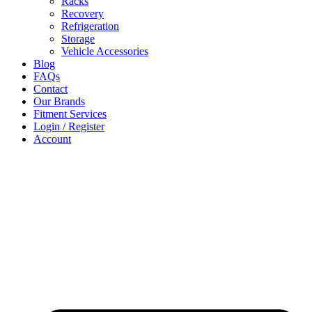
Racks
Recovery
Refrigeration
Storage
Vehicle Accessories
Blog
FAQs
Contact
Our Brands
Fitment Services
Login / Register
Account