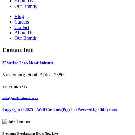
About Us
Our Brands
Blog
Careers
Contact
About Us
Our Brands
Contact Info
27 Sterling Road, Marais Industria
Vredenburg, South Africa, 7380
+27 83 407 1743
sales@wolfcustoms.co.za
Copyright © 2025 – Wolf Customs (Pty) Ltd
Powered by Chillychoo
Premium Overlanding Deals Now Live