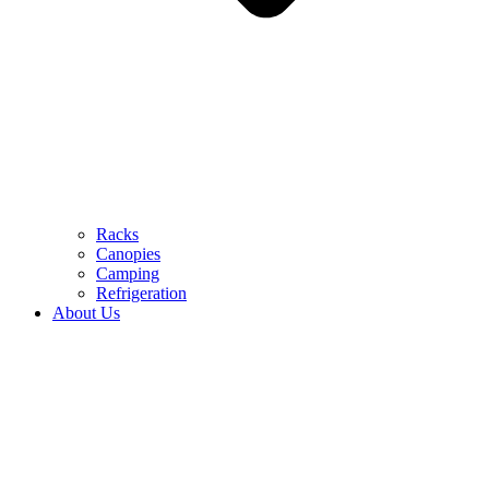
Racks
Canopies
Camping
Refrigeration
About Us