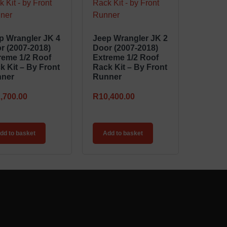
p Wrangler JK 4
Jeep Wrangler JK 2
r (2007-2018)
Door (2007-2018)
reme 1/2 Roof
Extreme 1/2 Roof
k Kit – By Front
Rack Kit – By Front
ner
Runner
,700.00
R
10,400.00
dd to basket
Add to basket