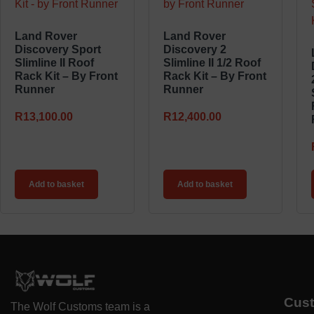
Land Rover
Land Rover
Discovery Sport
Discovery 2
Slimline II Roof
Slimline II 1/2 Roof
Rack Kit – By Front
Rack Kit – By Front
Runner
Runner
R
13,100.00
R
12,400.00
Add to basket
Add to basket
Cus
The Wolf Customs team is a