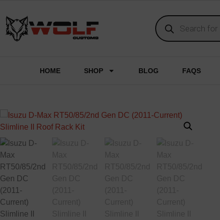
HOME
SHOP
BLOG
FAQS