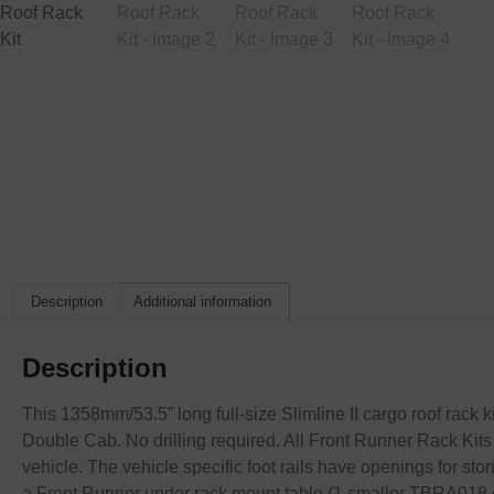
Description
Additional information
Description
This 1358mm/53.5” long full-size Slimline II cargo roof rack k
Double Cab. No drilling required. All Front Runner Rack Kits 
vehicle. The vehicle specific foot rails have openings for s
a Front Runner under rack mount table (1 smaller TBRA018 o