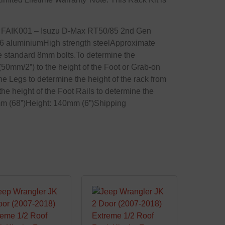
1x FAIK001 – Isuzu D-Max RT50/85 2nd Gen
 aluminiumHigh strength steelApproximate
te standard 8mm bolts.To determine the
 (50mm/2”) to the height of the Foot or Grab-on
the Legs to determine the height of the rack from
 the height of the Foot Rails to determine the
0mm (68”)Height: 140mm (6”)Shipping