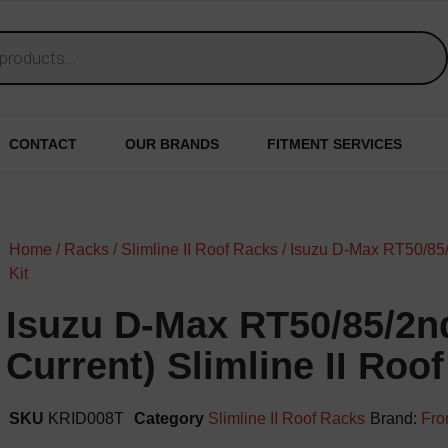
CONTACT
OUR BRANDS
FITMENT SERVICES
Home
/
Racks
/
Slimline II Roof Racks
/ Isuzu D-Max RT50/85/
Kit
Isuzu D-Max RT50/85/2n
Current) Slimline II Roof
SKU
KRID008T
Category
Slimline II Roof Racks
Brand:
Fro