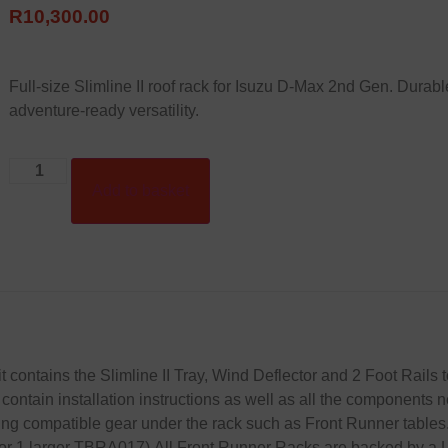
R
10,300.00
Full-size Slimline II roof rack for Isuzu D-Max 2nd Gen. Durable,
adventure-ready versatility.
Add to basket
it contains the Slimline II Tray, Wind Deflector and 2 Foot Rails 
contain installation instructions as well as all the components n
toring compatible gear under the rack such as Front Runner tabl
r 1 larger TBRA017).All Front Runner Racks are backed by a Li