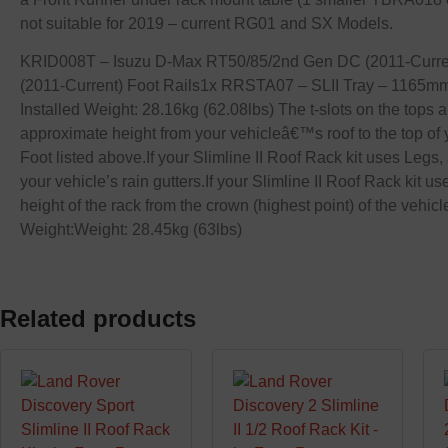
not suitable for 2019 – current RG01 and SX Models.
KRID008T – Isuzu D-Max RT50/85/2nd Gen DC (2011-Current)
(2011-Current) Foot Rails1x RRSTA07 – SLII Tray – 1165m
Installed Weight: 28.16kg (62.08lbs) The t-slots on the tops
approximate height from your vehicleâ€™s roof to the top of y
Foot listed above.If your Slimline II Roof Rack kit uses Legs, 
your vehicle’s rain gutters.If your Slimline II Roof Rack kit u
height of the rack from the crown (highest point) of the v
Weight:Weight: 28.45kg (63lbs)
Related products