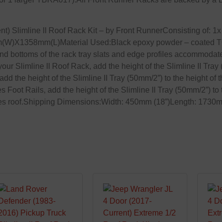
 Slimline II Roof Rack Kit – by Front RunnerConsisting of: 
m(W)X1358mm(L)Material Used:Black epoxy powder – coated T6
 and bottoms of the rack tray slats and edge profiles accommoda
our Slimline II Roof Rack, add the height of the Slimline II Tray
add the height of the Slimline II Tray (50mm/2”) to the height of 
ses Foot Rails, add the height of the Slimline II Tray (50mm/2”) to
ehicles roof.Shipping Dimensions:Width: 450mm (18”)Length: 173