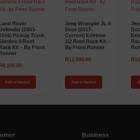
Land Rover
Jeep Wrangler JL 4
Jee
Defender (1983-
Door (2017-
Doo
2016) Pickup Truck
Current) Extreme
Ext
Slimline II Roof
1/2 Roof Rack Kit –
Rac
Rack Kit – By Front
By Front Runner
Run
Runner
R
12,500.00
R
12
R
8,100.00
Add to basket
Add to basket
A
tomer
Business