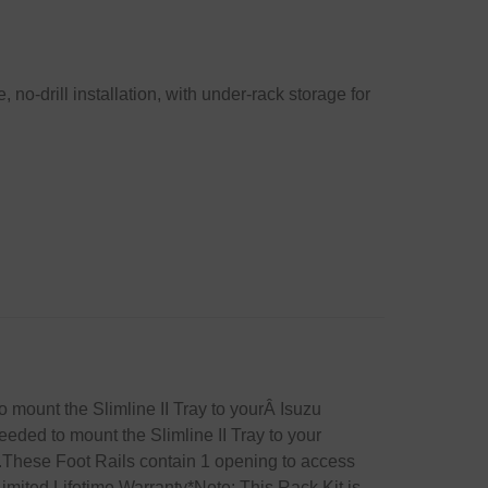
 no-drill installation, with under-rack storage for
to mount the Slimline II Tray to yourÂ Isuzu
eeded to mount the Slimline II Tray to your
es.These Foot Rails contain 1 opening to access
mited Lifetime Warranty*Note: This Rack Kit is