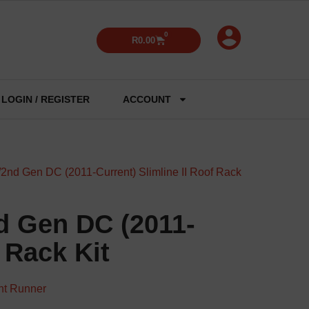
0
R
0.00
LOGIN / REGISTER
ACCOUNT
2nd Gen DC (2011-Current) Slimline II Roof Rack
d Gen DC (2011-
 Rack Kit
nt Runner