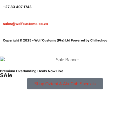
+27 83 407 1743
sales@wolfcustoms.co.za
Copyright © 2025 – Wolf Customs (Pty) Ltd
Powered by Chillychoo
Premium Overlanding Deals Now Live
SAle
Shop Oztent & Alu-Cab Specials