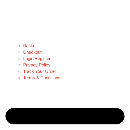
Basket
Checkout
Login/Register
Privacy Policy
Track Your Order
Terms & Conditions