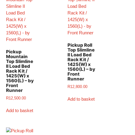
Pickup Roll
Top Slimline
Pickup
II Load Bed
Mountain
Rack Kit /
Top Slimline
1425(W) x
II Load Bed
1560(L) – by
Rack Kit /
Front
1425(W) x
Runner
1560(L) – by
Front
R
12,800.00
Runner
R
12,500.00
Add to basket
Add to basket