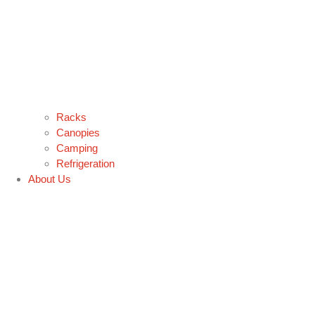
Racks
Canopies
Camping
Refrigeration
About Us