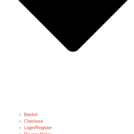
Basket
Checkout
Login/Register