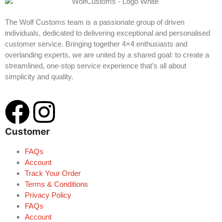
The Wolf Customs team is a passionate group of driven
individuals, dedicated to delivering exceptional and personalised
customer service. Bringing together 4×4 enthusiasts and
overlanding experts, we are united by a shared goal: to create a
streamlined, one-stop service experience that’s all about
simplicity and quality.
Customer
FAQs
Account
Track Your Order
Terms & Conditions
Privacy Policy
FAQs
Account