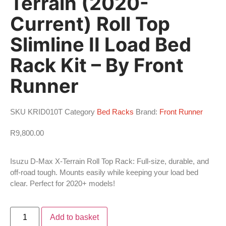
Terrain (2020-
Current) Roll Top
Slimline II Load Bed
Rack Kit – By Front
Runner
SKU
KRID010T
Category
Bed Racks
Brand:
Front Runner
R
9,800.00
Isuzu D-Max X-Terrain Roll Top Rack: Full-size, durable, and
off-road tough. Mounts easily while keeping your load bed
clear. Perfect for 2020+ models!
Add to basket