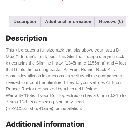
Description
Additional information
Reviews (0)
Description
This kit creates a full size rack that sits above your Isuzu D-
Max X-Terrain’s truck bed. This Slimline II cargo carrying rack
kit contains the Slimline II tray (1345mm x 1156mm) and 4 feet
that fit into the existing tracks. All Front Runner Rack Kits
contain installation instructions as well as all the components
needed to mount the Slimline II Tray to your vehicle. All Front
Runner Racks are backed by a Limited Lifetime
Warranty*Note: If your Roll Top extrusion has a 6mm (0.24”) to
7mm (0.28”) slot opening, you may need
{RRAC962~showName} for installation.
Additional information