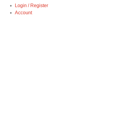
Login / Register
Account