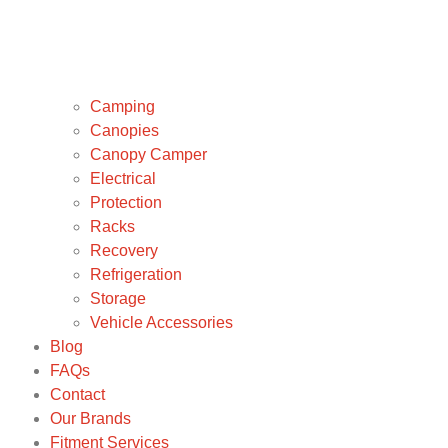
Camping
Canopies
Canopy Camper
Electrical
Protection
Racks
Recovery
Refrigeration
Storage
Vehicle Accessories
Blog
FAQs
Contact
Our Brands
Fitment Services