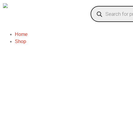
Home
Shop