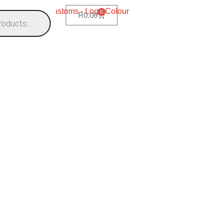
0
R
0.00