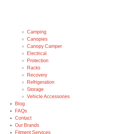
Camping
Canopies
Canopy Camper
Electrical
Protection
Racks
Recovery
Refrigeration
Storage
Vehicle Accessories
Blog
FAQs
Contact
Our Brands
Fitment Services