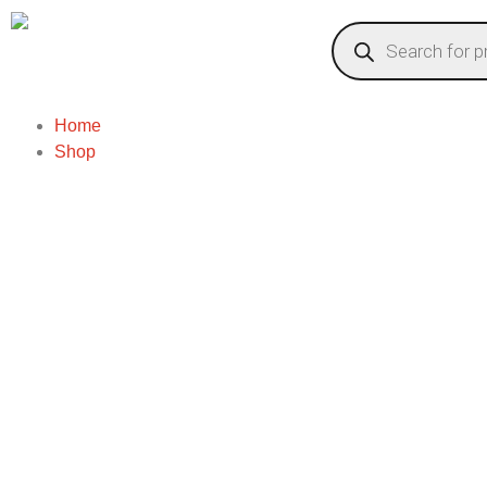
Home
Shop