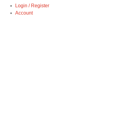
Login / Register
Account