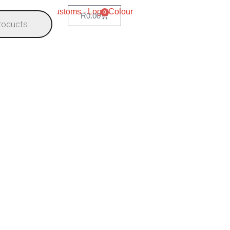
0
R
0.00