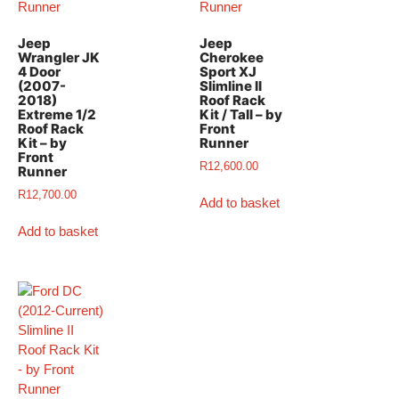
Jeep
Jeep
Wrangler JK
Cherokee
4 Door
Sport XJ
(2007-
Slimline II
2018)
Roof Rack
Extreme 1/2
Kit / Tall – by
Roof Rack
Front
Kit – by
Runner
Front
R
12,600.00
Runner
R
12,700.00
Add to basket
Add to basket