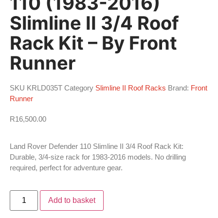
110 (1983-2016)
Slimline II 3/4 Roof
Rack Kit – By Front
Runner
SKU
KRLD035T
Category
Slimline II Roof Racks
Brand:
Front
Runner
R
16,500.00
Land Rover Defender 110 Slimline II 3/4 Roof Rack Kit:
Durable, 3/4-size rack for 1983-2016 models. No drilling
required, perfect for adventure gear.
Add to basket