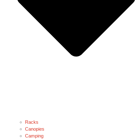
Racks
Canopies
Camping