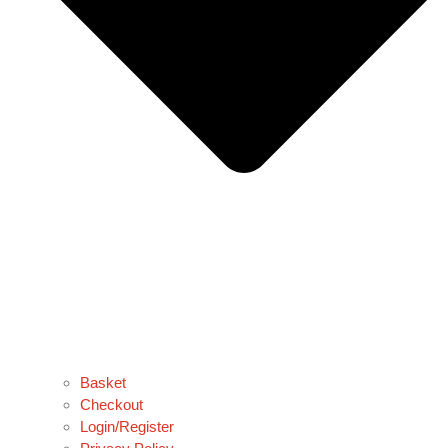
Basket
Checkout
Login/Register