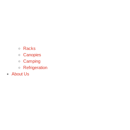
Racks
Canopies
Camping
Refrigeration
About Us