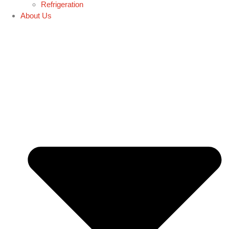
Refrigeration
About Us