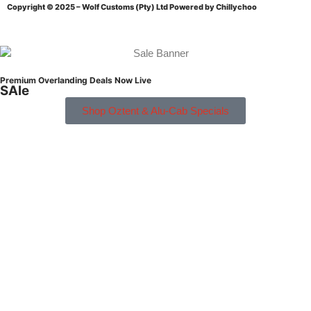
Copyright © 2025 – Wolf Customs (Pty) Ltd
Powered by Chillychoo
Premium Overlanding Deals Now Live
SAle
Shop Oztent & Alu-Cab Specials