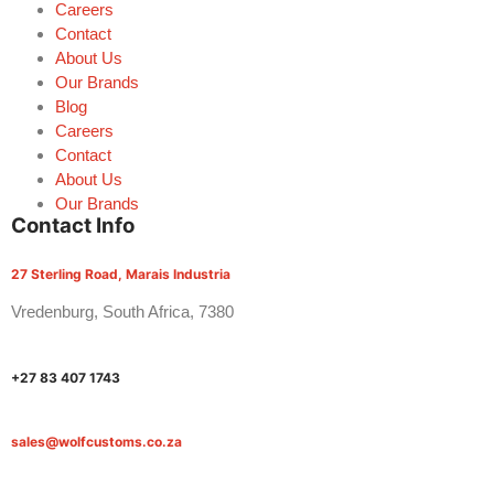
Careers
Contact
About Us
Our Brands
Blog
Careers
Contact
About Us
Our Brands
Contact Info
27 Sterling Road, Marais Industria
Vredenburg, South Africa, 7380
+27 83 407 1743
sales@wolfcustoms.co.za