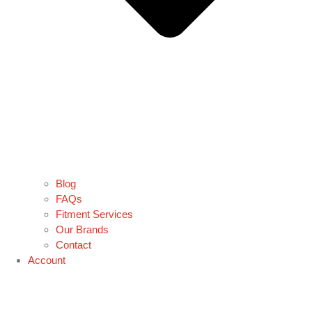
Blog
FAQs
Fitment Services
Our Brands
Contact
Account