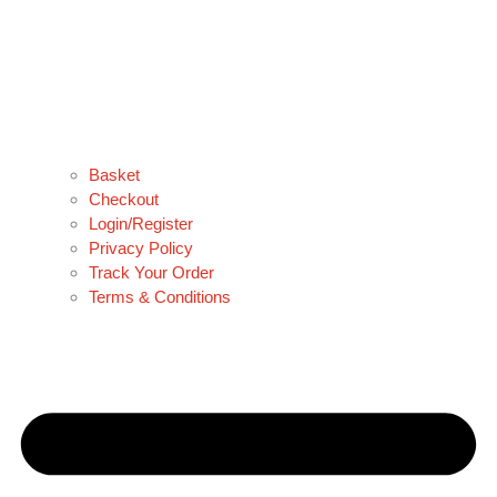
Basket
Checkout
Login/Register
Privacy Policy
Track Your Order
Terms & Conditions