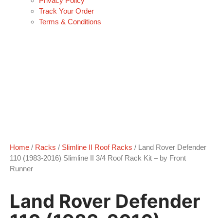
Privacy Policy
Track Your Order
Terms & Conditions
Home
/
Racks
/
Slimline II Roof Racks
/ Land Rover Defender
110 (1983-2016) Slimline II 3/4 Roof Rack Kit – by Front
Runner
Land Rover Defender