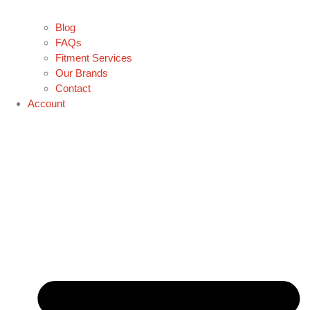
Blog
FAQs
Fitment Services
Our Brands
Contact
Account