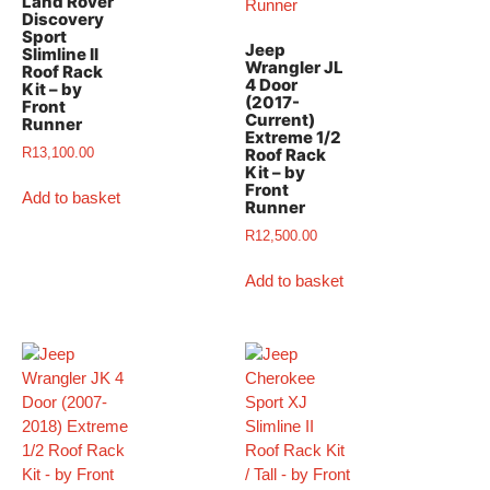
Land Rover
Discovery
Sport
Jeep
Slimline II
Wrangler JL
Roof Rack
4 Door
Kit – by
(2017-
Front
Current)
Runner
Extreme 1/2
R
13,100.00
Roof Rack
Kit – by
Front
Add to basket
Runner
R
12,500.00
Add to basket