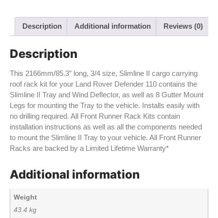
Description
Additional information
Reviews (0)
Description
This 2166mm/85.3” long, 3/4 size, Slimline II cargo carrying
roof rack kit for your Land Rover Defender 110 contains the
Slimline II Tray and Wind Deflector, as well as 8 Gutter Mount
Legs for mounting the Tray to the vehicle. Installs easily with
no drilling required. All Front Runner Rack Kits contain
installation instructions as well as all the components needed
to mount the Slimline II Tray to your vehicle. All Front Runner
Racks are backed by a Limited Lifetime Warranty*
Additional information
Weight
43.4 kg