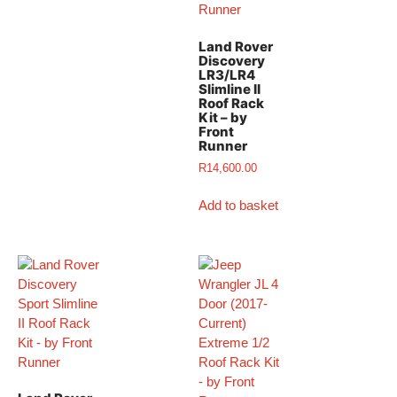
Land Rover
Discovery
LR3/LR4
Slimline II
Roof Rack
Kit – by
Front
Runner
R
14,600.00
Add to basket