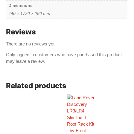
Dimensions
440 × 1720 × 280 mm
Reviews
There are no reviews yet.
Only logged in customers who have purchased this product
may leave a review.
Related products