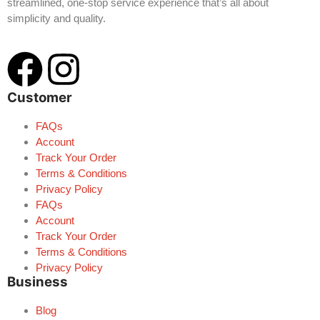
streamlined, one-stop service experience that’s all about
simplicity and quality.
Customer
FAQs
Account
Track Your Order
Terms & Conditions
Privacy Policy
FAQs
Account
Track Your Order
Terms & Conditions
Privacy Policy
Business
Blog