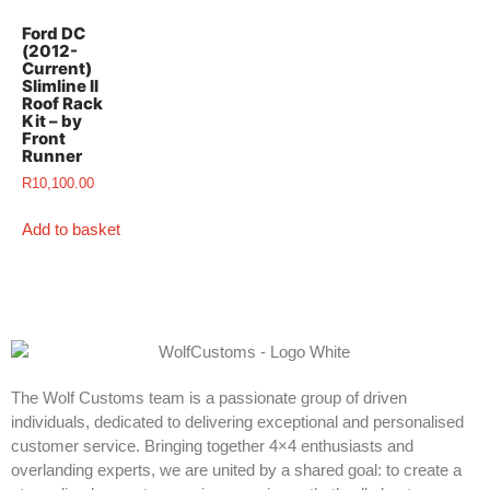
Ford DC
(2012-
Current)
Slimline II
Roof Rack
Kit – by
Front
Runner
R
10,100.00
Add to basket
The Wolf Customs team is a passionate group of driven
individuals, dedicated to delivering exceptional and personalised
customer service. Bringing together 4×4 enthusiasts and
overlanding experts, we are united by a shared goal: to create a