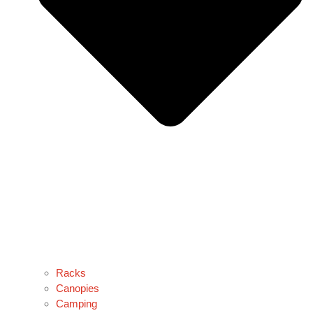
Racks
Canopies
Camping