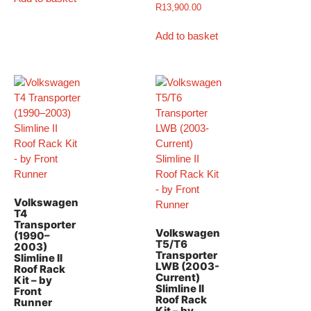
R
13,900.00
Add to basket
Volkswagen
T4
Transporter
Volkswagen
(1990–
T5/T6
2003)
Transporter
Slimline II
LWB (2003-
Roof Rack
Current)
Kit – by
Slimline II
Front
Roof Rack
Runner
Kit – by