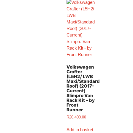
Volkswagen
Crafter
(L5H2/ LWB
Maxi/Standard
Roof) (2017-
Current)
Slimpro Van
Rack Kit – by
Front
Runner
R
20,400.00
Add to basket