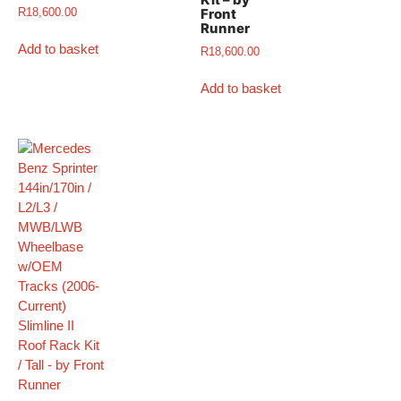
R
18,600.00
Front
Runner
Add to basket
R
18,600.00
Add to basket