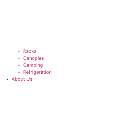
Racks
Canopies
Camping
Refrigeration
About Us