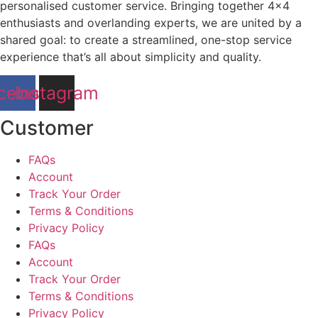
personalised customer service. Bringing together 4×4
enthusiasts and overlanding experts, we are united by a
shared goal: to create a streamlined, one-stop service
experience that’s all about simplicity and quality.
cebook
Instagram
Customer
FAQs
Account
Track Your Order
Terms & Conditions
Privacy Policy
FAQs
Account
Track Your Order
Terms & Conditions
Privacy Policy