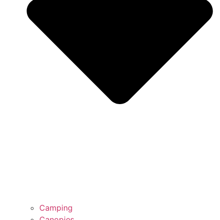
Camping
Canopies