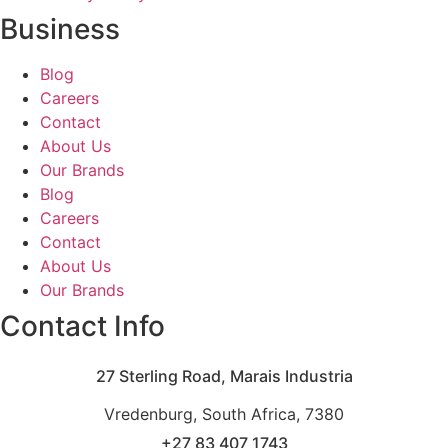
Business
Blog
Careers
Contact
About Us
Our Brands
Blog
Careers
Contact
About Us
Our Brands
Contact Info
27 Sterling Road, Marais Industria
Vredenburg, South Africa, 7380
+27 83 407 1743