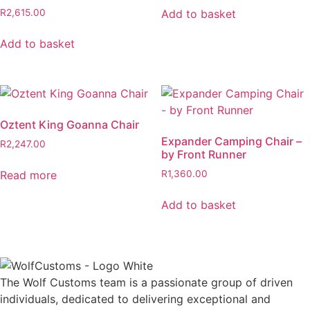
was:
is:
Add to basket
R
2,615.00
R917.00.
R825.30.
Add to basket
Oztent King Goanna Chair
Expander Camping Chair –
R
2,247.00
by Front Runner
Read more
R
1,360.00
Add to basket
The Wolf Customs team is a passionate group of driven
individuals, dedicated to delivering exceptional and