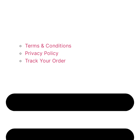
Terms & Conditions
Privacy Policy
Track Your Order