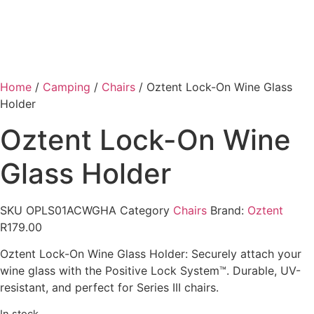
Home
/
Camping
/
Chairs
/ Oztent Lock-On Wine Glass
Holder
Oztent Lock-On Wine
Glass Holder
SKU
OPLS01ACWGHA
Category
Chairs
Brand:
Oztent
R
179.00
Oztent Lock-On Wine Glass Holder: Securely attach your
wine glass with the Positive Lock System™. Durable, UV-
resistant, and perfect for Series III chairs.
In stock