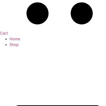
Cart
Home
Shop