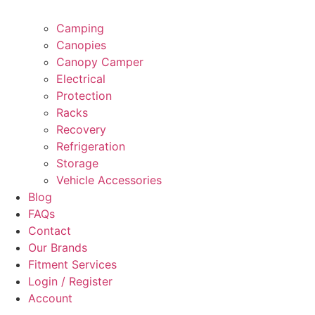
Camping
Canopies
Canopy Camper
Electrical
Protection
Racks
Recovery
Refrigeration
Storage
Vehicle Accessories
Blog
FAQs
Contact
Our Brands
Fitment Services
Login / Register
Account