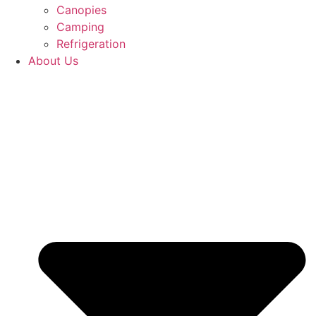
Canopies
Camping
Refrigeration
About Us