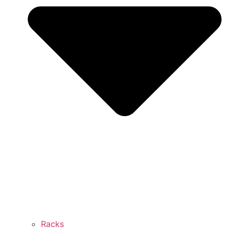
Racks