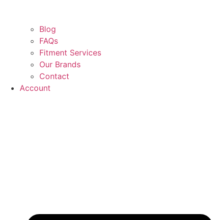
Blog
FAQs
Fitment Services
Our Brands
Contact
Account