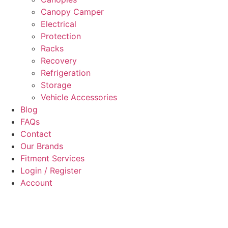
Canopy Camper
Electrical
Protection
Racks
Recovery
Refrigeration
Storage
Vehicle Accessories
Blog
FAQs
Contact
Our Brands
Fitment Services
Login / Register
Account