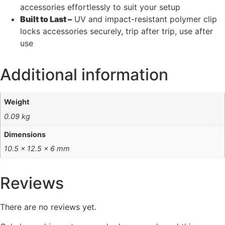
accessories effortlessly to suit your setup
Built to Last –
UV and impact-resistant polymer clip
locks accessories securely, trip after trip, use after
use
Additional information
Weight
0.09 kg
Dimensions
10.5 × 12.5 × 6 mm
Reviews
There are no reviews yet.