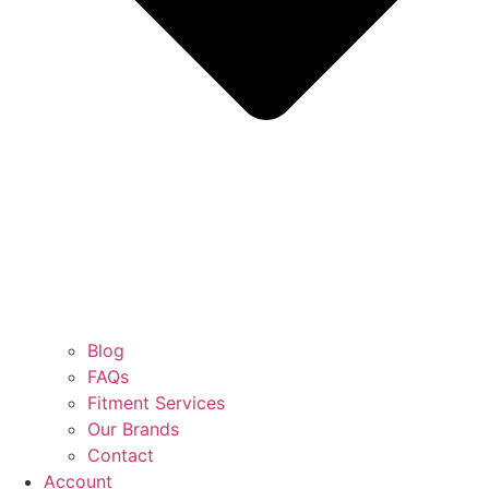
Blog
FAQs
Fitment Services
Our Brands
Contact
Account