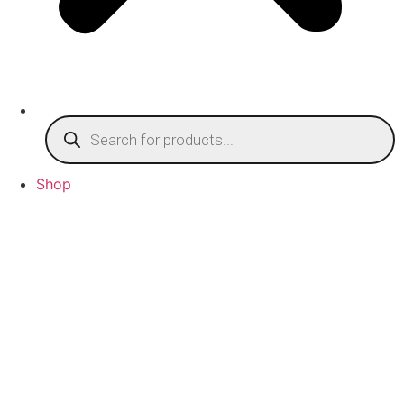
Products
search
Shop