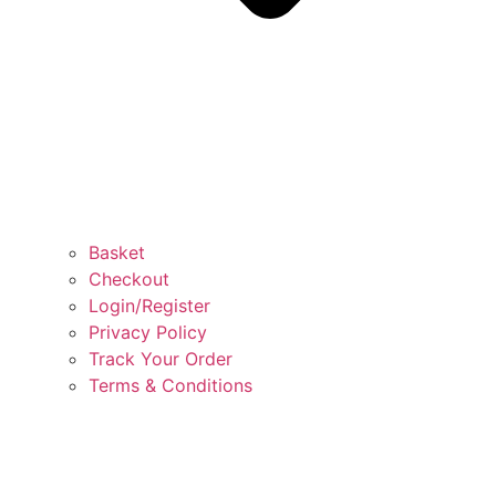
Basket
Checkout
Login/Register
Privacy Policy
Track Your Order
Terms & Conditions