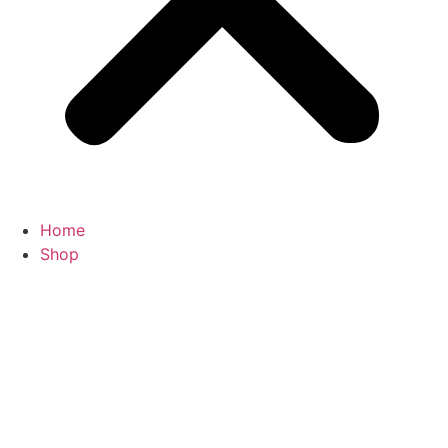
Home
Shop