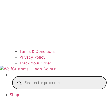
Terms & Conditions
Privacy Policy
Track Your Order
Products
search
Shop