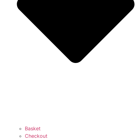
Basket
Checkout