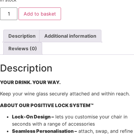
Oztent
Add to basket
Lock-
On
Wine
Glass
Holder
Description
Additional information
quantity
Reviews (0)
Description
YOUR DRINK. YOUR WAY.
Keep your wine glass securely attached and within reach.
ABOUT OUR POSITIVE LOCK SYSTEM™
Lock-On Design –
lets you customise your chair in
seconds with a range of accessories
Seamless Personalisation –
attach, swap, and refine