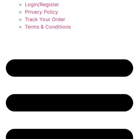
Login/Register
Privacy Policy
Track Your Order
Terms & Conditions