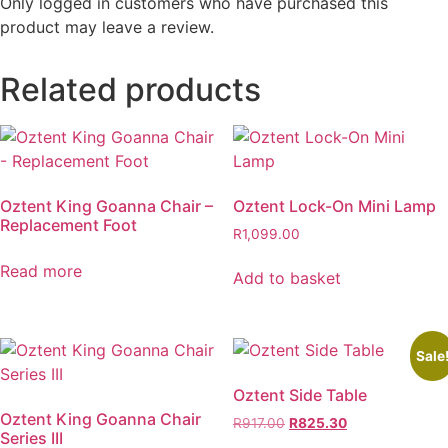
Only logged in customers who have purchased this
product may leave a review.
Related products
Oztent King Goanna Chair –
Oztent Lock-On Mini Lamp
Replacement Foot
R
1,099.00
Read more
Add to basket
Sale
Oztent Side Table
Oztent King Goanna Chair
Original
Current
R
917.00
R
825.30
Series III
price
price