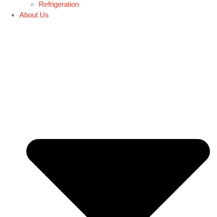
Refrigeration
About Us