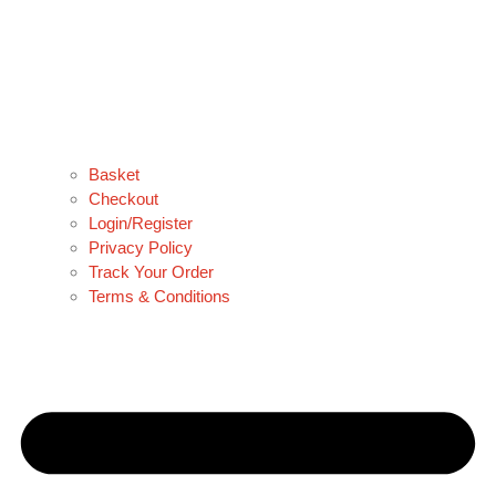
Basket
Checkout
Login/Register
Privacy Policy
Track Your Order
Terms & Conditions