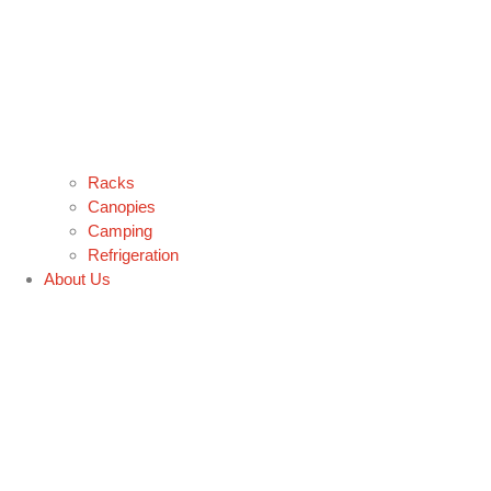
Racks
Canopies
Camping
Refrigeration
About Us