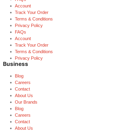
Account
Track Your Order
Terms & Conditions
Privacy Policy
FAQs
Account
Track Your Order
Terms & Conditions
Privacy Policy
Business
Blog
Careers
Contact
About Us
Our Brands
Blog
Careers
Contact
About Us