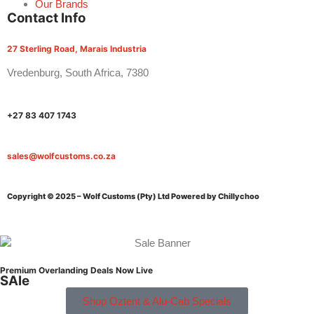
Our Brands
Contact Info
27 Sterling Road, Marais Industria
Vredenburg, South Africa, 7380
+27 83 407 1743
sales@wolfcustoms.co.za
Copyright © 2025 – Wolf Customs (Pty) Ltd
Powered by Chillychoo
Premium Overlanding Deals Now Live
SAle
Shop Oztent & Alu-Cab Specials