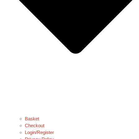
Basket
Checkout
Login/Register