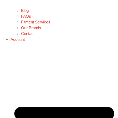
Blog
FAQs
Fitment Services
Our Brands
Contact
Account