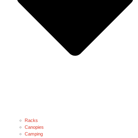
Racks
Canopies
Camping