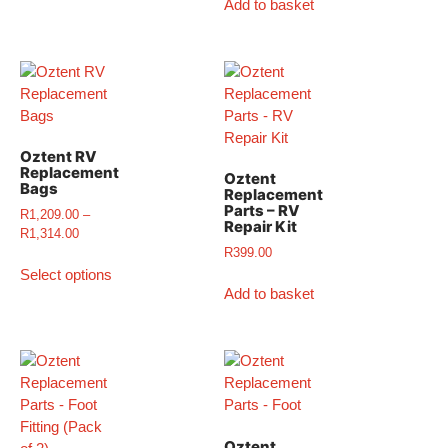
Add to basket
Oztent RV
Replacement
Oztent
Bags
Replacement
Parts – RV
R
1,209.00
–
Repair Kit
R
1,314.00
R
399.00
Select options
Add to basket
Oztent