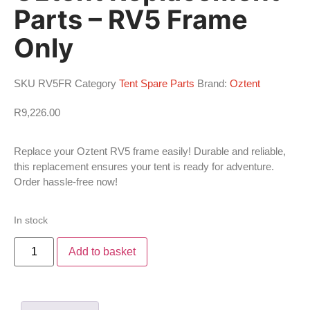
Parts – RV5 Frame
Only
SKU
RV5FR
Category
Tent Spare Parts
Brand:
Oztent
R
9,226.00
Replace your Oztent RV5 frame easily! Durable and reliable,
this replacement ensures your tent is ready for adventure.
Order hassle-free now!
In stock
Add to basket