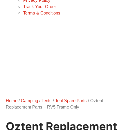
Privacy Policy
Track Your Order
Terms & Conditions
Home
/
Camping
/
Tents
/
Tent Spare Parts
/ Oztent
Replacement Parts – RV5 Frame Only
Oztent Replacement