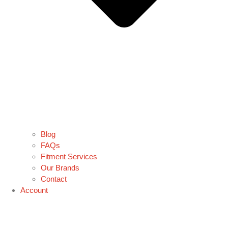
Blog
FAQs
Fitment Services
Our Brands
Contact
Account