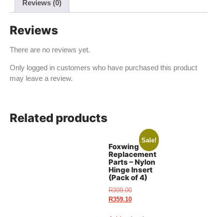
Reviews (0)
Reviews
There are no reviews yet.
Only logged in customers who have purchased this product
may leave a review.
Related products
Sale!
Foxwing
Replacement
Parts – Nylon
Hinge Insert
(Pack of 4)
R
399.00
R
359.10