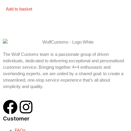
Add to basket
The Wolf Customs team is a passionate group of driven
individuals, dedicated to delivering exceptional and personalised
customer service. Bringing together 4×4 enthusiasts and
overlanding experts, we are united by a shared goal: to create a
streamlined, one-stop service experience that’s all about
simplicity and quality.
Customer
FAQs