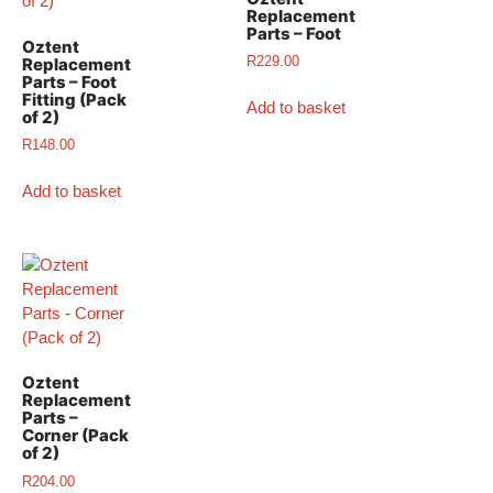
Replacement
Parts – Foot
Oztent
R
229.00
Replacement
Parts – Foot
Fitting (Pack
Add to basket
of 2)
R
148.00
Add to basket
Oztent
Replacement
Parts –
Corner (Pack
of 2)
R
204.00