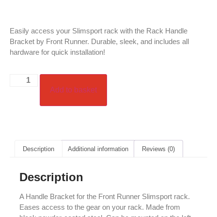
Easily access your Slimsport rack with the Rack Handle
Bracket by Front Runner. Durable, sleek, and includes all
hardware for quick installation!
Add to basket
Description
Additional information
Reviews (0)
Description
A Handle Bracket for the Front Runner Slimsport rack.
Eases access to the gear on your rack. Made from