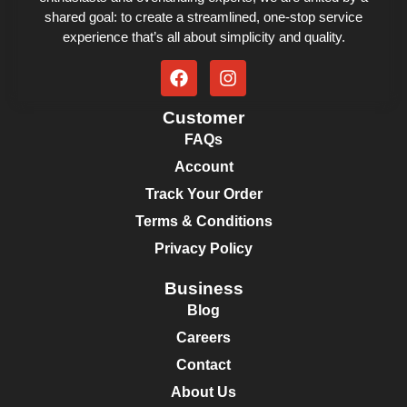
shared goal: to create a streamlined, one-stop service
experience that’s all about simplicity and quality.
Customer
FAQs
Account
Track Your Order
Terms & Conditions
Privacy Policy
Business
Blog
Careers
Contact
About Us