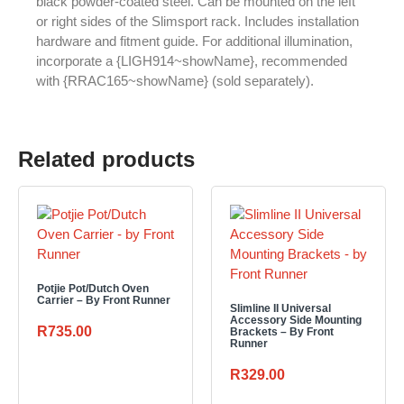
black powder-coated steel. Can be mounted on the left
or right sides of the Slimsport rack. Includes installation
hardware and fitment guide. For additional illumination,
incorporate a {LIGH914~showName}, recommended
with {RRAC165~showName} (sold separately).
Related products
Potjie Pot/Dutch Oven
Carrier – By Front Runner
Slimline II Universal
Accessory Side Mounting
R
735.00
Brackets – By Front
Runner
R
329.00