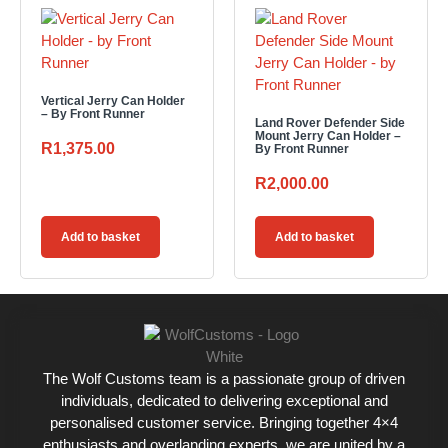
Vertical Jerry Can Holder
– By Front Runner
Land Rover Defender Side
Mount Jerry Can Holder –
R
1,375.00
By Front Runner
R
2,000.00
Add to basket
Add to basket
The Wolf Customs team is a passionate group of driven
individuals, dedicated to delivering exceptional and
personalised customer service. Bringing together 4×4
enthusiasts and overlanding experts, we are united by a