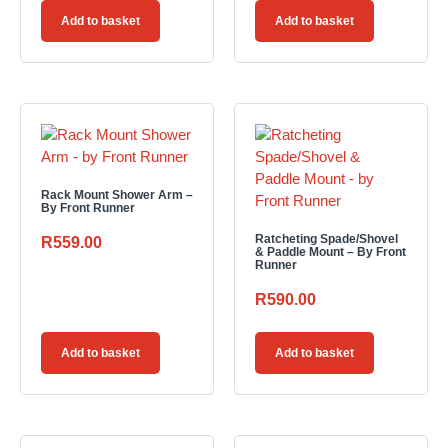
Add to basket
Add to basket
Rack Mount Shower Arm –
By Front Runner
Ratcheting Spade/Shovel
R
559.00
& Paddle Mount – By Front
Runner
R
590.00
Add to basket
Add to basket