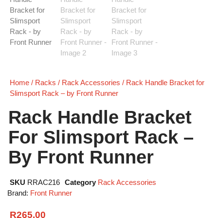
Home
/
Racks
/
Rack Accessories
/ Rack Handle Bracket for
Slimsport Rack – by Front Runner
Rack Handle Bracket
For Slimsport Rack –
By Front Runner
SKU
RRAC216
Category
Rack Accessories
Brand:
Front Runner
R
265.00