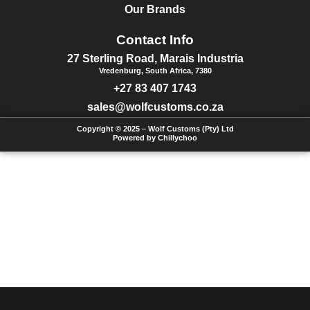
Our Brands
Contact Info
27 Sterling Road, Marais Industria
Vredenburg, South Africa, 7380
+27 83 407 1743
sales@wolfcustoms.co.za
Copyright © 2025 – Wolf Customs (Pty) Ltd
Powered by Chillychoo