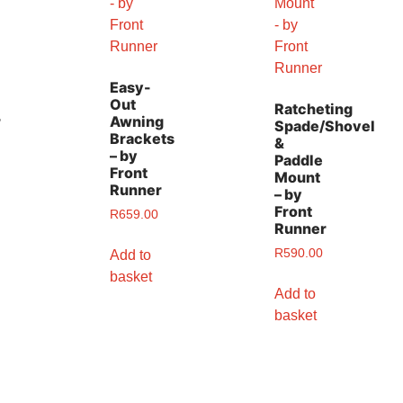
Easy-
Out
Ratcheting
r
Awning
Spade/Shovel
Brackets
&
– by
Paddle
Front
Mount
Runner
– by
Front
R
659.00
Runner
R
590.00
Add to
basket
Add to
basket