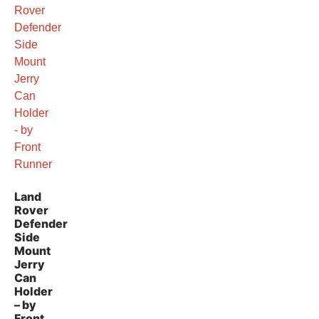
Land
Rover
Defender
Side
Mount
Jerry
Can
Holder
– by
Front