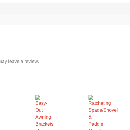
may leave a review.