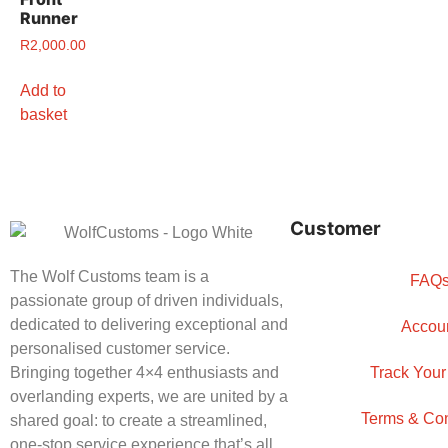
Runner
R
2,000.00
Add to
basket
Customer
The Wolf Customs team is a
FAQ
passionate group of driven individuals,
dedicated to delivering exceptional and
Accou
personalised customer service.
Bringing together 4×4 enthusiasts and
Track Your
overlanding experts, we are united by a
Terms & Con
shared goal: to create a streamlined,
one-stop service experience that’s all