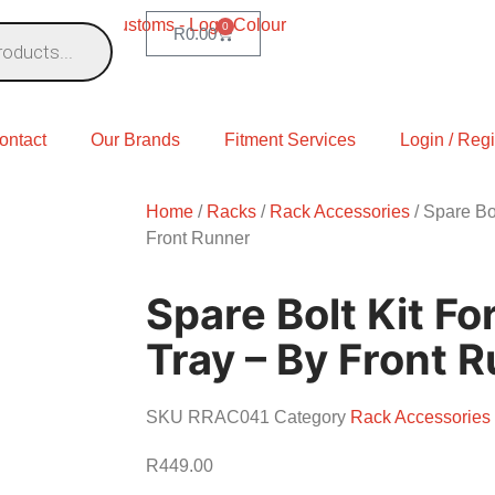
0
R
0.00
ontact
Our Brands
Fitment Services
Login / Regi
Home
/
Racks
/
Rack Accessories
/ Spare Bol
Front Runner
Spare Bolt Kit For
Tray – By Front 
SKU
RRAC041
Category
Rack Accessories
R
449.00