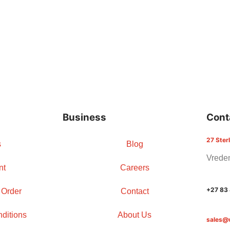
Business
Cont
27 Ster
s
Blog
Vreden
nt
Careers
+27 83
 Order
Contact
ditions
About Us
sales@