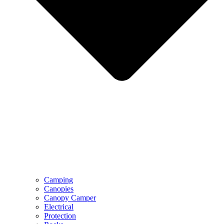
Camping
Canopies
Canopy Camper
Electrical
Protection