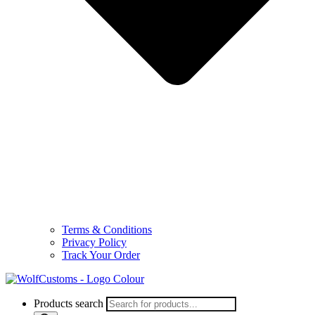
Terms & Conditions
Privacy Policy
Track Your Order
Products search