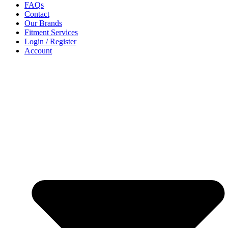
FAQs
Contact
Our Brands
Fitment Services
Login / Register
Account