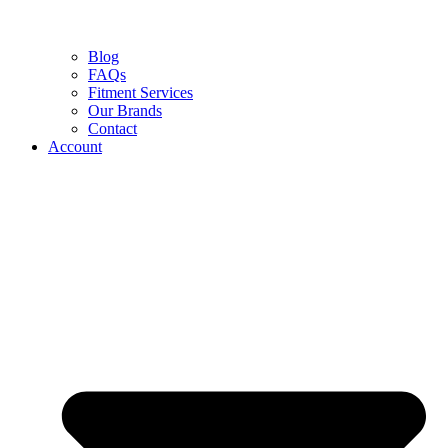
Blog
FAQs
Fitment Services
Our Brands
Contact
Account