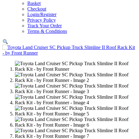
Basket
Checkout
Login/Register
Privacy Policy
Track Your Order
Terms & Conditions