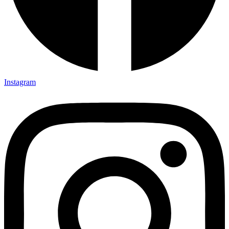
Instagram