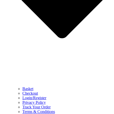
Basket
Checkout
Login/Register
Privacy Policy
Track Your Order
Terms & Conditions