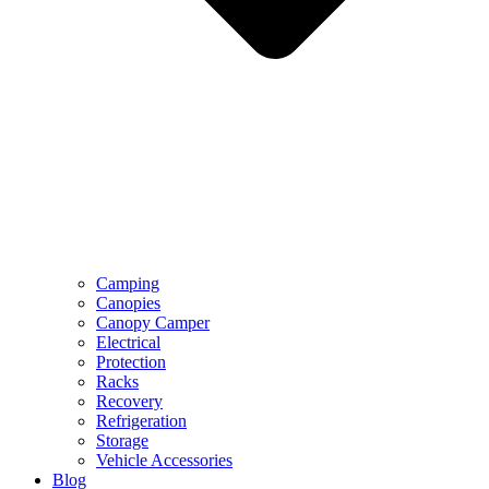
Camping
Canopies
Canopy Camper
Electrical
Protection
Racks
Recovery
Refrigeration
Storage
Vehicle Accessories
Blog