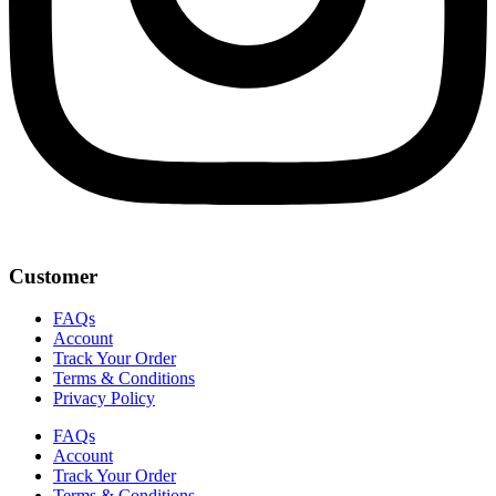
Customer
FAQs
Account
Track Your Order
Terms & Conditions
Privacy Policy
FAQs
Account
Track Your Order
Terms & Conditions