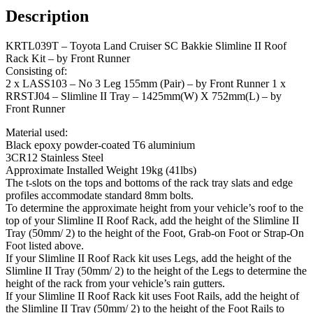
Description
KRTL039T – Toyota Land Cruiser SC Bakkie Slimline II Roof
Rack Kit – by Front Runner
Consisting of:
2 x LASS103 – No 3 Leg 155mm (Pair) – by Front Runner 1 x
RRSTJ04 – Slimline II Tray – 1425mm(W) X 752mm(L) – by
Front Runner
Material used:
Black epoxy powder-coated T6 aluminium
3CR12 Stainless Steel
Approximate Installed Weight 19kg (41lbs)
The t-slots on the tops and bottoms of the rack tray slats and edge
profiles accommodate standard 8mm bolts.
To determine the approximate height from your vehicle’s roof to the
top of your Slimline II Roof Rack, add the height of the Slimline II
Tray (50mm/ 2) to the height of the Foot, Grab-on Foot or Strap-On
Foot listed above.
If your Slimline II Roof Rack kit uses Legs, add the height of the
Slimline II Tray (50mm/ 2) to the height of the Legs to determine the
height of the rack from your vehicle’s rain gutters.
If your Slimline II Roof Rack kit uses Foot Rails, add the height of
the Slimline II Tray (50mm/ 2) to the height of the Foot Rails to