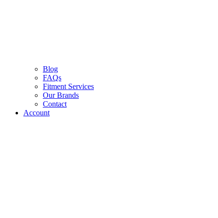
Blog
FAQs
Fitment Services
Our Brands
Contact
Account