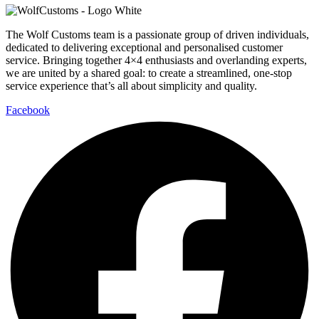
The Wolf Customs team is a passionate group of driven individuals,
dedicated to delivering exceptional and personalised customer
service. Bringing together 4×4 enthusiasts and overlanding experts,
we are united by a shared goal: to create a streamlined, one-stop
service experience that’s all about simplicity and quality.
Facebook