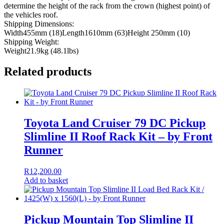
determine the height of the rack from the crown (highest point) of
the vehicles roof.
Shipping Dimensions:
Width455mm (18)Length1610mm (63)Height 250mm (10)
Shipping Weight:
Weight21.9kg (48.1lbs)
Related products
Toyota Land Cruiser 79 DC Pickup
Slimline II Roof Rack Kit – by Front
Runner
R
12,200.00
Add to basket
Pickup Mountain Top Slimline II