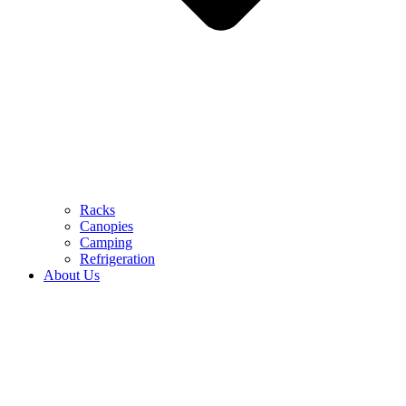
Racks
Canopies
Camping
Refrigeration
About Us