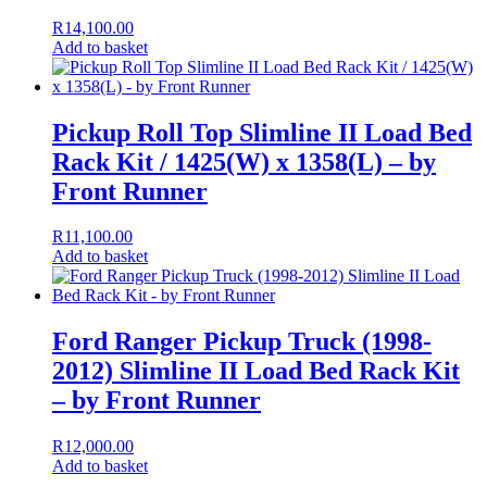
R
14,100.00
Add to basket
Pickup Roll Top Slimline II Load Bed
Rack Kit / 1425(W) x 1358(L) – by
Front Runner
R
11,100.00
Add to basket
Ford Ranger Pickup Truck (1998-
2012) Slimline II Load Bed Rack Kit
– by Front Runner
R
12,000.00
Add to basket