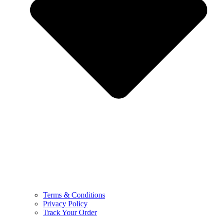
Terms & Conditions
Privacy Policy
Track Your Order