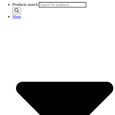
Products search
Shop