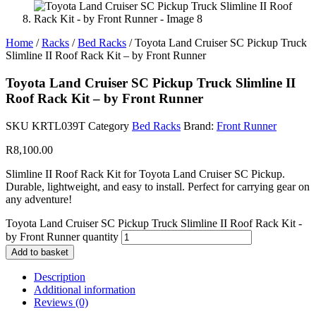
Home
/
Racks
/
Bed Racks
/ Toyota Land Cruiser SC Pickup Truck
Slimline II Roof Rack Kit – by Front Runner
Toyota Land Cruiser SC Pickup Truck Slimline II
Roof Rack Kit – by Front Runner
SKU
KRTL039T
Category
Bed Racks
Brand:
Front Runner
R
8,100.00
Slimline II Roof Rack Kit for Toyota Land Cruiser SC Pickup.
Durable, lightweight, and easy to install. Perfect for carrying gear on
any adventure!
Toyota Land Cruiser SC Pickup Truck Slimline II Roof Rack Kit -
by Front Runner quantity
Add to basket
Description
Additional information
Reviews (0)