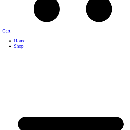
Cart
Home
Shop