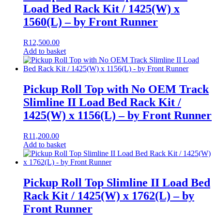
Load Bed Rack Kit / 1425(W) x
1560(L) – by Front Runner
R
12,500.00
Add to basket
Pickup Roll Top with No OEM Track
Slimline II Load Bed Rack Kit /
1425(W) x 1156(L) – by Front Runner
R
11,200.00
Add to basket
Pickup Roll Top Slimline II Load Bed
Rack Kit / 1425(W) x 1762(L) – by
Front Runner