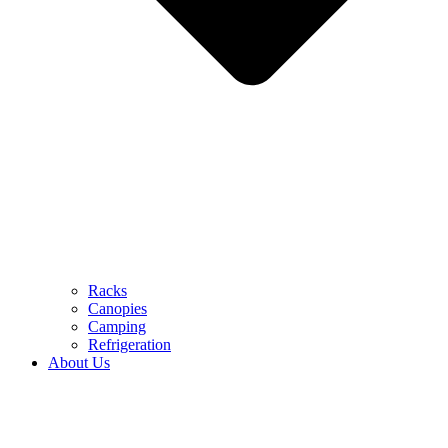
Racks
Canopies
Camping
Refrigeration
About Us