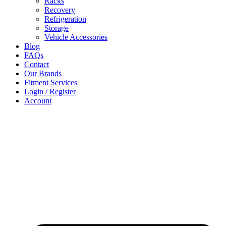
Racks
Recovery
Refrigeration
Storage
Vehicle Accessories
Blog
FAQs
Contact
Our Brands
Fitment Services
Login / Register
Account