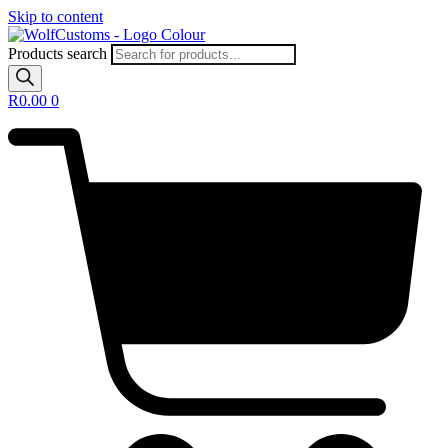
Skip to content
Products search
R
0.00
0