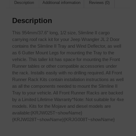
Description
Additional information
Reviews (0)
Description
This 954mm/37.6” long, 1/2 size, Slimline II cargo
carrying roof rack kit for your Jeep Wrangler JL 2 Door
contains the Slimline II Tray and Wind Deflector, as well
as 6 Gutter Mount Legs for mounting the Tray to the
vehicle. This taller kit has space for mounting the Front
Runner tables or other compatible accessories under
the rack. Installs easily with no drilling required. All Front
Runner Rack Kits contain installation instructions as well
as all the components needed to mount the Slimline II
Tray to your vehicle. All Front Runner Racks are backed
by a Limited Lifetime Warranty*Note: Not suitable for 4xe
models. Kits for the Mojave and diesel models are
available:{KRJW025T~showName}
{KRJW028T~showName}{KRJG008T~showName}