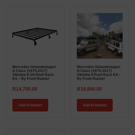
Mercedes Gelandewagen
Mercedes Gelandewagen
G Class (1979-2017)
G Class (1979-2017)
Slimline II 3/4 Roof Rack
Slimline II Roof Rack Kit –
Kit – By Front Runner
By Front Runner
R
14,700.00
R
16,800.00
Add to basket
Add to basket