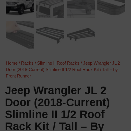
Home
/
Racks
/
Slimline II Roof Racks
/ Jeep Wrangler JL 2
Door (2018-Current) Slimline II 1/2 Roof Rack Kit / Tall – by
Front Runner
Jeep Wrangler JL 2
Door (2018-Current)
Slimline II 1/2 Roof
Rack Kit / Tall – By