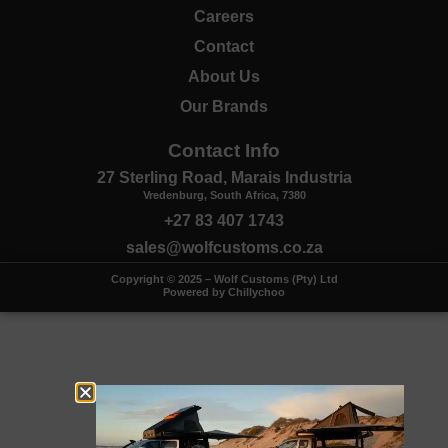
Careers
Contact
About Us
Our Brands
Contact Info
27 Sterling Road, Marais Industria
Vredenburg, South Africa, 7380
+27 83 407 1743
sales@wolfcustoms.co.za
Copyright © 2025 – Wolf Customs (Pty) Ltd
Powered by Chillychoo