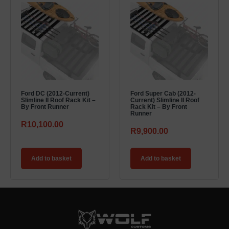
Ford DC (2012-Current)
Ford Super Cab (2012-
Slimline II Roof Rack Kit –
Current) Slimline II Roof
By Front Runner
Rack Kit – By Front
Runner
R
10,100.00
R
9,900.00
Add to basket
Add to basket