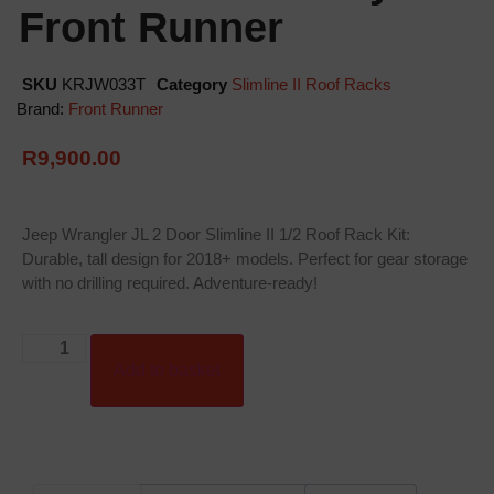
Front Runner
SKU
KRJW033T
Category
Slimline II Roof Racks
Brand:
Front Runner
R
9,900.00
Jeep Wrangler JL 2 Door Slimline II 1/2 Roof Rack Kit:
Durable, tall design for 2018+ models. Perfect for gear storage
with no drilling required. Adventure-ready!
Add to basket