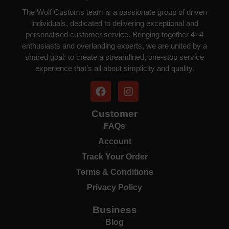
The Wolf Customs team is a passionate group of driven
individuals, dedicated to delivering exceptional and
personalised customer service. Bringing together 4×4
enthusiasts and overlanding experts, we are united by a
shared goal: to create a streamlined, one-stop service
experience that’s all about simplicity and quality.
Customer
FAQs
Account
Track Your Order
Terms & Conditions
Privacy Policy
Business
Blog