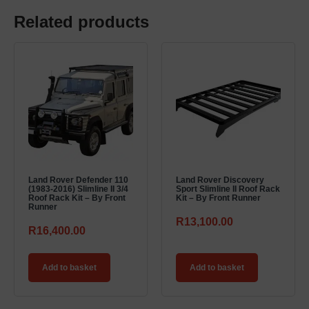
Related products
Land Rover Defender 110
Land Rover Discovery
(1983-2016) Slimline II 3/4
Sport Slimline II Roof Rack
Roof Rack Kit – By Front
Kit – By Front Runner
Runner
R
13,100.00
R
16,400.00
Add to basket
Add to basket