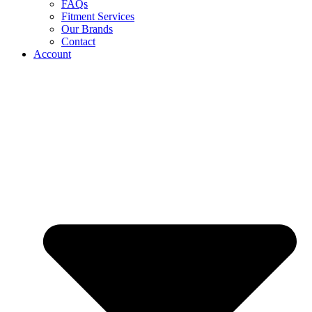
FAQs
Fitment Services
Our Brands
Contact
Account