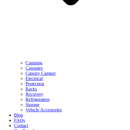
Camping
Canopies
Canopy Camper
Electrical
Protection
Racks
Recovery
Refrigeration
Storage
Vehicle Accessories
Blog
FAQs
Contact