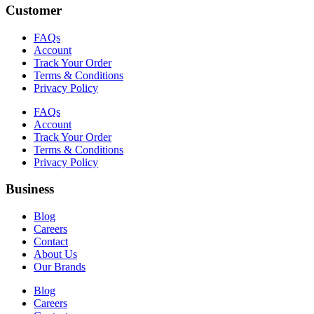
Customer
FAQs
Account
Track Your Order
Terms & Conditions
Privacy Policy
FAQs
Account
Track Your Order
Terms & Conditions
Privacy Policy
Business
Blog
Careers
Contact
About Us
Our Brands
Blog
Careers