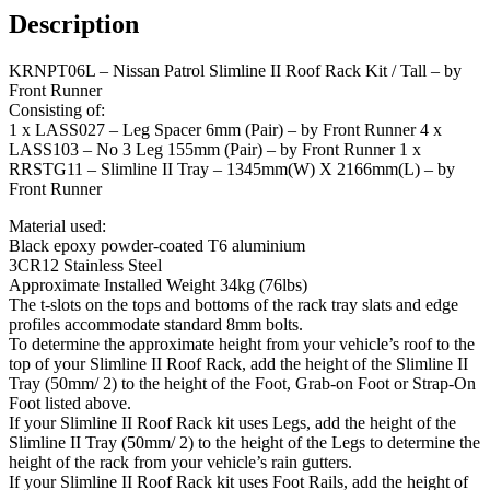
Kit
Description
/
Tall
KRNPT06L – Nissan Patrol Slimline II Roof Rack Kit / Tall – by
-
Front Runner
by
Consisting of:
Front
1 x LASS027 – Leg Spacer 6mm (Pair) – by Front Runner 4 x
Runner
LASS103 – No 3 Leg 155mm (Pair) – by Front Runner 1 x
quantity
RRSTG11 – Slimline II Tray – 1345mm(W) X 2166mm(L) – by
Front Runner
Material used:
Black epoxy powder-coated T6 aluminium
3CR12 Stainless Steel
Approximate Installed Weight 34kg (76lbs)
The t-slots on the tops and bottoms of the rack tray slats and edge
profiles accommodate standard 8mm bolts.
To determine the approximate height from your vehicle’s roof to the
top of your Slimline II Roof Rack, add the height of the Slimline II
Tray (50mm/ 2) to the height of the Foot, Grab-on Foot or Strap-On
Foot listed above.
If your Slimline II Roof Rack kit uses Legs, add the height of the
Slimline II Tray (50mm/ 2) to the height of the Legs to determine the
height of the rack from your vehicle’s rain gutters.
If your Slimline II Roof Rack kit uses Foot Rails, add the height of