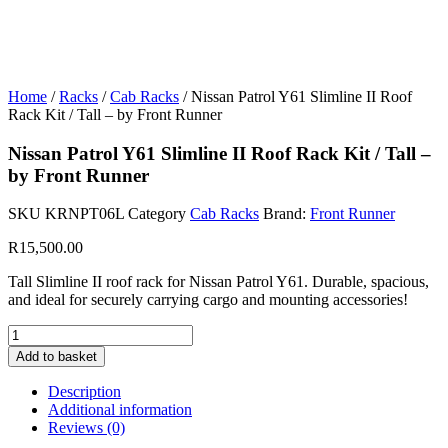
Home
/
Racks
/
Cab Racks
/ Nissan Patrol Y61 Slimline II Roof
Rack Kit / Tall – by Front Runner
Nissan Patrol Y61 Slimline II Roof Rack Kit / Tall –
by Front Runner
SKU
KRNPT06L
Category
Cab Racks
Brand:
Front Runner
R
15,500.00
Tall Slimline II roof rack for Nissan Patrol Y61. Durable, spacious,
and ideal for securely carrying cargo and mounting accessories!
Nissan
Patrol
Add to basket
Y61
Slimline
Description
II
Additional information
Roof
Reviews (0)
Rack