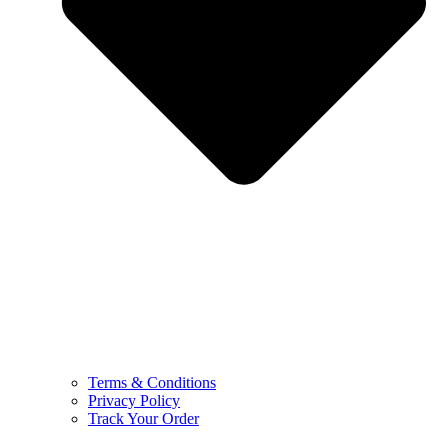
Terms & Conditions
Privacy Policy
Track Your Order