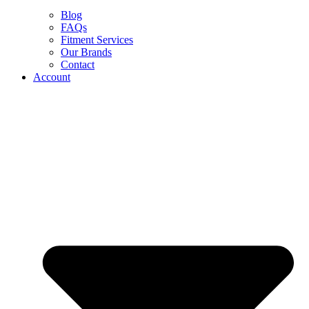
Blog
FAQs
Fitment Services
Our Brands
Contact
Account