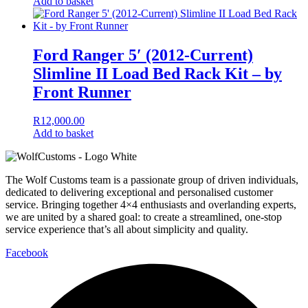
Add to basket
Ford Ranger 5′ (2012-Current)
Slimline II Load Bed Rack Kit – by
Front Runner
R
12,000.00
Add to basket
The Wolf Customs team is a passionate group of driven individuals,
dedicated to delivering exceptional and personalised customer
service. Bringing together 4×4 enthusiasts and overlanding experts,
we are united by a shared goal: to create a streamlined, one-stop
service experience that’s all about simplicity and quality.
Facebook