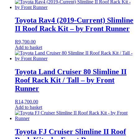
Toyota Rav4 (2019-Current) Slimline
II Roof Rack Kit – by Front Runner
R
9,700.00
Add to basket
Toyota Land Cruiser 80 Slimline II
Roof Rack Kit / Tall – by Front
Runner
R
14,700.00
Add to basket
Toyota FJ Cruiser Slimline II Roof