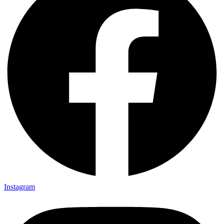
Instagram