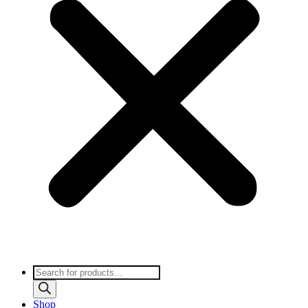
Products
search
Shop