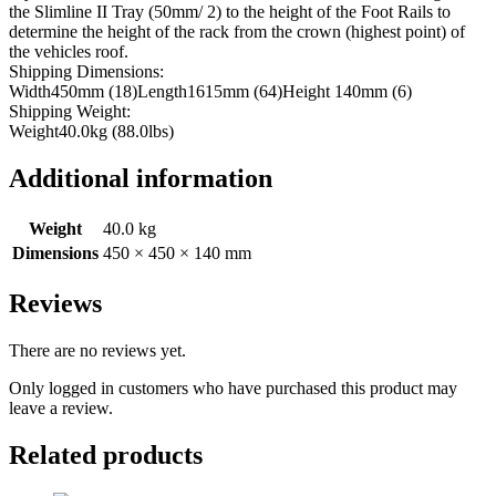
the Slimline II Tray (50mm/ 2) to the height of the Foot Rails to
determine the height of the rack from the crown (highest point) of
the vehicles roof.
Shipping Dimensions:
Width450mm (18)Length1615mm (64)Height 140mm (6)
Shipping Weight:
Weight40.0kg (88.0lbs)
Additional information
Weight
40.0 kg
Dimensions
450 × 450 × 140 mm
Reviews
There are no reviews yet.
Only logged in customers who have purchased this product may
leave a review.
Related products