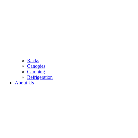
Racks
Canopies
Camping
Refrigeration
About Us