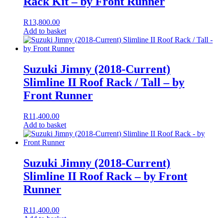
Rack Kit – by Front Runner
R
13,800.00
Add to basket
Suzuki Jimny (2018-Current)
Slimline II Roof Rack / Tall – by
Front Runner
R
11,400.00
Add to basket
Suzuki Jimny (2018-Current)
Slimline II Roof Rack – by Front
Runner
R
11,400.00