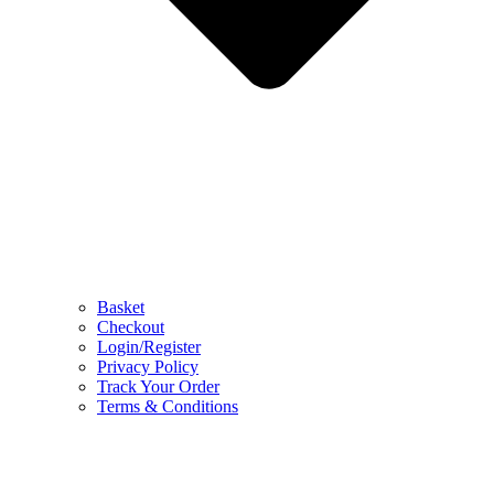
Basket
Checkout
Login/Register
Privacy Policy
Track Your Order
Terms & Conditions