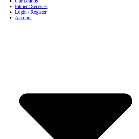
Our Brands
Fitment Services
Login / Register
Account