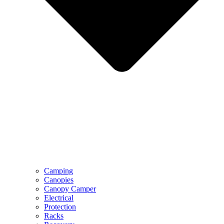
Camping
Canopies
Canopy Camper
Electrical
Protection
Racks