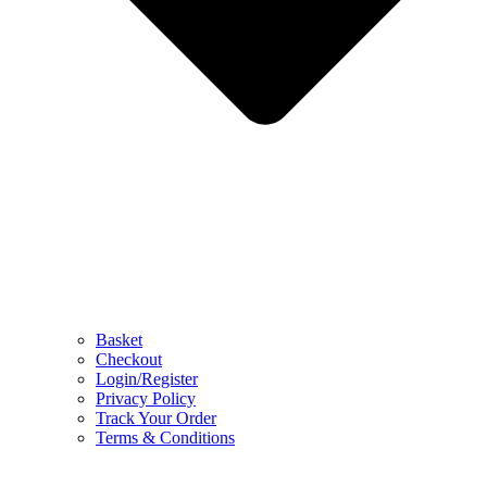
Basket
Checkout
Login/Register
Privacy Policy
Track Your Order
Terms & Conditions