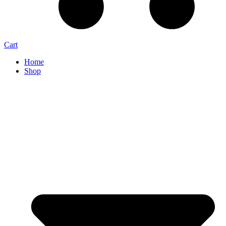
Cart
Home
Shop