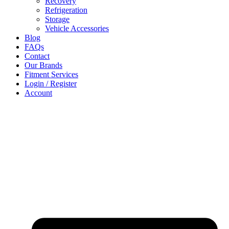
Recovery
Refrigeration
Storage
Vehicle Accessories
Blog
FAQs
Contact
Our Brands
Fitment Services
Login / Register
Account