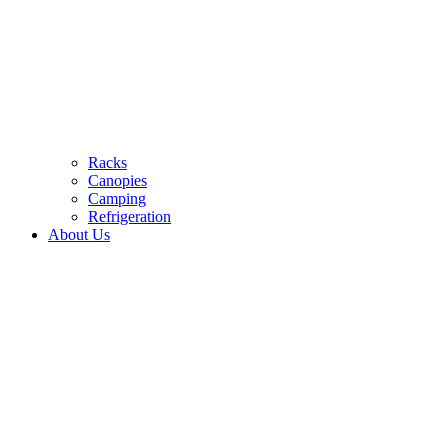
Racks
Canopies
Camping
Refrigeration
About Us