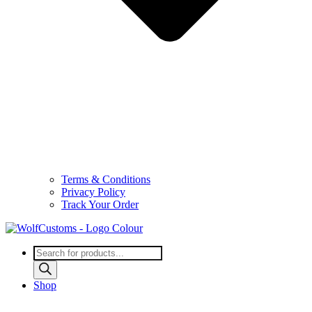
Terms & Conditions
Privacy Policy
Track Your Order
Products
search
Shop