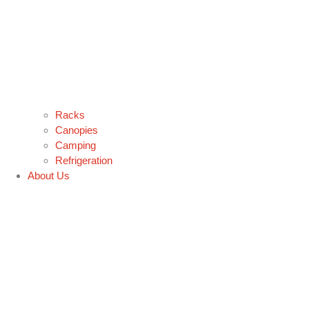
Racks
Canopies
Camping
Refrigeration
About Us