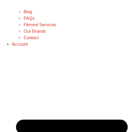
Blog
FAQs
Fitment Services
Our Brands
Contact
Account