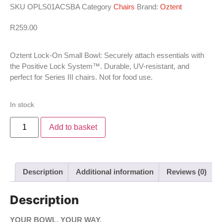
SKU
OPLS01ACSBA
Category
Chairs
Brand:
Oztent
R
259.00
Oztent Lock-On Small Bowl: Securely attach essentials with
the Positive Lock System™. Durable, UV-resistant, and
perfect for Series III chairs. Not for food use.
In stock
Add to basket
Description
Additional information
Reviews (0)
Description
YOUR BOWL. YOUR WAY.