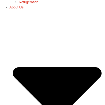
Refrigeration
About Us