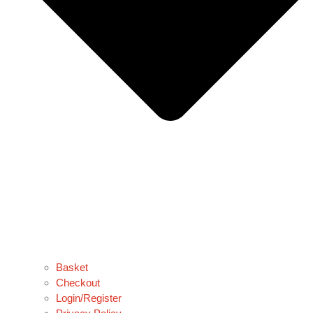
Basket
Checkout
Login/Register