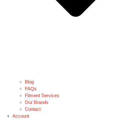
Blog
FAQs
Fitment Services
Our Brands
Contact
Account