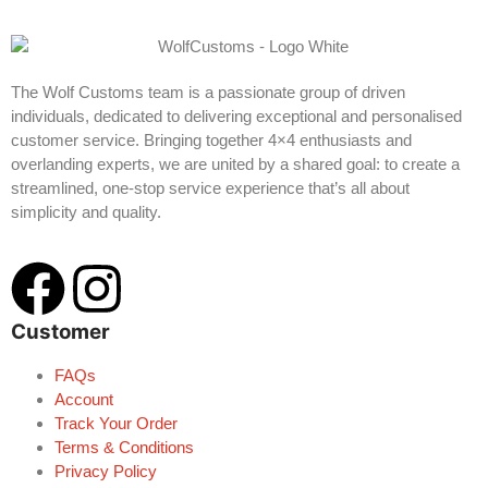
The Wolf Customs team is a passionate group of driven
individuals, dedicated to delivering exceptional and personalised
customer service. Bringing together 4×4 enthusiasts and
overlanding experts, we are united by a shared goal: to create a
streamlined, one-stop service experience that’s all about
simplicity and quality.
Customer
FAQs
Account
Track Your Order
Terms & Conditions
Privacy Policy