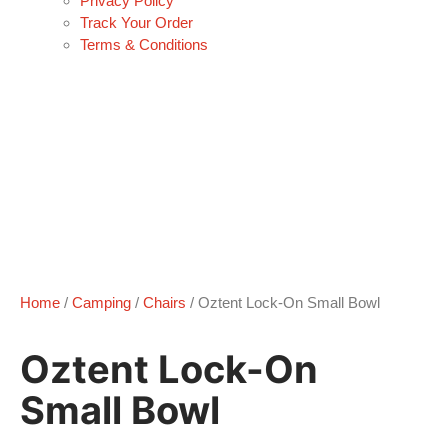
Privacy Policy
Track Your Order
Terms & Conditions
Home
/
Camping
/
Chairs
/ Oztent Lock-On Small Bowl
Oztent Lock-On
Small Bowl