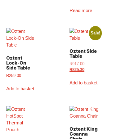
Read more
Sale!
Oztent Side
Table
Oztent
Lock-On
R
917.00
Side Table
R
825.30
R
259.00
Add to basket
Add to basket
Oztent King
Goanna
Chair