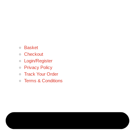
Basket
Checkout
Login/Register
Privacy Policy
Track Your Order
Terms & Conditions