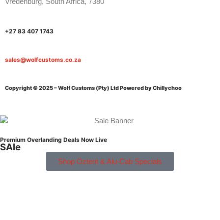
Vredenburg, South Africa, 7380
+27 83 407 1743
sales@wolfcustoms.co.za
Copyright © 2025 – Wolf Customs (Pty) Ltd
Powered by Chillychoo
Premium Overlanding Deals Now Live
SAle
Shop Oztent & Alu-Cab Specials