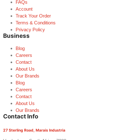
FAQs
Account
Track Your Order
Terms & Conditions
Privacy Policy
Business
Blog
Careers
Contact
About Us
Our Brands
Blog
Careers
Contact
About Us
Our Brands
Contact Info
27 Sterling Road, Marais Industria