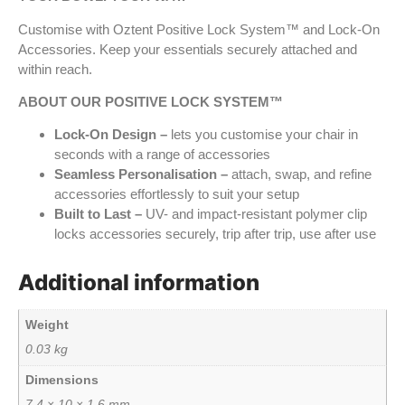
Customise with Oztent Positive Lock System™ and Lock-On
Accessories. Keep your essentials securely attached and
within reach.
ABOUT OUR POSITIVE LOCK SYSTEM™
Lock-On Design –
lets you customise your chair in
seconds with a range of accessories
Seamless Personalisation –
attach, swap, and refine
accessories effortlessly to suit your setup
Built to Last –
UV- and impact-resistant polymer clip
locks accessories securely, trip after trip, use after use
Additional information
Weight
0.03 kg
Dimensions
7.4 × 10 × 1.6 mm