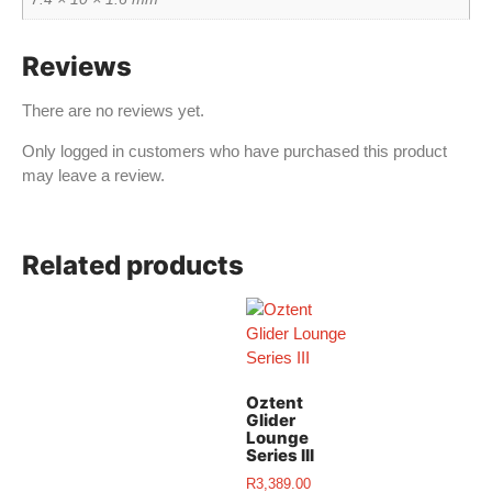
Reviews
There are no reviews yet.
Only logged in customers who have purchased this product
may leave a review.
Related products
Oztent
Glider
Lounge
Series III
R
3,389.00