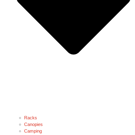
Racks
Canopies
Camping