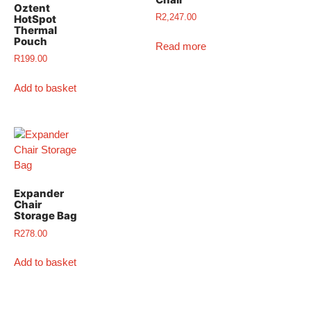
Oztent
R
2,247.00
HotSpot
Thermal
Pouch
Read more
R
199.00
Add to basket
Expander
Chair
Storage Bag
R
278.00
Add to basket