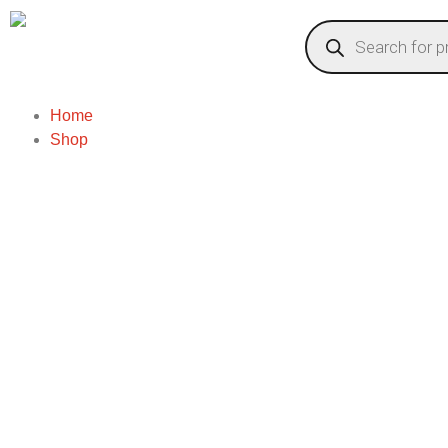
Home
Shop