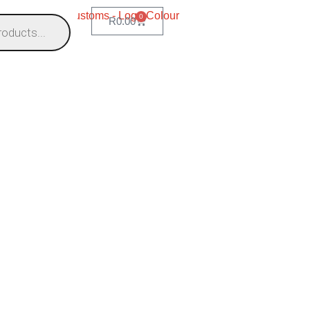
0
R
0.00