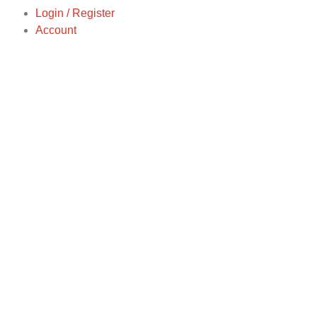
Login / Register
Account