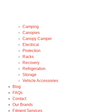
Camping
Canopies
Canopy Camper
Electrical
Protection
Racks
Recovery
Refrigeration
Storage
Vehicle Accessories
Blog
FAQs
Contact
Our Brands
Fitment Services