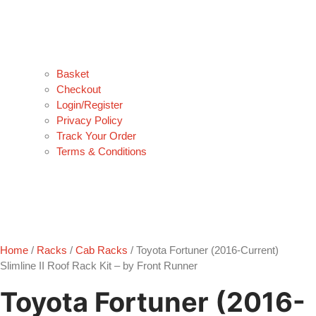
Basket
Checkout
Login/Register
Privacy Policy
Track Your Order
Terms & Conditions
Home
/
Racks
/
Cab Racks
/ Toyota Fortuner (2016-Current)
Slimline II Roof Rack Kit – by Front Runner
Toyota Fortuner (2016-