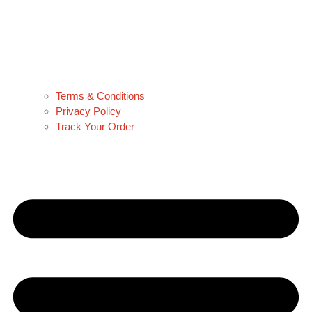
Terms & Conditions
Privacy Policy
Track Your Order