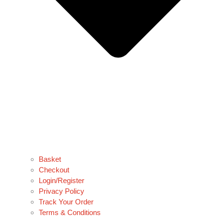
Basket
Checkout
Login/Register
Privacy Policy
Track Your Order
Terms & Conditions