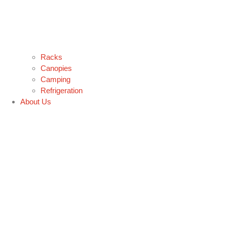
Racks
Canopies
Camping
Refrigeration
About Us