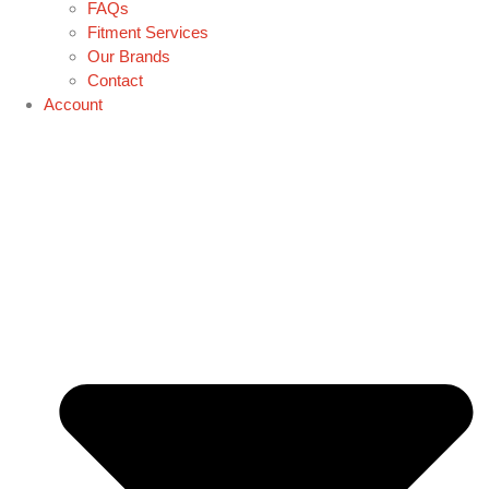
FAQs
Fitment Services
Our Brands
Contact
Account