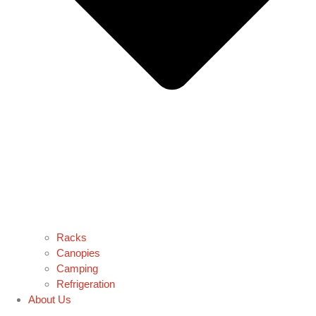
Racks
Canopies
Camping
Refrigeration
About Us