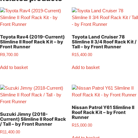
Toyota Rav4 (2019-Current)
Toyota Land Cruiser 78
Slimline II Roof Rack Kit – by
Slimline II 3/4 Roof Rack Kit /
Front Runner
Tall – by Front Runner
R
9,700.00
R
15,400.00
Add to basket
Add to basket
Nissan Patrol Y61 Slimline II
Roof Rack Kit – by Front
Suzuki Jimny (2018-
Runner
Current) Slimline II Roof Rack
/ Tall – by Front Runner
R
15,000.00
R
11,400.00
Add to basket