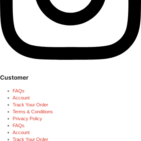
Customer
FAQs
Account
Track Your Order
Terms & Conditions
Privacy Policy
FAQs
Account
Track Your Order