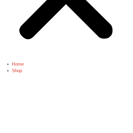
Home
Shop