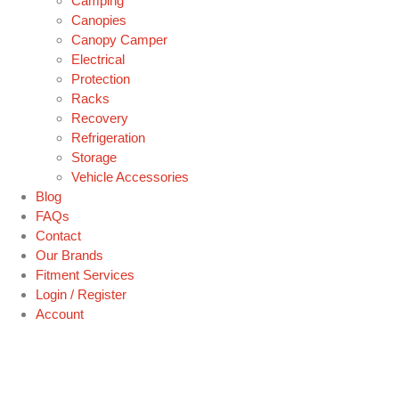
Camping
Canopies
Canopy Camper
Electrical
Protection
Racks
Recovery
Refrigeration
Storage
Vehicle Accessories
Blog
FAQs
Contact
Our Brands
Fitment Services
Login / Register
Account