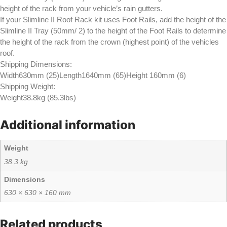
height of the rack from your vehicle’s rain gutters.
If your Slimline II Roof Rack kit uses Foot Rails, add the height of the
Slimline II Tray (50mm/ 2) to the height of the Foot Rails to determine
the height of the rack from the crown (highest point) of the vehicles
roof.
Shipping Dimensions:
Width630mm (25)Length1640mm (65)Height 160mm (6)
Shipping Weight:
Weight38.8kg (85.3lbs)
Additional information
Weight
38.3 kg
Dimensions
630 × 630 × 160 mm
Related products