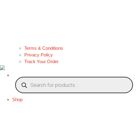
Terms & Conditions
Privacy Policy
Track Your Order
Products
search
Shop