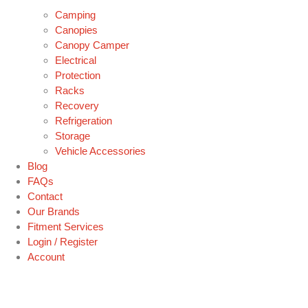
Camping
Canopies
Canopy Camper
Electrical
Protection
Racks
Recovery
Refrigeration
Storage
Vehicle Accessories
Blog
FAQs
Contact
Our Brands
Fitment Services
Login / Register
Account