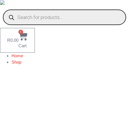
Skip
to
Products
content
search
0
R
0.00
Cart
Home
Shop