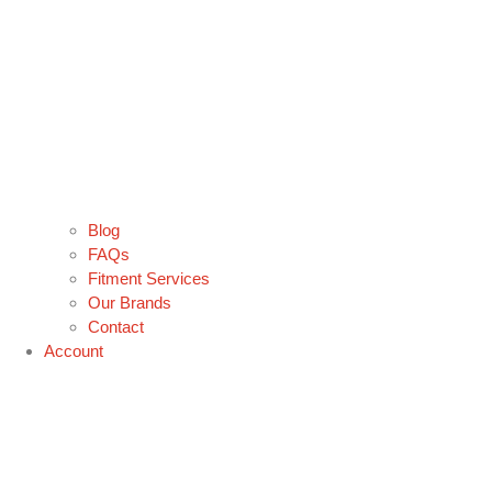
Blog
FAQs
Fitment Services
Our Brands
Contact
Account