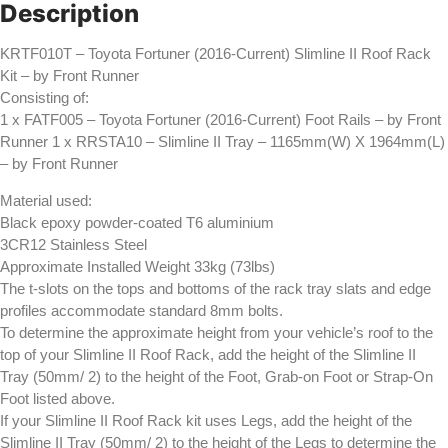
-
Description
by
Front
Runner
KRTF010T – Toyota Fortuner (2016-Current) Slimline II Roof Rack
quantity
Kit – by Front Runner
Consisting of:
1 x FATF005 – Toyota Fortuner (2016-Current) Foot Rails – by Front
Runner 1 x RRSTA10 – Slimline II Tray – 1165mm(W) X 1964mm(L)
– by Front Runner
Material used:
Black epoxy powder-coated T6 aluminium
3CR12 Stainless Steel
Approximate Installed Weight 33kg (73lbs)
The t-slots on the tops and bottoms of the rack tray slats and edge
profiles accommodate standard 8mm bolts.
To determine the approximate height from your vehicle’s roof to the
top of your Slimline II Roof Rack, add the height of the Slimline II
Tray (50mm/ 2) to the height of the Foot, Grab-on Foot or Strap-On
Foot listed above.
If your Slimline II Roof Rack kit uses Legs, add the height of the
Slimline II Tray (50mm/ 2) to the height of the Legs to determine the