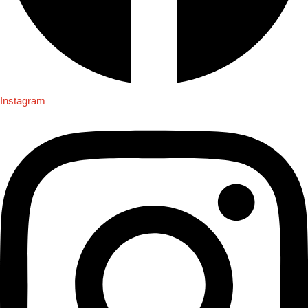
Instagram