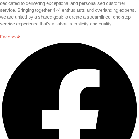
dedicated to delivering exceptional and personalised customer
service. Bringing together 4×4 enthusiasts and overlanding experts,
we are united by a shared goal: to create a streamlined, one-stop
service experience that’s all about simplicity and quality.
Facebook