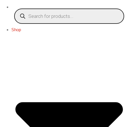
Products
search
Shop