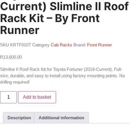
Current) Slimline II Roof
Rack Kit – By Front
Runner
SKU
KRTF010T
Category
Cab Racks
Brand:
Front Runner
R
13,600.00
Slimline II Roof Rack Kit for Toyota Fortuner (2016-Current). Full-
size, durable, and easy to install using factory mounting points. No
drilling required!
Toyota
Add to basket
Fortuner
(2016-
Current)
Slimline
II
Description
Additional information
Roof
Rack
Kit