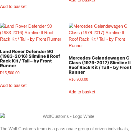
Add to basket
Land Rover Defender 90
(1983-2016) Slimline II Roof
Mercedes Gelandewagen G
Rack Kit / Tall – by Front
Class (1979-2017) Slimline II
Runner
Roof Rack Kit / Tall – by Front
Runner
R
15,500.00
R
16,900.00
Add to basket
Add to basket
The Wolf Customs team is a passionate group of driven individuals,