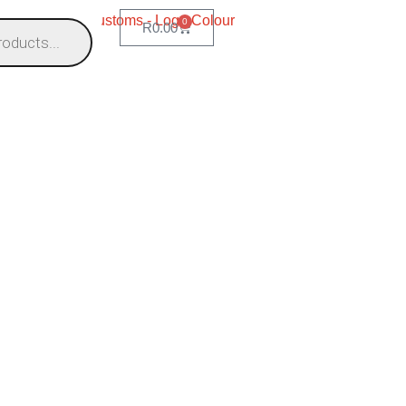
0
R
0.00