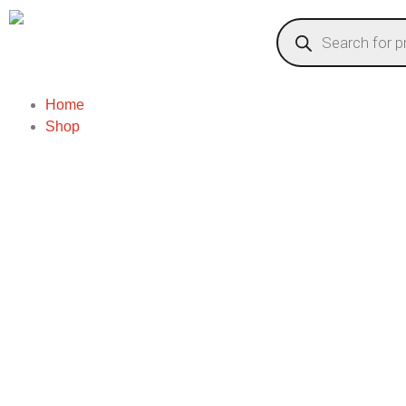
Home
Shop