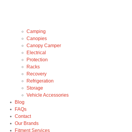
Camping
Canopies
Canopy Camper
Electrical
Protection
Racks
Recovery
Refrigeration
Storage
Vehicle Accessories
Blog
FAQs
Contact
Our Brands
Fitment Services