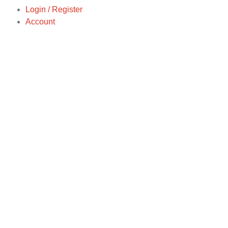
Login / Register
Account